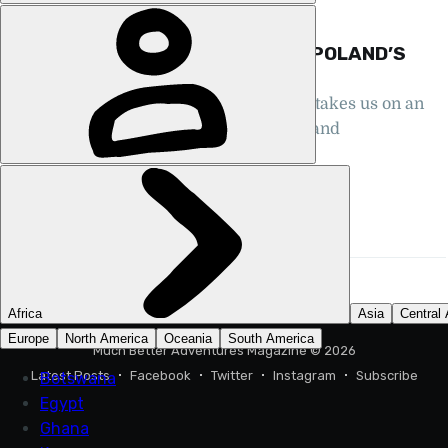
GUIDES, HIKING, POLAND
THE GUIDE TO CLIMBING RYSY, POLAND’S
HIGHEST MOUNTAIN
Polish mountain guide Teresa Stochel takes us on an
ascent of Rysy, climbing from Poland and
descending into Slovakia...
STUART KENNY
14 MAR 2025
•
11 MIN READ
Much Better Adventures Magazine
© 2026
Latest Posts
Facebook
Twitter
Instagram
Subscribe