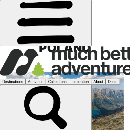
POLAND