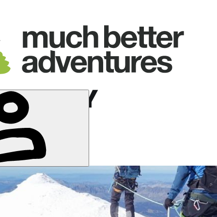
 BAGLEY