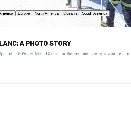
LANC: A PHOTO STORY
lps - all 4,805m of Mont Blanc - for the mountaineering adventure of a