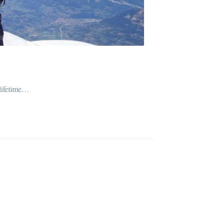
 lifetime…