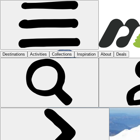
JOHN
1 POST