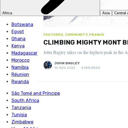
FEATURES, COMMUNITY, FRANCE
CLIMBING MIGHTY MONT B
John Bagley takes on the highest peak in the A
JOHN BAGLEY
10 NOV 2022
•
4 MIN READ