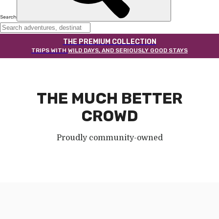
Search
THE PREMIUM COLLECTION
TRIPS WITH
WILD DAYS, AND SERIOUSLY GOOD STAYS
THE MUCH BETTER
CROWD
Proudly community-owned