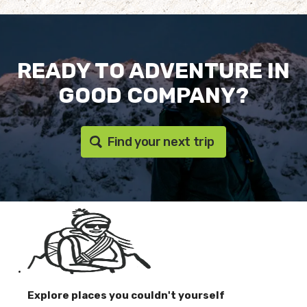
READY TO ADVENTURE IN
GOOD COMPANY?
Find your next trip
Explore places you couldn't yourself