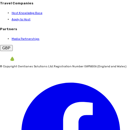
Travel Companies
Host Knowledge Base
Apply to Host
Partners
Media Partnerships
GBP
©
Copyright Gentianes Solutions Ltd.
Registration Number 06916506 (England and Wales)