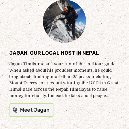
JAGAN, OUR LOCAL HOST IN NEPAL
Jagan Timilsina isn’t your run-of-the-mill tour guide.
When asked about his proudest moments, he could
brag about climbing more than 25 peaks including
Mount Everest, or recount winning the 1700 km Great
Himal Race across the Nepali Himalayas to raise
money for charity. Instead, he talks about people...
Meet Jagan