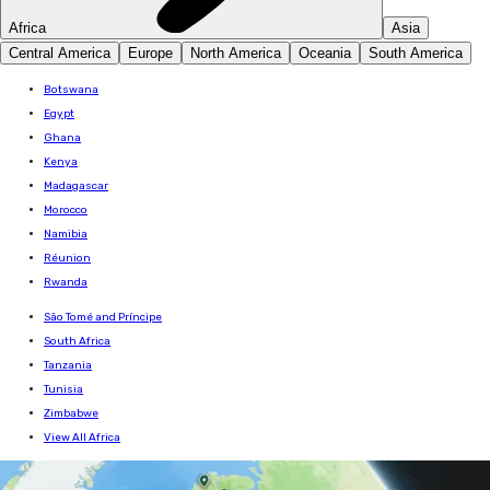
Africa
Asia
Central America
Europe
North America
Oceania
South America
Botswana
Egypt
Ghana
Kenya
Madagascar
Morocco
Namibia
Réunion
Rwanda
São Tomé and Príncipe
South Africa
Tanzania
Tunisia
Zimbabwe
View All Africa