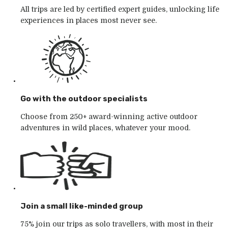
All trips are led by certified expert guides, unlocking life
experiences in places most never see.
Go with the outdoor specialists
Choose from 250+ award-winning active outdoor
adventures in wild places, whatever your mood.
Join a small like-minded group
75% join our trips as solo travellers, with most in their