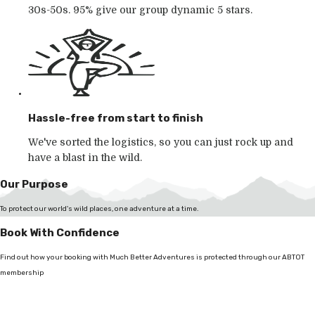
30s-50s. 95% give our group dynamic 5 stars.
Hassle-free from start to finish
We've sorted the logistics, so you can just rock up and
have a blast in the wild.
Our Purpose
To protect our world's wild places, one adventure at a time.
Book With Confidence
Find out how your booking with Much Better Adventures is protected through our ABTOT
membership