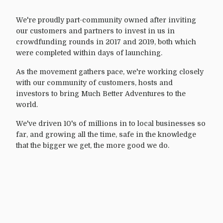
We're proudly part-community owned after inviting
our customers and partners to invest in us in
crowdfunding rounds in 2017 and 2019, both which
were completed within days of launching.
As the movement gathers pace, we're working closely
with our community of customers, hosts and
investors to bring Much Better Adventures to the
world.
We've driven 10's of millions in to local businesses so
far, and growing all the time, safe in the knowledge
that the bigger we get, the more good we do.