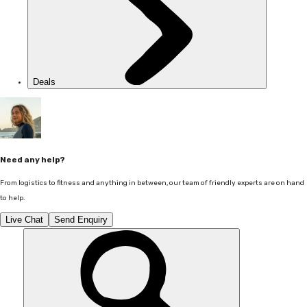
Deals
Need any help?
From logistics to fitness and anything in between, our team of friendly experts are on hand
to help.
Live Chat
Send Enquiry