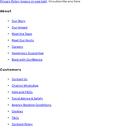
Privacy Policy
(opens in new tab)
. Unsubscribe any time.
About
Our Story
Our Impact
Meet the Team
Meet Our Hosts
Careers
Happiness Guarantee
Book with Confidence
Customers
Contact Us
Chat on WhatsApp
Help and FAQs
Travel Advice & Safety
Agency Booking Conditions
Cookies
T&Cs
Content Policy