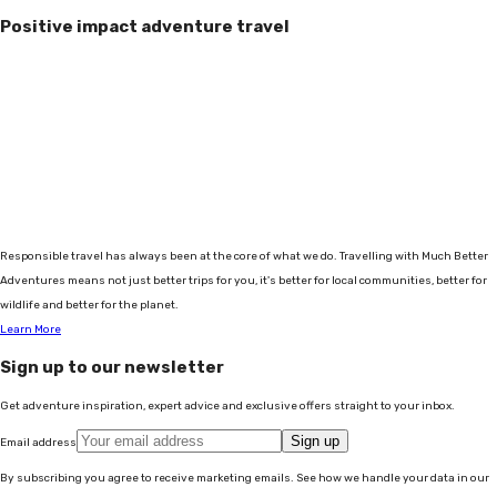
Positive impact adventure travel
Responsible travel has always been at the core of what we do. Travelling with Much Better
Adventures means not just better trips for you, it's better for local communities, better for
wildlife and better for the planet.
Learn More
Sign up to our newsletter
Get adventure inspiration, expert advice and exclusive offers straight to your inbox.
Sign up
Email address
By subscribing you agree to receive marketing emails. See how we handle your data in our