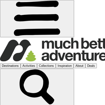
Destinations
Activities
Collections
Inspiration
About
Deals