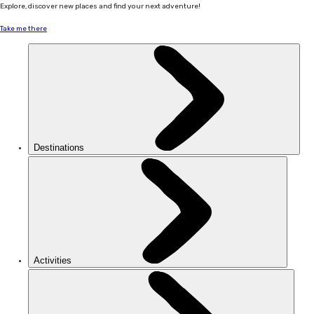
Explore, discover new places and find your next adventure!
Take me there
Destinations
Activities