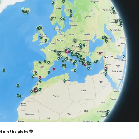
Spin the globe 🌎