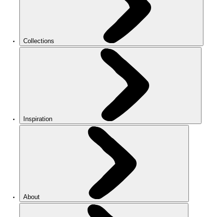
Collections
Inspiration
About