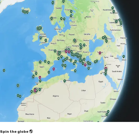
Spin the globe 🌎