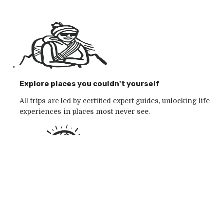
Explore places you couldn't yourself
All trips are led by certified expert guides, unlocking life
experiences in places most never see.
Go with the outdoor specialists
Choose from 250+ award-winning active outdoor
adventures in wild places, whatever your mood.