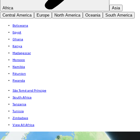
Africa
Asia
Central America
Europe
North America
Oceania
South America
Botswana
Egypt
Ghana
Kenya
Madagascar
Morocco
Namibia
Réunion
Rwanda
São Tomé and Príncipe
South Africa
Tanzania
Tunisia
Zimbabwe
View All Africa