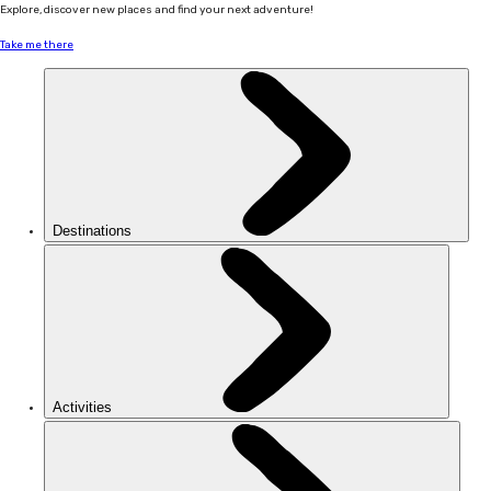
Explore, discover new places and find your next adventure!
Take me there
Destinations
Activities