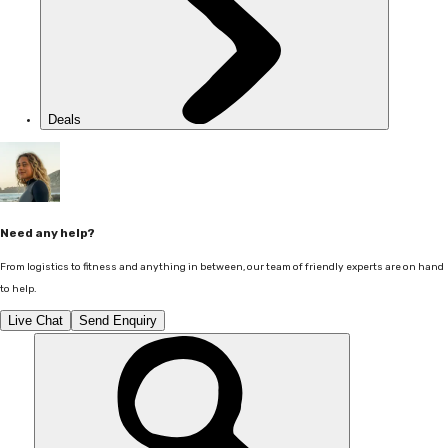
Deals
Need any help?
From logistics to fitness and anything in between, our team of friendly experts are on hand
to help.
Live Chat
Send Enquiry