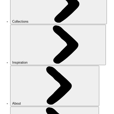
Collections
Inspiration
About