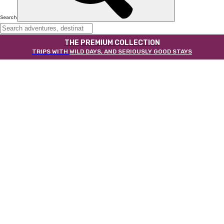
Search
THE PREMIUM COLLECTION
TRIPS WITH
WILD DAYS, AND SERIOUSLY GOOD STAYS