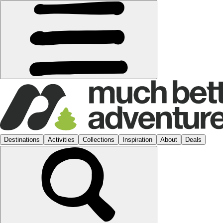
Destinations
Activities
Collections
Inspiration
About
Deals