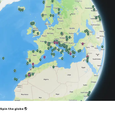
Spin the globe 🌎