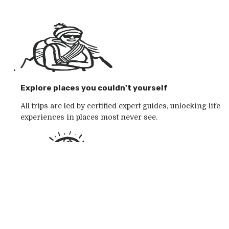
Explore places you couldn't yourself
All trips are led by certified expert guides, unlocking life
experiences in places most never see.
Go with the outdoor specialists
Choose from 250+ award-winning active outdoor
adventures in wild places, whatever your mood.