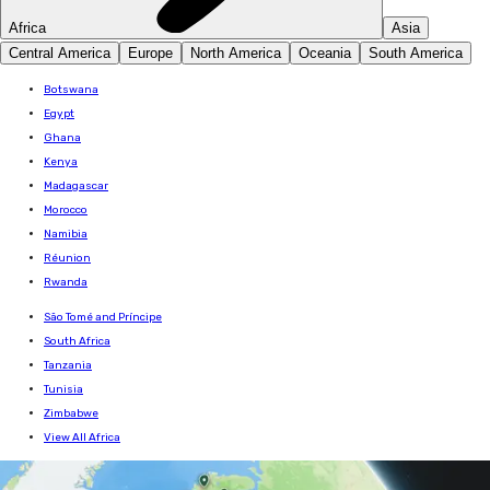
Africa
Asia
Central America
Europe
North America
Oceania
South America
Botswana
Egypt
Ghana
Kenya
Madagascar
Morocco
Namibia
Réunion
Rwanda
São Tomé and Príncipe
South Africa
Tanzania
Tunisia
Zimbabwe
View All Africa