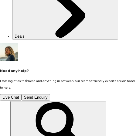
Deals
Need any help?
From logistics to fitness and anything in between, our team of friendly experts are on hand
to help.
Live Chat
Send Enquiry