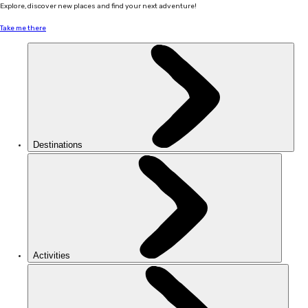
Explore, discover new places and find your next adventure!
Take me there
Destinations
Activities