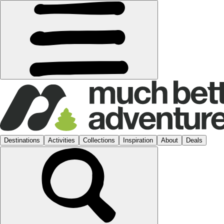
Destinations
Activities
Collections
Inspiration
About
Deals