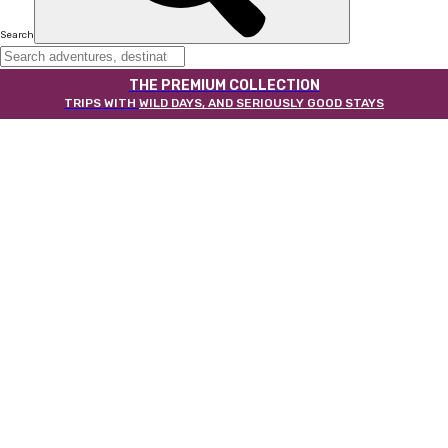
Search
THE PREMIUM COLLECTION
TRIPS WITH
WILD DAYS, AND SERIOUSLY GOOD STAYS