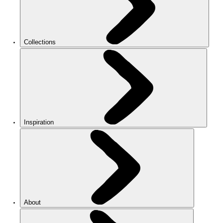
Collections
Inspiration
About