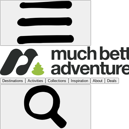
Destinations
Activities
Collections
Inspiration
About
Deals