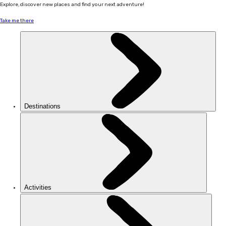
Explore, discover new places and find your next adventure!
Take me there
Destinations
Activities