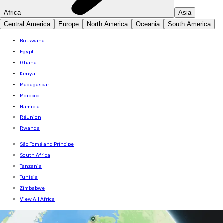
Africa
Asia
Central America
Europe
North America
Oceania
South America
Botswana
Egypt
Ghana
Kenya
Madagascar
Morocco
Namibia
Réunion
Rwanda
São Tomé and Príncipe
South Africa
Tanzania
Tunisia
Zimbabwe
View All Africa