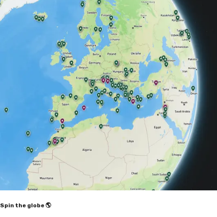
Spin the globe 🌎