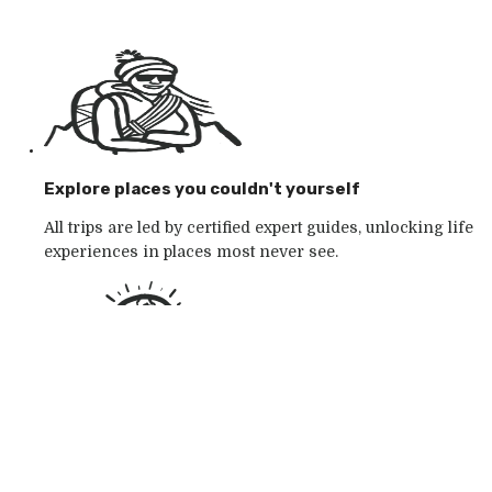
Explore places you couldn't yourself
All trips are led by certified expert guides, unlocking life
experiences in places most never see.
Go with the outdoor specialists
Choose from 250+ award-winning active outdoor
adventures in wild places, whatever your mood.