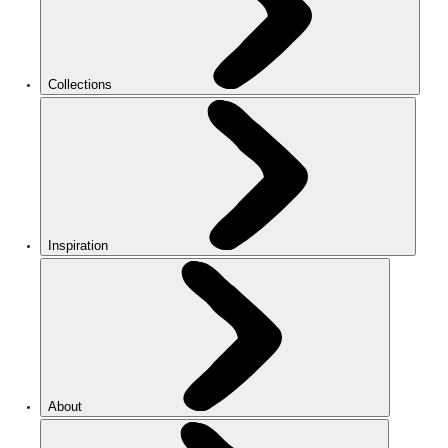
Collections
Inspiration
About