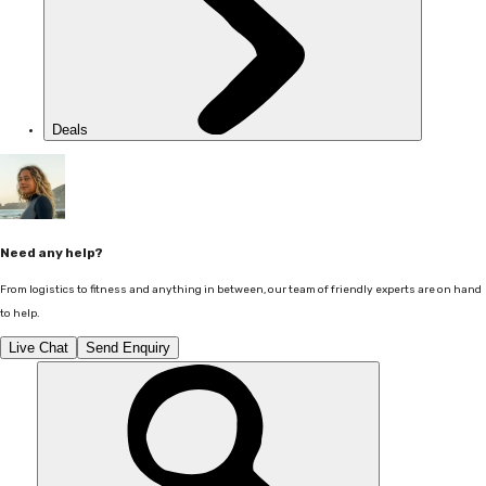
Deals
Need any help?
From logistics to fitness and anything in between, our team of friendly experts are on hand
to help.
Live Chat
Send Enquiry