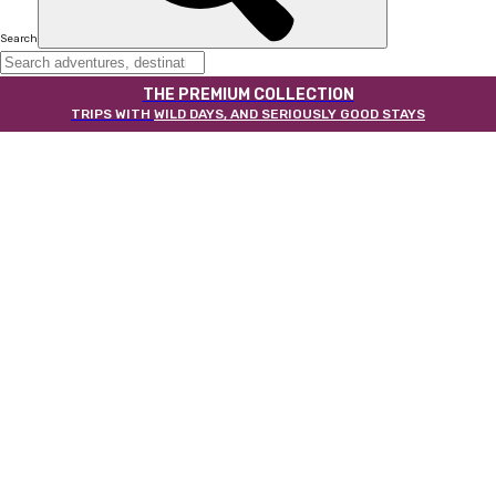
Search
THE PREMIUM COLLECTION
TRIPS WITH
WILD DAYS, AND SERIOUSLY GOOD STAYS