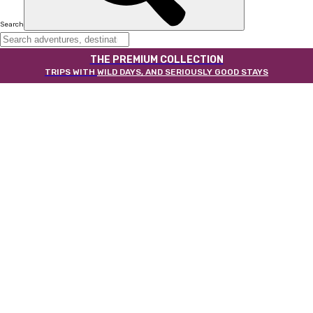
Search
THE PREMIUM COLLECTION
TRIPS WITH
WILD DAYS, AND SERIOUSLY GOOD STAYS