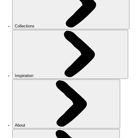
Collections
Inspiration
About