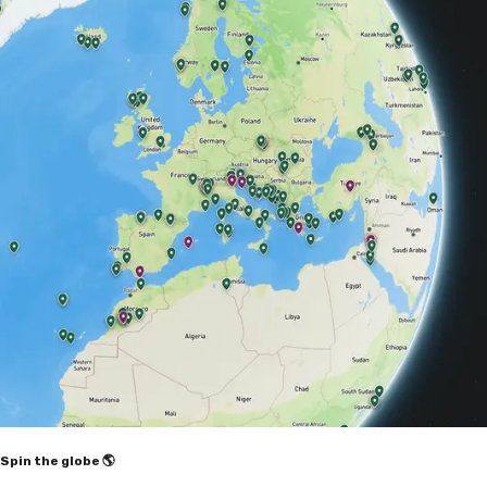
Spin the globe 🌎