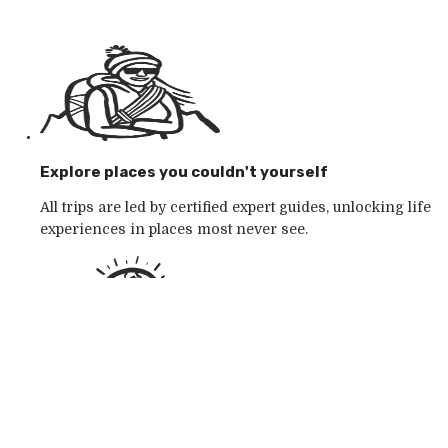
Explore places you couldn't yourself
All trips are led by certified expert guides, unlocking life
experiences in places most never see.
Go with the outdoor specialists
Choose from 250+ award-winning active outdoor
adventures in wild places, whatever your mood.