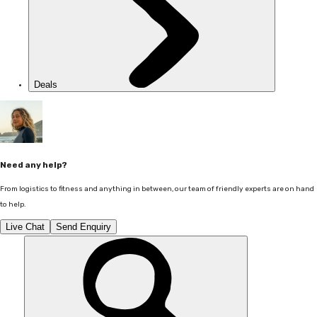
Deals
Need any help?
From logistics to fitness and anything in between, our team of friendly experts are on hand
to help.
Live Chat
Send Enquiry