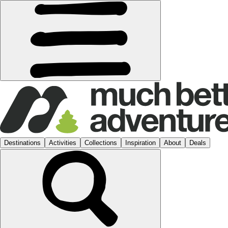
Destinations
Activities
Collections
Inspiration
About
Deals