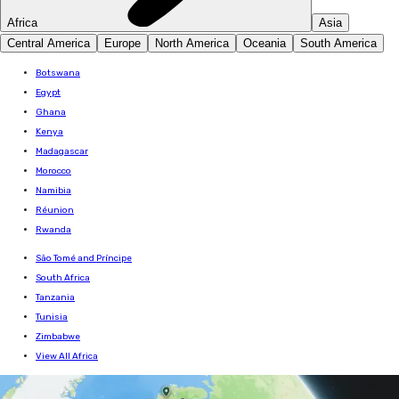
Africa
Asia
Central America
Europe
North America
Oceania
South America
Botswana
Egypt
Ghana
Kenya
Madagascar
Morocco
Namibia
Réunion
Rwanda
São Tomé and Príncipe
South Africa
Tanzania
Tunisia
Zimbabwe
View All Africa