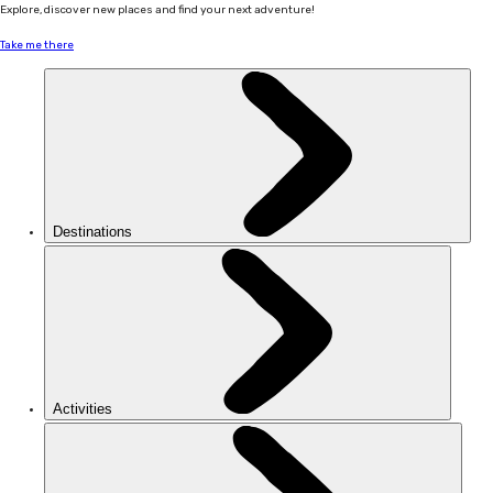
Explore, discover new places and find your next adventure!
Take me there
Destinations
Activities