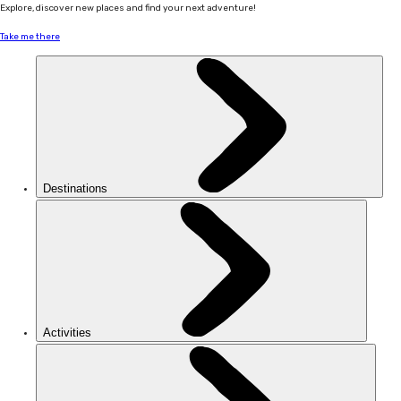
Explore, discover new places and find your next adventure!
Take me there
Destinations
Activities