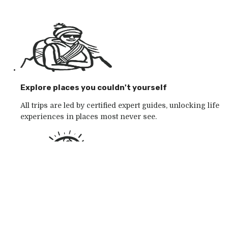
Explore places you couldn't yourself
All trips are led by certified expert guides, unlocking life
experiences in places most never see.
Go with the outdoor specialists
Choose from 250+ award-winning active outdoor
adventures in wild places, whatever your mood.