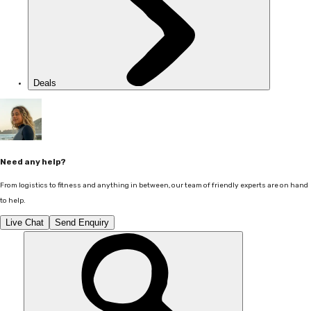
Deals
Need any help?
From logistics to fitness and anything in between, our team of friendly experts are on hand
to help.
Live Chat
Send Enquiry