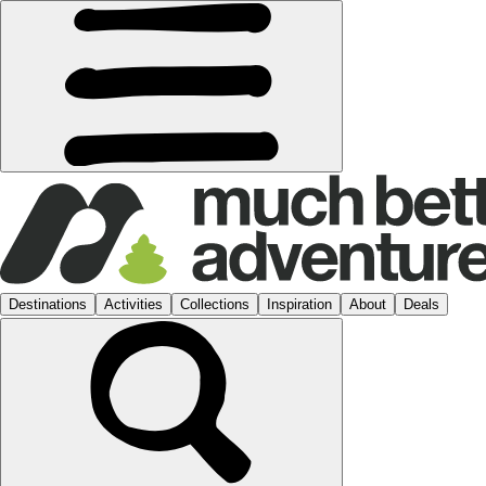
Destinations
Activities
Collections
Inspiration
About
Deals