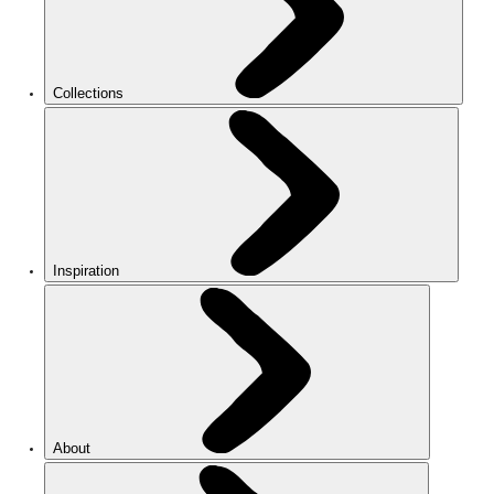
Collections
Inspiration
About