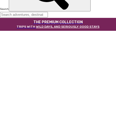
Search
THE PREMIUM COLLECTION
TRIPS WITH
WILD DAYS, AND SERIOUSLY GOOD STAYS