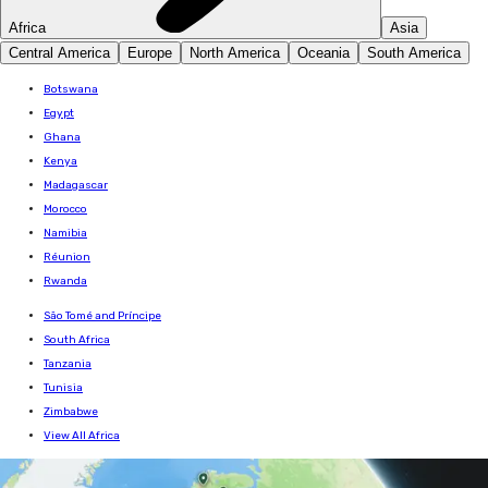
Africa
Asia
Central America
Europe
North America
Oceania
South America
Botswana
Egypt
Ghana
Kenya
Madagascar
Morocco
Namibia
Réunion
Rwanda
São Tomé and Príncipe
South Africa
Tanzania
Tunisia
Zimbabwe
View All Africa