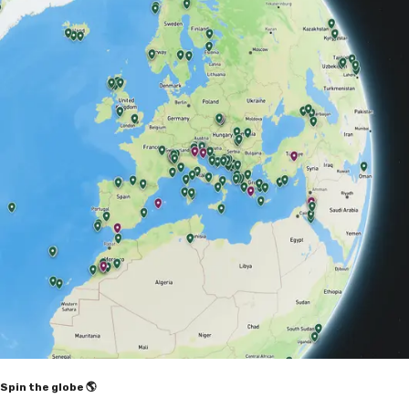
Spin the globe 🌎