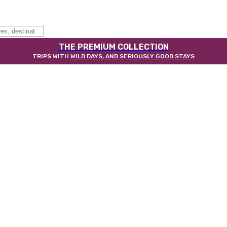
THE PREMIUM COLLECTION
TRIPS WITH
WILD DAYS, AND SERIOUSLY GOOD STAYS