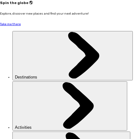
Spin the globe 🌎
Explore, discover new places and find your next adventure!
Take me there
Destinations
Activities