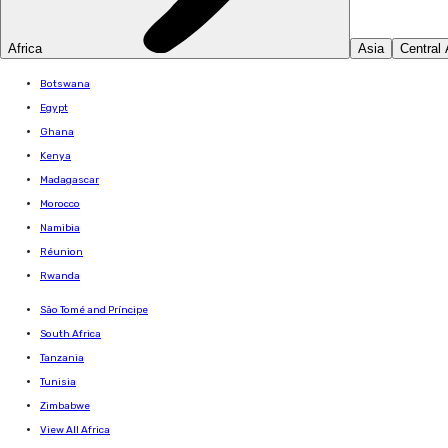
Africa
Asia
Central
Botswana
Egypt
Ghana
Kenya
Madagascar
Morocco
Namibia
Réunion
Rwanda
São Tomé and Príncipe
South Africa
Tanzania
Tunisia
Zimbabwe
View All Africa