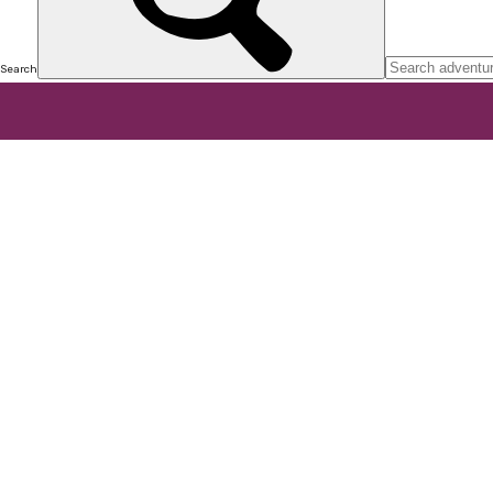
Search