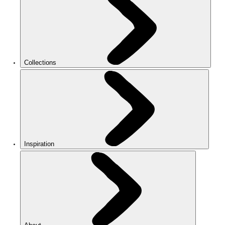
Collections
Inspiration