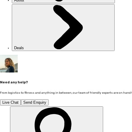
About
Deals
Need any help?
From logistics to fitness and anything in between, our team of friendly experts are on hand 
Live Chat
Send Enquiry