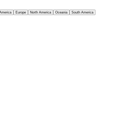
 America
Europe
North America
Oceania
South America