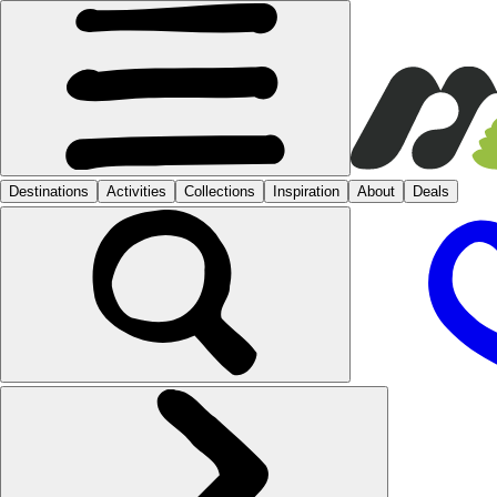
Destinations
Activities
Collections
Inspiration
About
Deals