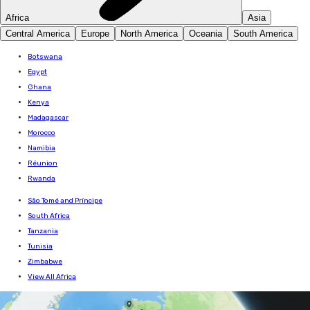
Africa
Asia
Central America
Europe
North America
Oceania
South America
Botswana
Egypt
Ghana
Kenya
Madagascar
Morocco
Namibia
Réunion
Rwanda
São Tomé and Príncipe
South Africa
Tanzania
Tunisia
Zimbabwe
View All Africa