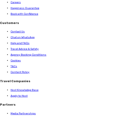
Careers
Happiness Guarantee
Book with Confidence
Customers
Contact Us
Chat on WhatsApp
Help and FAQs
Travel Advice & Safety
Agency Booking Conditions
Cookies
T&Cs
Content Policy
Travel Companies
Host Knowledge Base
Apply to Host
Partners
Media Partnerships