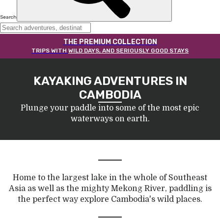
Search
THE PREMIUM COLLECTION
TRIPS WITH
WILD DAYS, AND SERIOUSLY GOOD STAYS
KAYAKING ADVENTURES IN
CAMBODIA
Plunge your paddle into some of the most epic
waterways on earth.
Home to the largest lake in the whole of Southeast
Asia as well as the mighty Mekong River, paddling is
the perfect way explore Cambodia's wild places.