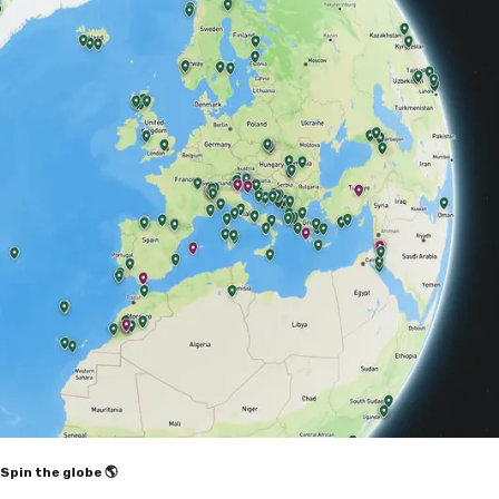
Spin the globe 🌎