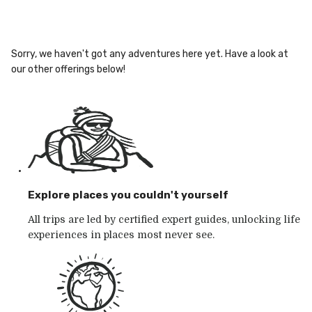
Sorry, we haven't got any adventures here yet. Have a look at
our other offerings below!
Explore places you couldn't yourself
All trips are led by certified expert guides, unlocking life
experiences in places most never see.