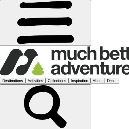
Destinations
Activities
Collections
Inspiration
About
Deals