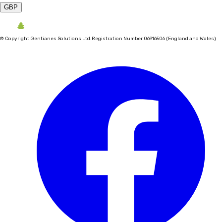
GBP
©
Copyright Gentianes Solutions Ltd.
Registration Number 06916506 (England and Wales)