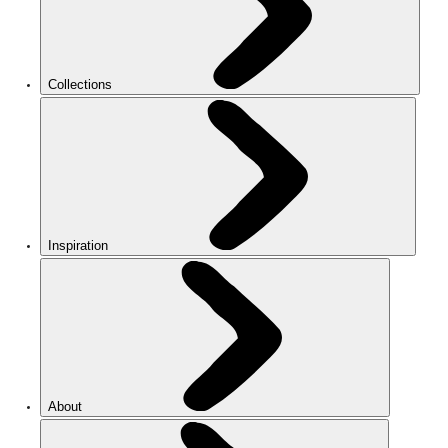
Collections
Inspiration
About