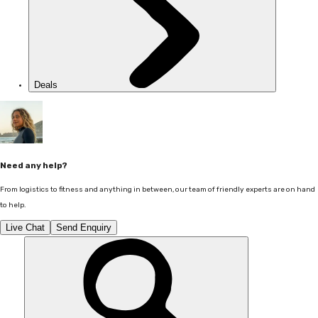
Deals
Need any help?
From logistics to fitness and anything in between, our team of friendly experts are on hand
to help.
Live Chat
Send Enquiry