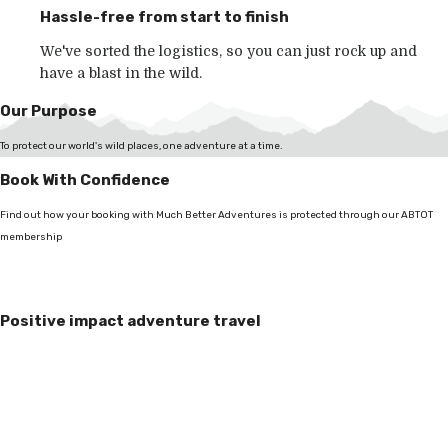
Hassle-free from start to finish
We've sorted the logistics, so you can just rock up and
have a blast in the wild.
Our Purpose
To protect our world's wild places, one adventure at a time.
Book With Confidence
Find out how your booking with Much Better Adventures is protected through our ABTOT
membership
Positive impact adventure travel