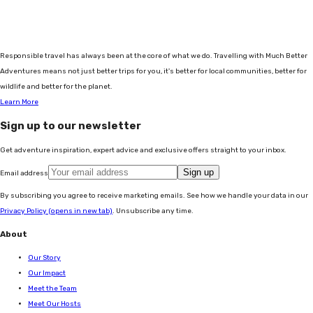
Responsible travel has always been at the core of what we do. Travelling with Much Better
Adventures means not just better trips for you, it's better for local communities, better for
wildlife and better for the planet.
Learn More
Sign up to our newsletter
Get adventure inspiration, expert advice and exclusive offers straight to your inbox.
Sign up
Email address
By subscribing you agree to receive marketing emails. See how we handle your data in our
Privacy Policy
(opens in new tab)
. Unsubscribe any time.
About
Our Story
Our Impact
Meet the Team
Meet Our Hosts