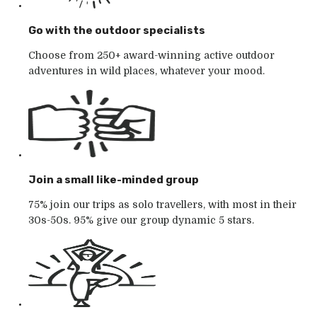
Go with the outdoor specialists
Choose from 250+ award-winning active outdoor
adventures in wild places, whatever your mood.
Join a small like-minded group
75% join our trips as solo travellers, with most in their
30s-50s. 95% give our group dynamic 5 stars.