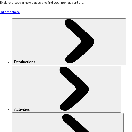
Explore, discover new places and find your next adventure!
Take me there
Destinations
Activities