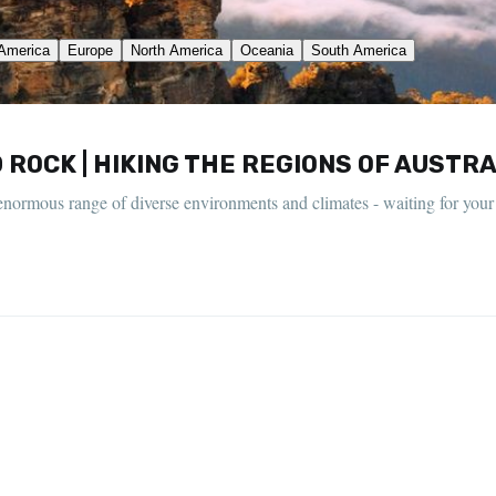
ROCK | HIKING THE REGIONS OF AUSTRA
an enormous range of diverse environments and climates - waiting for your