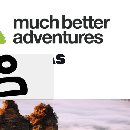
E DUNDAS