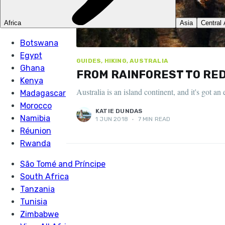
GUIDES, HIKING, AUSTRALIA
FROM RAINFOREST TO RED 
Australia is an island continent, and it's got 
KATIE DUNDAS
1 JUN 2018
•
7 MIN READ