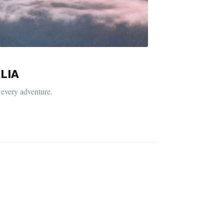
LIA
 every adventure.