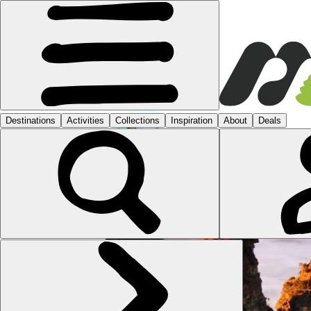
KATI
1 POST