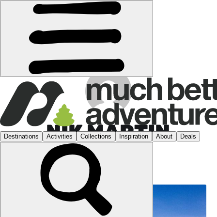
NIK MARTIN
WEBSITE