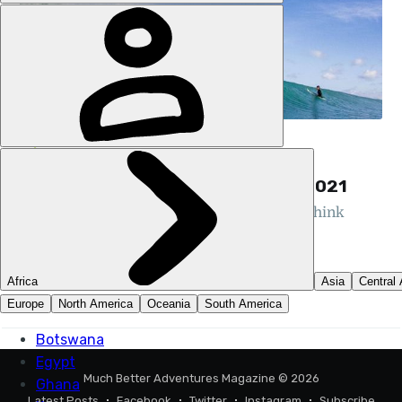
HQ
OUR SURVEY SAYS… 95% HOPE TO
ADVENTURE OVERSEAS AGAIN IN 2021
The results of our survey show it's time to think
about adventuring again...
NIK MARTIN
16 JUL 2020
•
3 MIN READ
Much Better Adventures Magazine
© 2026
Latest Posts
Facebook
Twitter
Instagram
Subscribe