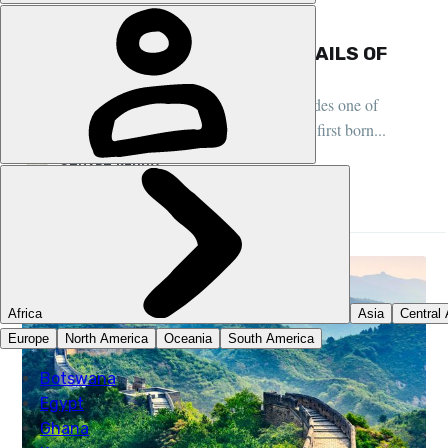
CHINA, TRAIL SETTING STORIES, FEATURES
HIKING THE TAOIST TEMPLE TRAILS OF
MOUNT QINGCHENG, SICHUAN
Beyond the pandas and spicy food, Sichuan hides one of
China's sacred mountains - where Taoism was first born...
STUART KENNY
27 MAY 2026
•
10 MIN READ