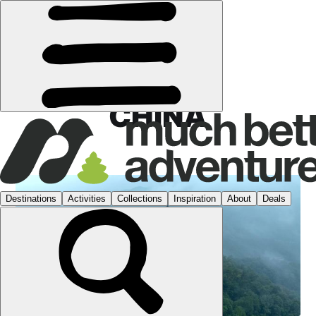
CHINA