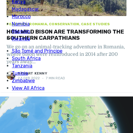
FEATURES, ROMANIA, CONSERVATION, CASE STUDIES
HOW WILD BISON ARE TRANSFORMING THE
SOUTHERN CARPATHIANS
We go on an animal-tracking adventure in Romania,
where bison were reintroduced in 2014 after 200
years away...
STUART KENNY
23 FEB 2022
•
7 MIN READ