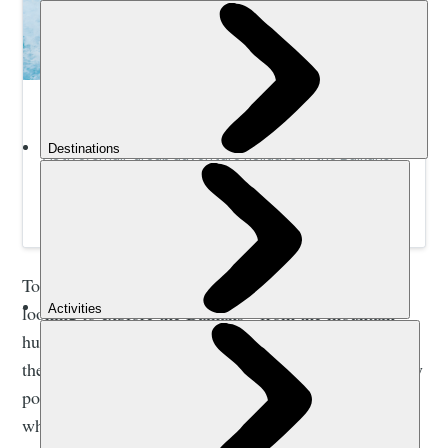
Adventure Holidays in the Balkans | Much
Better Adventures
Active, small-group adventure holidays in the Balkans.
Get stuck in to hiking, canyoning, rafting, SUP, kayaking
and more with expert, local guides.
Today, the infrastructure is in place to support hikers
looking to explore the Balkans - from the mountain
huts to the waymarking and the walking trails
themselves. And though the area is getting increasingly
popular, there are still so many hiking routes here
which feel unspoiled; like they exist outside of time.