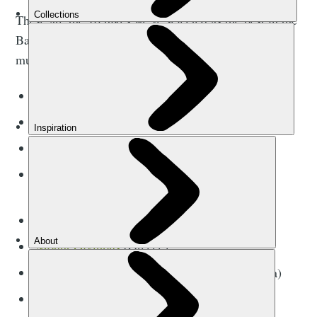
These are the 10 hikes we’ve selected as the best in the
Balkans. There are five long-distance walks, requiring
multiple days, and five day hikes or climbs.
The
Via Dinarica Trail
(multiple)
The
High Scardus Trail
(multiple)
The
Southern Coastal Trail
(Albania)
The Crnogorska Transverzala 1/CT-1
(Montenegro)
The Peaks of the Balkans Trail (multiple)
Mount Olympus
(Greece)
Umoljani to Lukomir (Bosnia and Herzegovina)
Climb Bobotov Kuk (Montenegro)