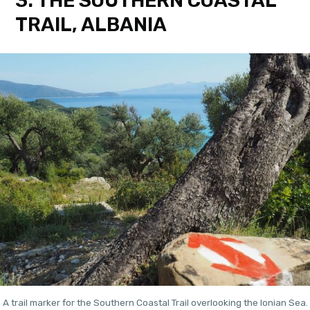
3. THE SOUTHERN COASTAL
TRAIL, ALBANIA
A trail marker for the Southern Coastal Trail overlooking the Ionian Sea.