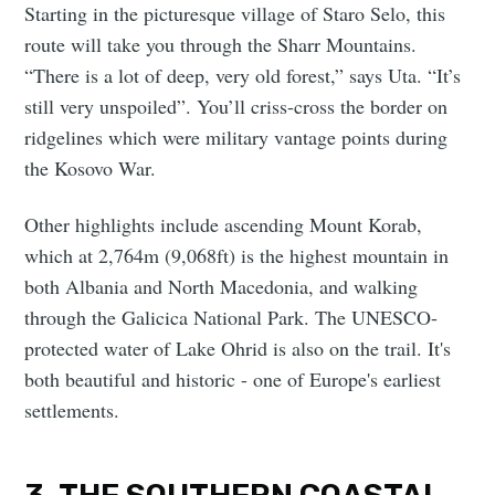
Starting in the picturesque village of Staro Selo, this
route will take you through the Sharr Mountains.
“There is a lot of deep, very old forest,” says Uta. “It’s
still very unspoiled”. You’ll criss-cross the border on
ridgelines which were military vantage points during
the Kosovo War.
Other highlights include ascending Mount Korab,
which at 2,764m (9,068ft) is the highest mountain in
both Albania and North Macedonia, and walking
through the Galicica National Park. The UNESCO-
protected water of Lake Ohrid is also on the trail. It's
both beautiful and historic - one of Europe's earliest
settlements.