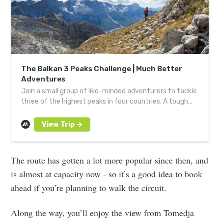
The Balkan 3 Peaks Challenge | Much Better
Adventures
Join a small group of like-minded adventurers to tackle
three of the highest peaks in four countries. A tough
trek through wild heart of the Western Balkans.
The route has gotten a lot more popular since then, and
is almost at capacity now - so it’s a good idea to book
ahead if you’re planning to walk the circuit.
Along the way, you’ll enjoy the view from Tomedja