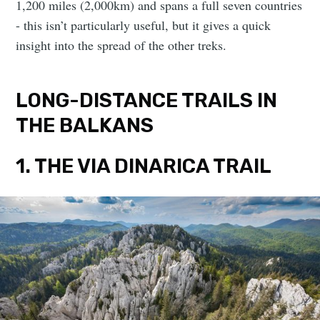
1,200 miles (2,000km) and spans a full seven countries
- this isn’t particularly useful, but it gives a quick
insight into the spread of the other treks.
LONG-DISTANCE TRAILS IN
THE BALKANS
1. THE VIA DINARICA TRAIL