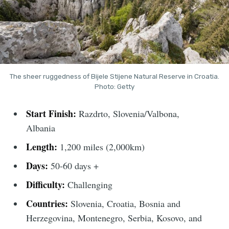
The sheer ruggedness of Bijele Stijene Natural Reserve in Croatia.
Photo: Getty
Start Finish:
Razdrto, Slovenia/Valbona,
Albania
Length:
1,200 miles (2,000km)
Days:
50-60 days +
Difficulty:
Challenging
Countries:
Slovenia, Croatia, Bosnia and
Herzegovina, Montenegro, Serbia, Kosovo, and