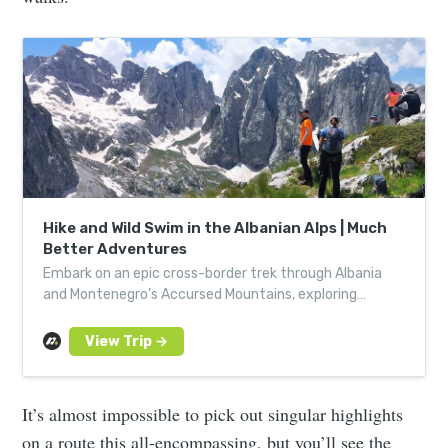
Hike and Wild Swim in the Albanian Alps | Much
Better Adventures
Embark on an epic cross-border trek through Albania
and Montenegro’s Accursed Mountains, exploring
national parks, stunning valleys, and remote villages.
Ready for the adventure? Book your trek today!
It’s almost impossible to pick out singular highlights
on a route this all-encompassing, but you’ll see the