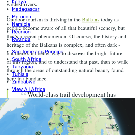
wildest rivers.
Outdoor tourism is thriving in the
Balkans
today as
people become aware of all that beautiful scenery, but
that’s a recent phenomenon. Of course, the history and
heritage of the Balkans is complex, and often dark -
but there’s no better way to discover the bright future
of this region, and to understand that past, than to walk
through the areas of outstanding natural beauty found
here in abundance.
World-class trail development has
led to some of Europe’s finest walking
routes now being found in this varied
region.