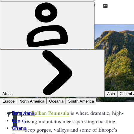
LIKE THIS? TELL YOUR FRIENDS! →
T
he
Balkan Peninsula
is where dramatic, high-
rising mountains meet sparkling coastline,
deep gorges, valleys and some of Europe’s