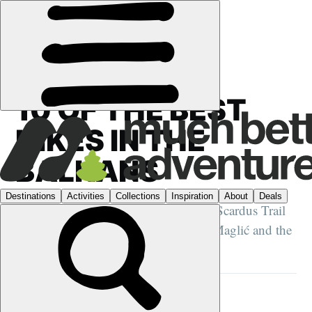
GUIDES
›
HIKING
10 OF THE BEST
HIKES IN THE
BALKANS
From the Via Dinarica and The High Scardus Trail
to Mount Olympus, Bosnia's Mount Maglić and the
Albanian Alps...
STUART KENNY
2 APR 2025
•
16 MIN READ