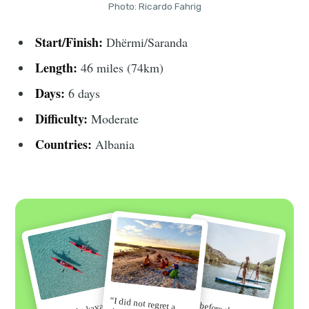
Photo: Ricardo Fahrig
Start/Finish:
Dhërmi/Saranda
Length:
46 miles (74km)
Days:
6 days
Difficulty:
Moderate
Countries:
Albania
“I did not regret a
“Go before the secret