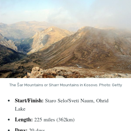
The Šar Mountains or Sharr Mountains in Kosovo. Photo: Getty
Start/Finish:
Staro Selo/Sveti Naum, Ohrid
Lake
Length:
225 miles (362km)
Days:
20 days