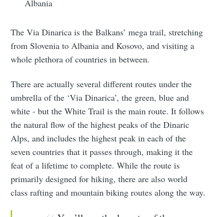
Albania
The Via Dinarica is the Balkans’ mega trail, stretching
from Slovenia to Albania and Kosovo, and visiting a
whole plethora of countries in between.
There are actually several different routes under the
umbrella of the ‘Via Dinarica’, the green, blue and
white - but the White Trail is the main route. It follows
the natural flow of the highest peaks of the Dinaric
Alps, and includes the highest peak in each of the
seven countries that it passes through, making it the
feat of a lifetime to complete. While the route is
primarily designed for hiking, there are also world
class rafting and mountain biking routes along the way.