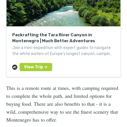
Packrafting the Tara River Canyon in
Montenegro | Much Better Adventures
Join a mini-expedition with expert guides to navigate
the white waters of Europe’s longest canyon, camping
in remote spots along the way.
This is a remote route at times, with camping required
to complete the whole path, and limited options for
buying food. There are also benefits to that - it is a
wild, comprehensive way to see the finest scenery that
Montenegro has to offer.