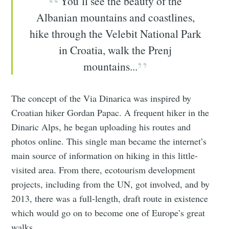
You’ll see the beauty of the
Albanian mountains and coastlines,
hike through the Velebit National Park
in Croatia, walk the Prenj
mountains...
The concept of the Via Dinarica was inspired by
Croatian hiker Gordan Papac. A frequent hiker in the
Dinaric Alps, he began uploading his routes and
photos online. This single man became the internet’s
main source of information on hiking in this little-
visited area. From there, ecotourism development
projects, including from the UN, got involved, and by
2013, there was a full-length, draft route in existence
which would go on to become one of Europe’s great
walks.