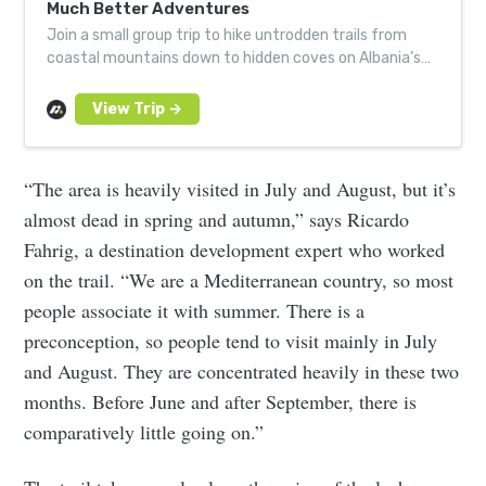
Much Better Adventures
Join a small group trip to hike untrodden trails from
coastal mountains down to hidden coves on Albania’s
shimmering riviera. Led by local experts.
“The area is heavily visited in July and August, but it’s
almost dead in spring and autumn,” says Ricardo
Fahrig, a destination development expert who worked
on the trail. “We are a Mediterranean country, so most
people associate it with summer. There is a
preconception, so people tend to visit mainly in July
and August. They are concentrated heavily in these two
months. Before June and after September, there is
comparatively little going on.”