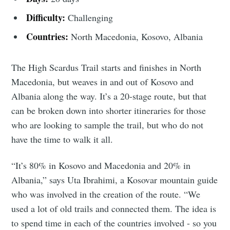
Difficulty:
Challenging
Countries:
North Macedonia, Kosovo, Albania
The High Scardus Trail starts and finishes in North
Macedonia, but weaves in and out of Kosovo and
Albania along the way. It’s a 20-stage route, but that
can be broken down into shorter itineraries for those
who are looking to sample the trail, but who do not
have the time to walk it all.
“It’s 80% in Kosovo and Macedonia and 20% in
Albania,” says Uta Ibrahimi, a Kosovar mountain guide
who was involved in the creation of the route. “We
used a lot of old trails and connected them. The idea is
to spend time in each of the countries involved - so you