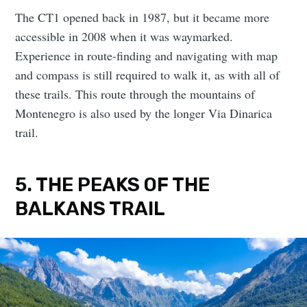
The CT1 opened back in 1987, but it became more
accessible in 2008 when it was waymarked.
Experience in route-finding and navigating with map
and compass is still required to walk it, as with all of
these trails. This route through the mountains of
Montenegro is also used by the longer Via Dinarica
trail.
5. THE PEAKS OF THE
BALKANS TRAIL