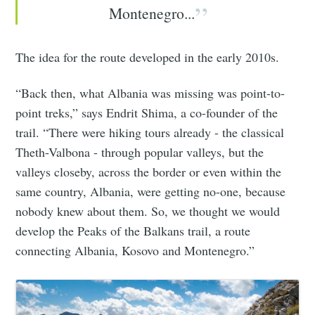
Montenegro...
The idea for the route developed in the early 2010s.
“Back then, what Albania was missing was point-to-
point treks,” says Endrit Shima, a co-founder of the
trail. “There were hiking tours already - the classical
Theth-Valbona - through popular valleys, but the
valleys closeby, across the border or even within the
same country, Albania, were getting no-one, because
nobody knew about them. So, we thought we would
develop the Peaks of the Balkans trail, a route
connecting Albania, Kosovo and Montenegro.”