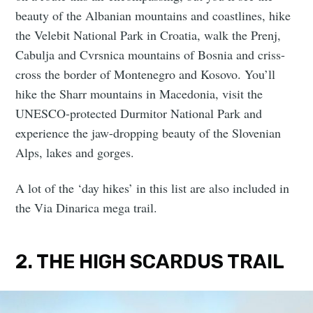
beauty of the Albanian mountains and coastlines, hike
the Velebit National Park in Croatia, walk the Prenj,
Cabulja and Cvrsnica mountains of Bosnia and criss-
cross the border of Montenegro and Kosovo. You’ll
hike the Sharr mountains in Macedonia, visit the
UNESCO-protected Durmitor National Park and
experience the jaw-dropping beauty of the Slovenian
Alps, lakes and gorges.
A lot of the ‘day hikes’ in this list are also included in
the Via Dinarica mega trail.
2. THE HIGH SCARDUS TRAIL