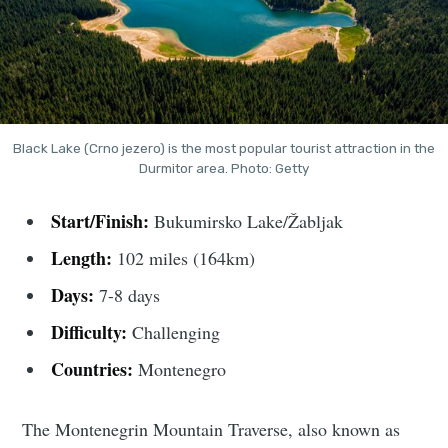
Black Lake (Crno jezero) is the most popular tourist attraction in the
Durmitor area. Photo: Getty
Start/Finish:
Bukumirsko Lake/Žabljak
Length:
102 miles (164km)
Days:
7-8 days
Difficulty:
Challenging
Countries:
Montenegro
The Montenegrin Mountain Traverse, also known as