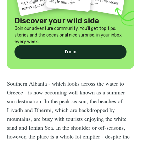
“A 3 night kayak
single minute”
gets out”
extravaganza”
Discover your wild side
Join our adventure community. You'll get top tips,
stories and the occasional nice surprise, in your inbox
every week.
I'm in
Southern Albania - which looks across the water to
Greece - is now becoming well-known as a summer
sun destination. In the peak season, the beaches of
Livadh and Dhërmi, which are backdropped by
mountains, are busy with tourists enjoying the white
sand and Ionian Sea. In the shoulder or off-seasons,
however, the place is a whole lot emptier - despite the