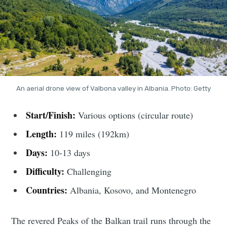
An aerial drone view of Valbona valley in Albania. Photo: Getty
Start/Finish:
Various options (circular route)
Length:
119 miles (192km)
Days:
10-13 days
Difficulty:
Challenging
Countries:
Albania, Kosovo, and Montenegro
The revered Peaks of the Balkan trail runs through the