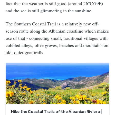
fact that the weather is still good (around 26°C/79F)
and the sea is still glimmering in the sunshine.
The Southern Coastal Trail is a relatively new off-
season route along the Albanian coastline which makes
use of that - connecting small, traditional villages with
cobbled alleys, olive groves, beaches and mountains on
old, quiet goat trails.
Hike the Coastal Trails of the Albanian Riviera |