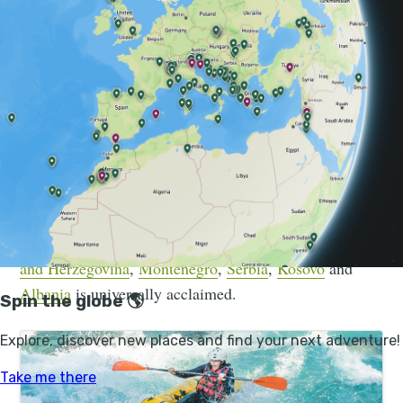
Today, long-distance trails criss-cross borders which
only a few decades ago would have been military
vantage points.
World-class trail development has led to some of
Europe’s finest walking routes now being found in this
varied region. The Peaks of the Balkans trail has seen
a rapid growth in interest (as has Albania more
generally) in the past decade, and the Via Dinarica
mega-trail, which connects
Slovenia
,
Croatia
,
Bosnia
and Herzegovina
,
Montenegro
,
Serbia
,
Kosovo
and
Albania
is universally acclaimed.