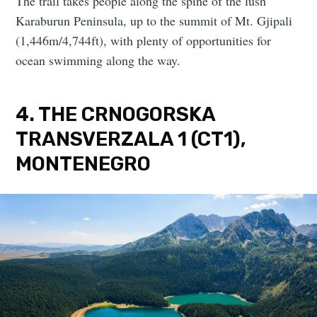
The trail takes people along the spine of the lush
Karaburun Peninsula, up to the summit of Mt. Gjipali
(1,446m/4,744ft), with plenty of opportunities for
ocean swimming along the way.
4. THE CRNOGORSKA
TRANSVERZALA 1 (CT1),
MONTENEGRO