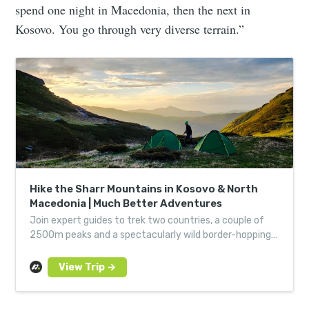
spend one night in Macedonia, then the next in
Kosovo. You go through very diverse terrain.”
Hike the Sharr Mountains in Kosovo & North
Macedonia | Much Better Adventures
Join expert guides to trek two countries, a couple of
2500m peaks and a spectacularly wild border-hopping
route through forests and over mountain ridges.