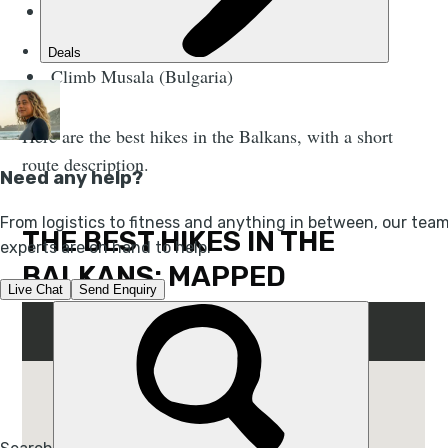
Climb Mount Maglić (Bosnia and
Herzegovina)
Climb Musala (Bulgaria)
Here are the best hikes in the Balkans, with a short
route description.
THE BEST HIKES IN THE
BALKANS: MAPPED