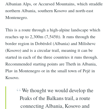
Albanian Alps, or Accursed Mountains, which straddle
northern Albania, southern Kosovo and north-east
Montenegro.
This is a route through a high-alpine landscape which
reaches up to 2,300m (7,545ft). It runs through the
border region in Dobërdol (Albania) and Milishevc
(Kosovo) and is a circular trail, meaning it can be
started in each of the three countries it runs through.
Recommended starting points are Theth in Albania,
Plav in Montenegro or in the small town of Pejë in
Kosovo.
We thought we would develop the
Peaks of the Balkans trail, a route
connecting Albania, Kosovo and