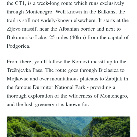
the CT1, is a week-long route which runs exclusively
through Montenegro. Well known in the Balkans, the
trail is still not widely-known elsewhere. It starts at the
Zijevo massif, near the Albanian border and next to
Bukumirsko Lake, 25 miles (40km) from the capital of
Podgorica.
From there, you’ll follow the Komovi massif up to the
Trešnjevka Pass. The route goes through Bjelasica to
Mojkovac and over mountainous plateaus to Žabljak in
the famous Durmitor National Park - providing a
thorough exploration of the wilderness of Montenegro,
and the lush greenery it is known for.