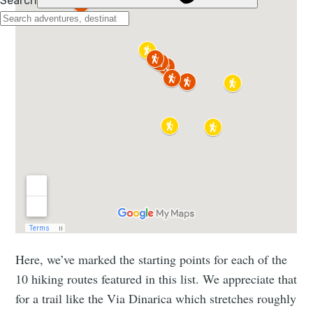
Here, we’ve marked the starting points for each of the
10 hiking routes featured in this list. We appreciate that
for a trail like the Via Dinarica which stretches roughly