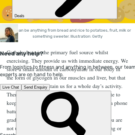
Carbs can be anything from bread and rice to potatoes, fruit, milk or
something sweeter. Illustration: Getty
Carbohydrate is the primary fuel source whilst
exercising. They provide us with immediate energy. We
store a small amount of carbohydrate in our body in
the form of glycogen in our muscles and liver, but that
is not enough to sustain us for a whole day’s activity.
Therefore you need to take on some carbohydrate to
keep your energy levels up. Think about it like a phone
battery. If you start the day fully charged it will
gradually decrease during the day even when you are
not using it, but if you use your phone for gaming or