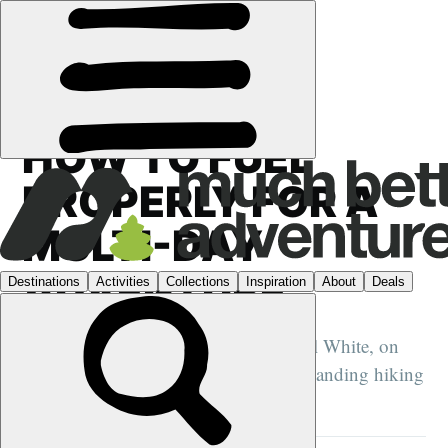
GUIDES
›
HOW TO FUEL
PROPERLY FOR A
MULTI-DAY
ADVENTURE
Sports nutritionist and dietician Rachel White, on
how to keep your energy high on demanding hiking
and cycling adventures