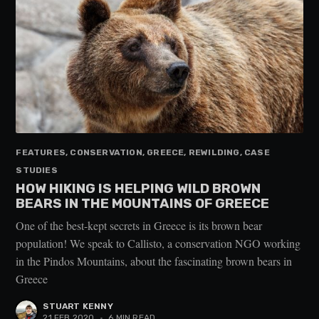
FEATURES, CONSERVATION, GREECE, REWILDING, CASE
STUDIES
HOW HIKING IS HELPING WILD BROWN
BEARS IN THE MOUNTAINS OF GREECE
One of the best-kept secrets in Greece is its brown bear
population! We speak to Callisto, a conservation NGO working
in the Pindos Mountains, about the fascinating brown bears in
Greece
STUART KENNY
21 FEB 2020
•
6 MIN READ