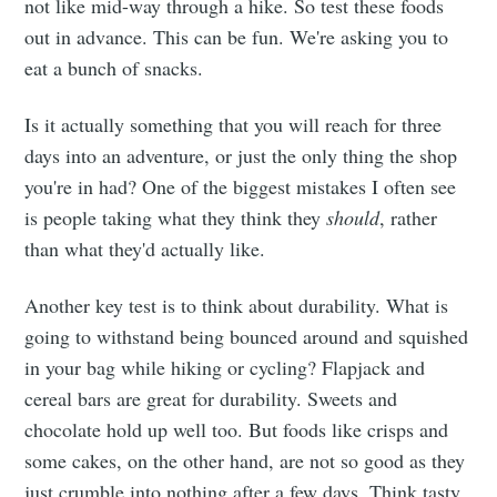
not like mid-way through a hike. So test these foods
out in advance. This can be fun. We're asking you to
eat a bunch of snacks.
Is it actually something that you will reach for three
days into an adventure, or just the only thing the shop
you're in had? One of the biggest mistakes I often see
is people taking what they think they
should
, rather
than what they'd actually like.
Another key test is to think about durability. What is
going to withstand being bounced around and squished
in your bag while hiking or cycling? Flapjack and
cereal bars are great for durability. Sweets and
chocolate hold up well too. But foods like crisps and
some cakes, on the other hand, are not so good as they
just crumble into nothing after a few days. Think tasty