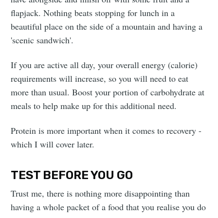
flapjack. Nothing beats stopping for lunch in a
beautiful place on the side of a mountain and having a
'scenic sandwich'.
If you are active all day, your overall energy (calorie)
requirements will increase, so you will need to eat
more than usual. Boost your portion of carbohydrate at
meals to help make up for this additional need.
Protein is more important when it comes to recovery -
which I will cover later.
TEST BEFORE YOU GO
Trust me, there is nothing more disappointing than
having a whole packet of a food that you realise you do