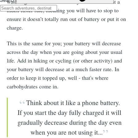
watching videos then the battery will decrease at a
much faster rate; meaning you will have to stop to
ensure it doesn’t totally run out of battery or put it on
charge.
This is the same for you; your battery will decrease
across the day when you are going about your usual
life. Add in hiking or cycling (or other activity) and
your battery will decrease at a much faster rate. In
order to keep it topped up, well - that's where
carbohydrates come in.
Think about it like a phone battery.
If you start the day fully charged it will
gradually decrease during the day even
when you are not using it...