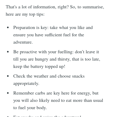
That's a lot of information, right? So, to summarise,
here are my top tips:
Preparation is key: take what you like and
ensure you have sufficient fuel for the
adventure.
Be proactive with your fuelling: don’t leave it
till you are hungry and thirsty, that is too late,
keep the battery topped up!
Check the weather and choose snacks
appropriately.
Remember carbs are key here for energy, but
you will also likely need to eat more than usual
to fuel your body.
Eat snacks and enjoy the adventure!