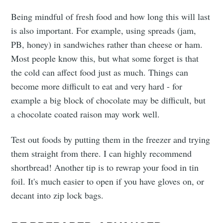
Being mindful of fresh food and how long this will last
is also important. For example, using spreads (jam,
PB, honey) in sandwiches rather than cheese or ham.
Most people know this, but what some forget is that
the cold can affect food just as much. Things can
become more difficult to eat and very hard - for
example a big block of chocolate may be difficult, but
a chocolate coated raison may work well.
Test out foods by putting them in the freezer and trying
them straight from there. I can highly recommend
shortbread! Another tip is to rewrap your food in tin
foil. It's much easier to open if you have gloves on, or
decant into zip lock bags.