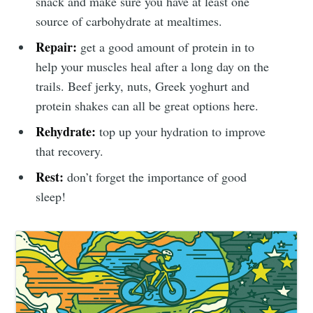
snack and make sure you have at least one
source of carbohydrate at mealtimes.
Repair:
get a good amount of protein in to
help your muscles heal after a long day on the
trails. Beef jerky, nuts, Greek yoghurt and
protein shakes can all be great options here.
Rehydrate:
top up your hydration to improve
that recovery.
Rest:
don’t forget the importance of good
sleep!