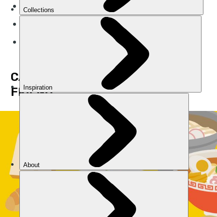
Improve your endurance
Speed up your recovery
Keep you smiling
CARBS WILL BE YOUR BEST
FRIEND