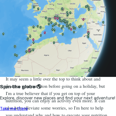
world. I particularly enjoy multi-day adventures where
you get to explore somewhere and cover greater
distances - running in the French Alps, passing
towering mountains on either side, and cycling around
Rwanda going up hill after hill - through villages,
plantations and rainforests along the way. I can often
be found running up hills eating cheese sandwiches, or
searching out a café for a coffee and pastry, and I also
work with individuals from adventurers to professional
athletes to fuel their adventures and races.
It may seem a little over the top to think about and
practice your nutrition before going on a holiday, but
I'm a true believer that if you get on top of your
nutrition, you can enjoy an activity even more. It can
also help alleviate some worries, so I'm here to help
you understand why and how to execute your nutrition.