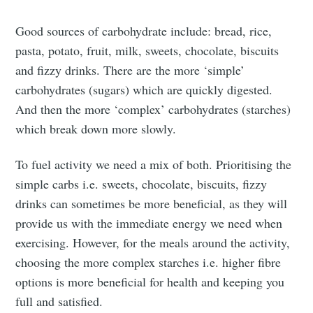
Good sources of carbohydrate include: bread, rice,
pasta, potato, fruit, milk, sweets, chocolate, biscuits
and fizzy drinks. There are the more ‘simple’
carbohydrates (sugars) which are quickly digested.
And then the more ‘complex’ carbohydrates (starches)
which break down more slowly.
To fuel activity we need a mix of both. Prioritising the
simple carbs i.e. sweets, chocolate, biscuits, fizzy
drinks can sometimes be more beneficial, as they will
provide us with the immediate energy we need when
exercising. However, for the meals around the activity,
choosing the more complex starches i.e. higher fibre
options is more beneficial for health and keeping you
full and satisfied.