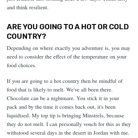
and think resilient.
ARE YOU GOING TO A HOT OR COLD
COUNTRY?
Depending on where exactly you adventure is, you may
need to consider the effect of the temperature on your
food choices.
If you are going to a hot country then be mindful of
food that is likely to melt. We've all been there.
Chocolate can be a nightmare. You stick it in your
pack and by the time it comes back out, it's been
liquidised. My top tip is bringing Minstrels, because
they do not melt. I can personally vouch for this as they
withstood several days in the desert in Jordan with me.