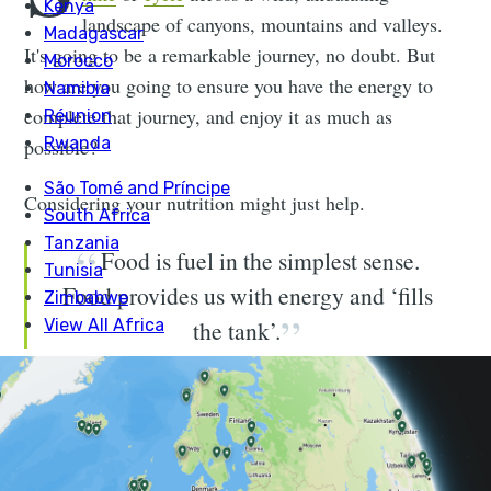
landscape of canyons, mountains and valleys.
It's going to be a remarkable journey, no doubt. But
how are you going to ensure you have the energy to
complete that journey, and enjoy it as much as
possible?
Considering your nutrition might just help.
Food is fuel in the simplest sense.
Food provides us with energy and ‘fills
the tank’.
My name is
Rachel White
. I am a dietitian and sports
nutritionist, and I also love an adventure. I spend my
weekends and holidays running and cycling around the