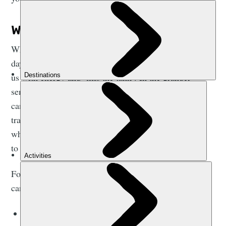
WHY IS NUTRITION IMPORTANT?
Whether you like it or not, nutrition is important every
day. Food is fuel in the simplest sense. Food provides
us with energy and ‘fills the tank’. In the grander
sense, food is obviously
a lot
more than just fuel - it
can be an insight into history, to local or family
traditions and a way to discover new cultures - but
when are talking about sports nutrition it is important
to ensure we tick that box primarily.
Focusing on your nutrition and eating the right food
can help you:
Sustain your energy levels