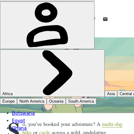
RACHEL WHITE
1 DEC 2025
•
8 MIN READ
LIKE THIS? TELL YOUR FRIENDS! →
S
o, you’ve booked your adventure? A
multi-day
hike
or
cycle
across a wild, undulating