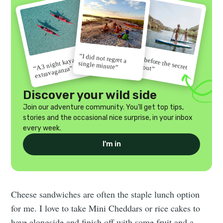
“I did not regret a
“Go before the secret
“A 3 night kayak
single minute”
gets out”
extravaganza”
Discover your wild side
Join our adventure community. You'll get top tips,
stories and the occasional nice surprise, in your inbox
every week.
I'm in
Cheese sandwiches are often the staple lunch option
for me. I love to take Mini Cheddars or rice cakes to
have alongside and finish off with some fruit and a