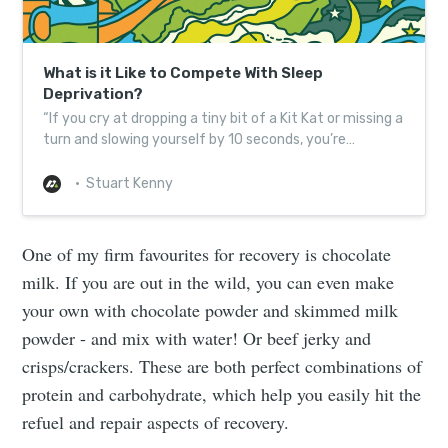
What is it Like to Compete With Sleep
Deprivation?
“If you cry at dropping a tiny bit of a Kit Kat or missing a
turn and slowing yourself by 10 seconds, you’re
probably sleep deprived.”
Stuart Kenny
One of my firm favourites for recovery is chocolate
milk. If you are out in the wild, you can even make
your own with chocolate powder and skimmed milk
powder - and mix with water! Or beef jerky and
crisps/crackers.
These are both perfect combinations of
protein and carbohydrate, which help you easily hit the
refuel and repair aspects of recovery.