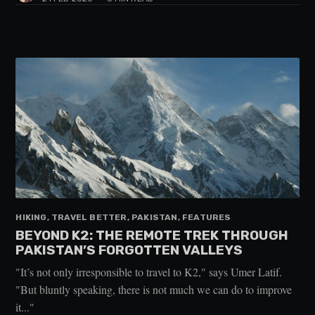
HIKING, TRAVEL BETTER, PAKISTAN, FEATURES
BEYOND K2: THE REMOTE TREK THROUGH
PAKISTAN’S FORGOTTEN VALLEYS
"It’s not only irresponsible to travel to K2," says Umer Latif.
"But bluntly speaking, there is not much we can do to improve
it..."