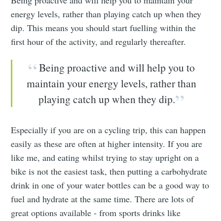
energy levels, rather than playing catch up when they
dip. This means you should start fuelling within the
first hour of the activity, and regularly thereafter.
Being proactive and will help you to
maintain your energy levels, rather than
playing catch up when they dip.
Especially if you are on a cycling trip, this can happen
easily as these are often at higher intensity. If you are
like me, and eating whilst trying to stay upright on a
bike is not the easiest task, then putting a carbohydrate
drink in one of your water bottles can be a good way to
fuel and hydrate at the same time. There are lots of
great options available - from sports drinks like