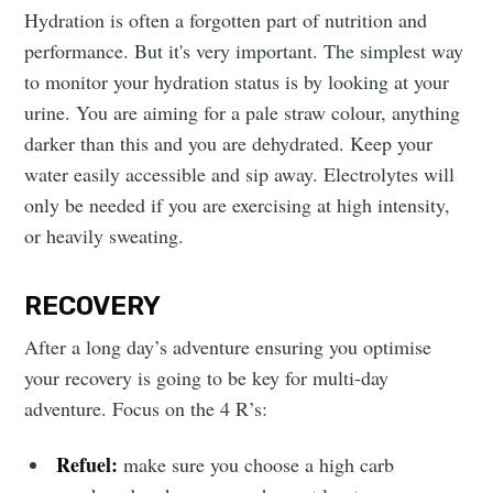
Hydration is often a forgotten part of nutrition and
performance. But it's very important. The simplest way
to monitor your hydration status is by looking at your
urine. You are aiming for a pale straw colour, anything
darker than this and you are dehydrated. Keep your
water easily accessible and sip away. Electrolytes will
only be needed if you are exercising at high intensity,
or heavily sweating.
RECOVERY
After a long day’s adventure ensuring you optimise
your recovery is going to be key for multi-day
adventure. Focus on the 4 R’s:
Refuel:
make sure you choose a high carb