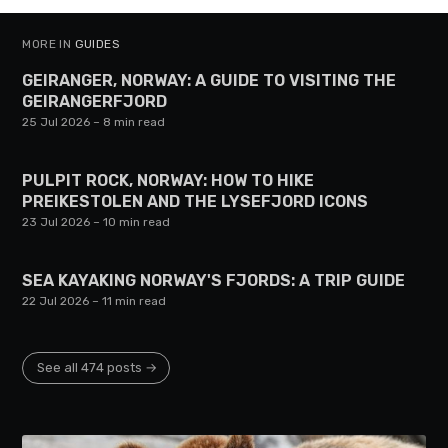
MORE IN
GUIDES
GEIRANGER, NORWAY: A GUIDE TO VISITING THE
GEIRANGERFJORD
25 Jul 2026
– 8 min read
PULPIT ROCK, NORWAY: HOW TO HIKE
PREIKESTOLEN AND THE LYSEFJORD ICONS
23 Jul 2026
– 10 min read
SEA KAYAKING NORWAY'S FJORDS: A TRIP GUIDE
22 Jul 2026
– 11 min read
See all 474 posts →