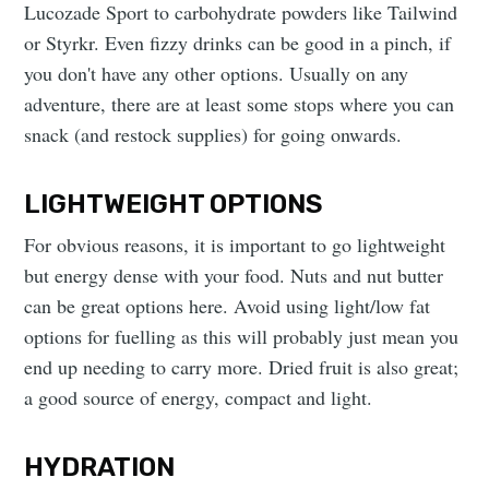
Lucozade Sport to carbohydrate powders like Tailwind
or Styrkr. Even fizzy drinks can be good in a pinch, if
you don't have any other options. Usually on any
adventure, there are at least some stops where you can
snack (and restock supplies) for going onwards.
LIGHTWEIGHT OPTIONS
For obvious reasons, it is important to go lightweight
but energy dense with your food. Nuts and nut butter
can be great options here. Avoid using light/low fat
options for fuelling as this will probably just mean you
end up needing to carry more. Dried fruit is also great;
a good source of energy, compact and light.
HYDRATION