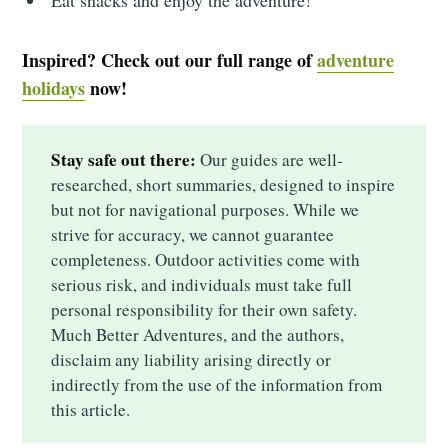
Inspired? Check out our full range of
adventure
holidays
now!
Stay safe out there:
Our guides are well-
researched, short summaries, designed to inspire
but not for navigational purposes. While we
strive for accuracy, we cannot guarantee
completeness. Outdoor activities come with
serious risk, and individuals must take full
personal responsibility for their own safety.
Much Better Adventures, and the authors,
disclaim any liability arising directly or
indirectly from the use of the information from
this article.