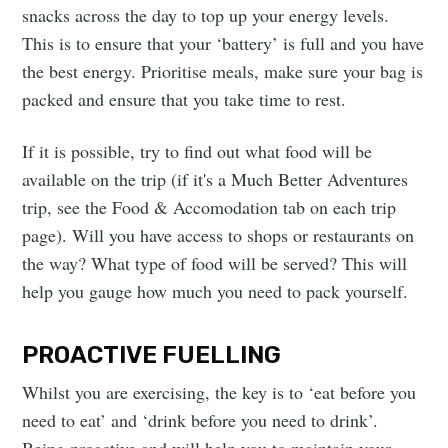
snacks across the day to top up your energy levels.
This is to ensure that your ‘battery’ is full and you have
the best energy. Prioritise meals, make sure your bag is
packed and ensure that you take time to rest.
If it is possible, try to find out what food will be
available on the trip (if it's a Much Better Adventures
trip, see the Food & Accomodation tab on each trip
page). Will you have access to shops or restaurants on
the way? What type of food will be served? This will
help you gauge how much you need to pack yourself.
PROACTIVE FUELLING
Whilst you are exercising, the key is to ‘eat before you
need to eat’ and ‘drink before you need to drink’.
Being proactive and will help you to maintain your