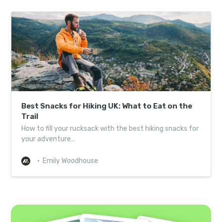
Best Snacks for Hiking UK: What to Eat on the
Trail
How to fill your rucksack with the best hiking snacks for
your adventure…
Emily Woodhouse