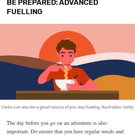
BE PREPARED: ADVANCED
FUELLING
Carbs can also be a great source of pre-day fuelling. Illustration: Getty
The day before you go on an adventure is also
important. Do ensure that you have regular meals and