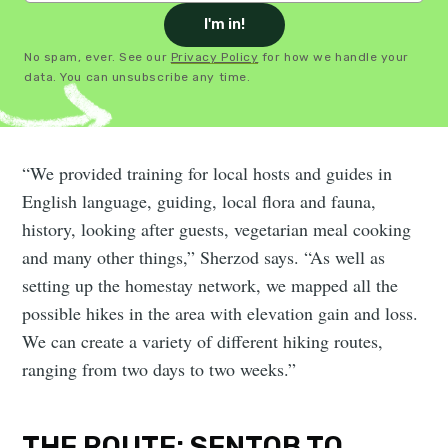
I'm in!
No spam, ever. See our
Privacy Policy
for how we handle your
data. You can unsubscribe any time.
“We provided training for local hosts and guides in
English language, guiding, local flora and fauna,
history, looking after guests, vegetarian meal cooking
and many other things,” Sherzod says. “As well as
setting up the homestay network, we mapped all the
possible hikes in the area with elevation gain and loss.
We can create a variety of different hiking routes,
ranging from two days to two weeks.”
THE ROUTE: SENTOB TO