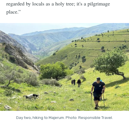
regarded by locals as a holy tree; it's a pilgrimage
place.”
Day two, hiking to Majerum. Photo: Responsible Travel.