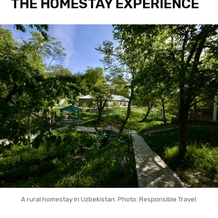
THE HOMESTAY EXPERIENCE
A rural homestay in Uzbekistan. Photo: Responsible Travel.