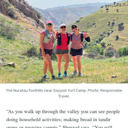
The Nuratau foothills near Sayyod Yurt Camp. Photo: Responsible
Travel.
“As you walk up through the valley you can see people
doing household activities; making bread in tandir
ovens or weaving carpets,” Sherzod says. “You will