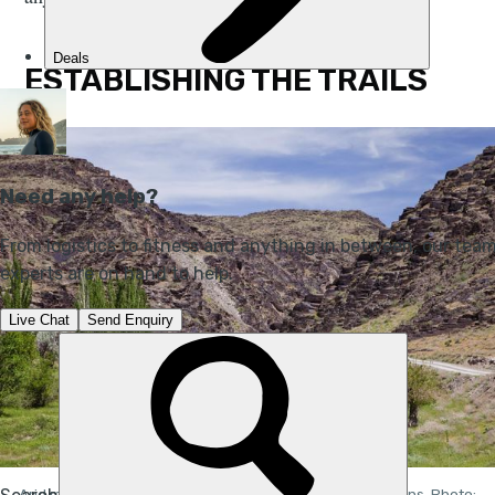
ESTABLISHING THE TRAILS
Arid mountains and fertile valleys in the Nuratau Mountains. Photo: