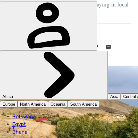
passing ancient petroglyph sites and staying in local
homestays...
DANI REDD
23 SEP 2025
•
7 MIN READ
LIKE THIS? TELL YOUR FRIENDS! →