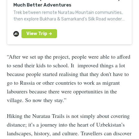
Much Better Adventures
Trek between remote Nuratau Mountain communities,
then explore Bukhara & Samarkand’s Silk Road wonders.
Book your Uzbek adventure today.
“After we set up the project, people were able to afford
to send their kids to school. It improved things a lot
because people started realising that they don't have to
go to Russia or other countries to work as migrant
labourers because there were opportunities in the
village. So now they stay.”
Hiking the Nuratau Trails is not simply about covering
distance; it’s a journey into the heart of Uzbekistan’s
landscapes, history, and culture. Travellers can discover