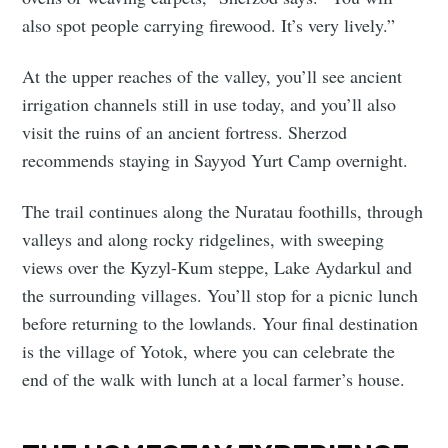
also spot people carrying firewood. It’s very lively.”
At the upper reaches of the valley, you’ll see ancient
irrigation channels still in use today, and you’ll also
visit the ruins of an ancient fortress. Sherzod
recommends staying in Sayyod Yurt Camp overnight.
The trail continues along the Nuratau foothills, through
valleys and along rocky ridgelines, with sweeping
views over the Kyzyl-Kum steppe, Lake Aydarkul and
the surrounding villages. You’ll stop for a picnic lunch
before returning to the lowlands. Your final destination
is the village of Yotok, where you can celebrate the
end of the walk with lunch at a local farmer’s house.