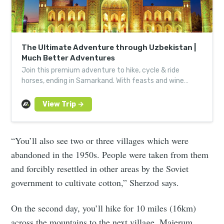
The Ultimate Adventure through Uzbekistan |
Much Better Adventures
Join this premium adventure to hike, cycle & ride
horses, ending in Samarkand. With feasts and wine
tastings for Silk Road culture at its most immersive.
“You’ll also see two or three villages which were
abandoned in the 1950s. People were taken from them
and forcibly resettled in other areas by the Soviet
government to cultivate cotton,” Sherzod says.
On the second day, you’ll hike for 10 miles (16km)
across the mountains to the next village, Majerum,