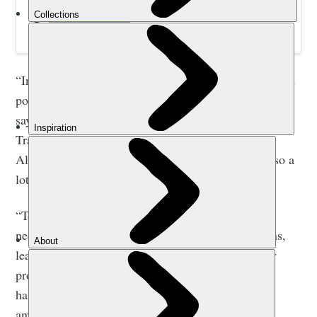
Book your Uzbek adventure today.
“In the Nuratau Mountains, there are different villages
populated by people of Tajik and Uzbek ethnicity,”
says Sherzod Norbekov, who developed the Nuratau
Trails. “Tajiks settled here during the invasion of
Alexander the Great into Central Asia in 329 BC, so a
lot of these villages are very ancient.
“To get the real value out of a hiking trip here you
need a guide. They’ll introduce you to local artisans,
leaders and families while you’re hiking. You’ll try
produce from organic farms and see handwoven
handicrafts. These types of places aren’t listed
anywhere.”