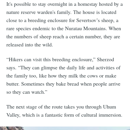
It's possible to stay overnight in a homestay hosted by a
nature reserve warden's family. The house is located
close to a breeding enclosure for Severtsov’s sheep, a
rare species endemic to the Nuratau Mountains. When
the numbers of sheep reach a certain number, they are
released into the wild.
“Hikers can visit this breeding enclosure,” Sherzod
says. “They can glimpse the daily life and activities of
the family too, like how they milk the cows or make
butter. Sometimes they bake bread when people arrive
so they can watch.”
The next stage of the route takes you through Uhum
Valley, which is a fantastic form of cultural immersion.