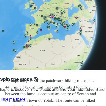
immerse yourself in the culture. Here, life moves
slowly. Locals milk their cows, tend to their gardens or
work away on ikats—a hand-dyed, hand-woven textile
with bright, bold patterns.
You'll pass through the rocky steppe
and greenery of the Nuratau Nature
Reserve, created in the 1970s to protect
the endangered Severtzov’s wild
sheep.
Perhaps the pick of the patchwork hiking routes is a
44.7 mile (72km) trail that can be linked together
between the famous ecotourism centre of Sentob and
the mountain town of Yotok. The route can be hiked