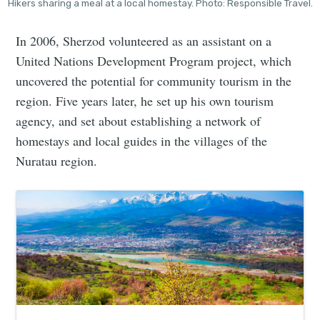
Hikers sharing a meal at a local homestay. Photo: Responsible Travel.
In 2006, Sherzod volunteered as an assistant on a
United Nations Development Program project, which
uncovered the potential for community tourism in the
region. Five years later, he set up his own tourism
agency, and set about establishing a network of
homestays and local guides in the villages of the
Nuratau region.