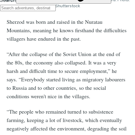
Shutterstock
Sherzod was born and raised in the Nuratau
Mountains, meaning he knows firsthand the difficulties
villagers have endured in the past.
“After the collapse of the Soviet Union at the end of
the 80s, the economy also collapsed. It was a very
harsh and difficult time to secure employment,” he
says. “Everybody started living as migratory labourers
to Russia and to other countries, so the social
conditions weren't nice in the villages.
“The people who remained turned to subsistence
farming, keeping a lot of livestock, which eventually
negatively affected the environment, degrading the soil