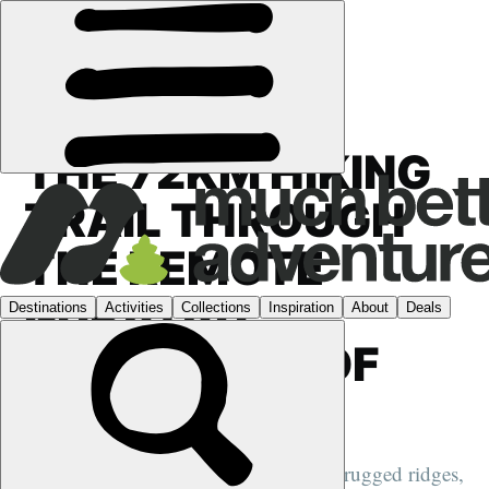
FEATURES
›
TRAIL SETTING STORIES
THE 72KM HIKING
TRAIL THROUGH
THE REMOTE
NURATAU
MOUNTAINS OF
UZBEKISTAN
Hike through fertile valleys and along rugged ridges,