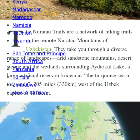
T
he Nuratau Trails are a network of hiking trails
in the remote Nuratau Mountains of
Uzbekistan
. They take you through a diverse
range of landscapes—arid sandstone mountains, desert
steppe and the wetlands surrounding Aydarkul Lake, a
large artificial reservoir known as “the turquoise sea in
the sands”, 205 miles (330km) west of the Uzbek
capital of Tashkent.
Connect the trails in this network and you'll find
yourself travelling between small villages, some
sandwiched beneath canyon walls, other tucked away
on hillsides. Family-run homestays allow you to