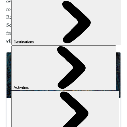
over five days. On the way you'll pass through the
rocky steppe and greenery of the Nuratau Nature
Reserve, created in the 1970s to protect the endangered
Severtzov’s wild sheep. You'll also pass ruined
fortresses, ancient petroglyph sites and thriving local
villages.
Hike and Explore the Silk Road in Uzbekistan |
Much Better Adventures
Trek between remote Nuratau Mountain communities,
then explore Bukhara & Samarkand’s Silk Road wonders.