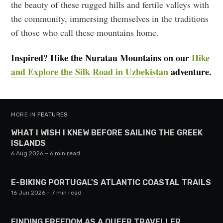
the beauty of these rugged hills and fertile valleys with
the community, immersing themselves in the traditions
of those who call these mountains home.
Inspired? Hike the Nuratau Mountains on our
Hike
and Explore the Silk Road in Uzbekistan
adventure.
MORE IN
FEATURES
WHAT I WISH I KNEW BEFORE SAILING THE GREEK
ISLANDS
6 Aug 2026
– 6 min read
E-BIKING PORTUGAL'S ATLANTIC COASTAL TRAILS
16 Jun 2026
– 7 min read
FINDING FREEDOM AS A QUEER TRAVELLER