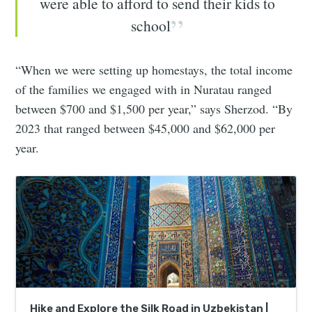
were able to afford to send their kids to
school
“When we were setting up homestays, the total income
of the families we engaged with in Nuratau ranged
between $700 and $1,500 per year,” says Sherzod. “By
2023 that ranged between $45,000 and $62,000 per
year.
Hike and Explore the Silk Road in Uzbekistan |