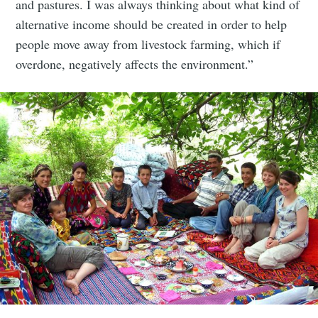
and pastures. I was always thinking about what kind of
alternative income should be created in order to help
people move away from livestock farming, which if
overdone, negatively affects the environment.”