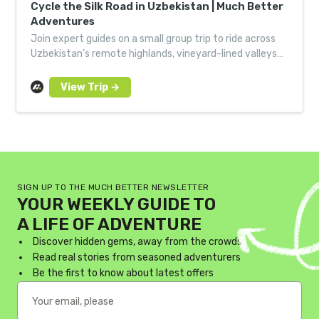
Cycle the Silk Road in Uzbekistan | Much Better
Adventures
Join expert guides on a small group trip to ride across
Uzbekistan’s remote highlands, vineyard-lined valleys
and to Samarkand by bike.
SIGN UP TO THE MUCH BETTER NEWSLETTER
YOUR WEEKLY GUIDE TO
A LIFE OF ADVENTURE
Discover hidden gems, away from the crowds
Read real stories from seasoned adventurers
Be the first to know about latest offers