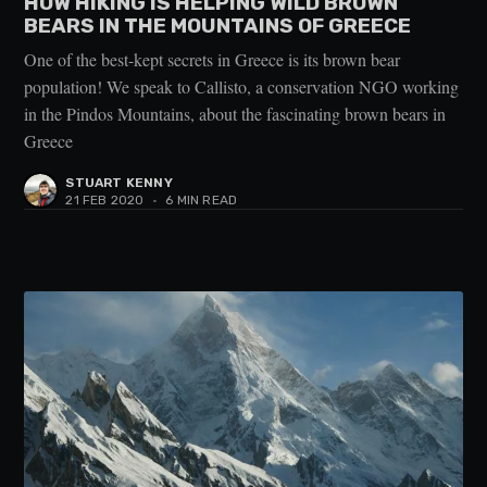
HOW HIKING IS HELPING WILD BROWN
BEARS IN THE MOUNTAINS OF GREECE
One of the best-kept secrets in Greece is its brown bear
population! We speak to Callisto, a conservation NGO working
in the Pindos Mountains, about the fascinating brown bears in
Greece
STUART KENNY
21 FEB 2020
•
6 MIN READ