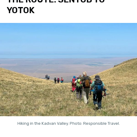
YOTOK
Hiking in the Kadvan Valley. Photo: Responsible Travel.