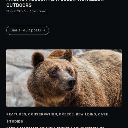
OUTDOORS
11 Jun 2026
– 7 min read
See all 458 posts →
FEATURES, CONSERVATION, GREECE, REWILDING, CASE
STUDIES