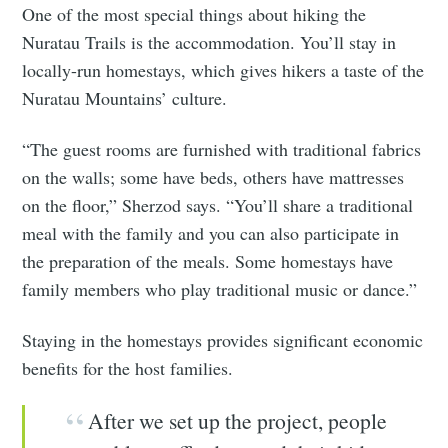
One of the most special things about hiking the
Nuratau Trails is the accommodation. You’ll stay in
locally-run homestays, which gives hikers a taste of the
Nuratau Mountains’ culture.
“The guest rooms are furnished with traditional fabrics
on the walls; some have beds, others have mattresses
on the floor,” Sherzod says. “You’ll share a traditional
meal with the family and you can also participate in
the preparation of the meals. Some homestays have
family members who play traditional music or dance.”
Staying in the homestays provides significant economic
benefits for the host families.
After we set up the project, people