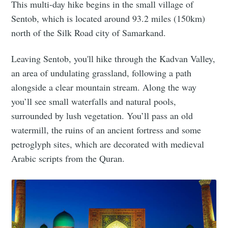
This multi-day hike begins in the small village of
Sentob, which is located around 93.2 miles (150km)
north of the Silk Road city of Samarkand.
Leaving Sentob, you'll hike through the Kadvan Valley,
an area of undulating grassland, following a path
alongside a clear mountain stream. Along the way
you’ll see small waterfalls and natural pools,
surrounded by lush vegetation. You’ll pass an old
watermill, the ruins of an ancient fortress and some
petroglyph sites, which are decorated with medieval
Arabic scripts from the Quran.