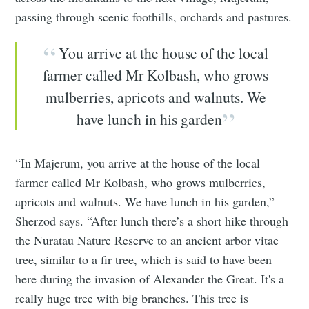
passing through scenic foothills, orchards and pastures.
You arrive at the house of the local
farmer called Mr Kolbash, who grows
mulberries, apricots and walnuts. We
have lunch in his garden
“In Majerum, you arrive at the house of the local
farmer called Mr Kolbash, who grows mulberries,
apricots and walnuts. We have lunch in his garden,”
Sherzod says. “After lunch there’s a short hike through
the Nuratau Nature Reserve to an ancient arbor vitae
tree, similar to a fir tree, which is said to have been
here during the invasion of Alexander the Great. It's a
really huge tree with big branches. This tree is