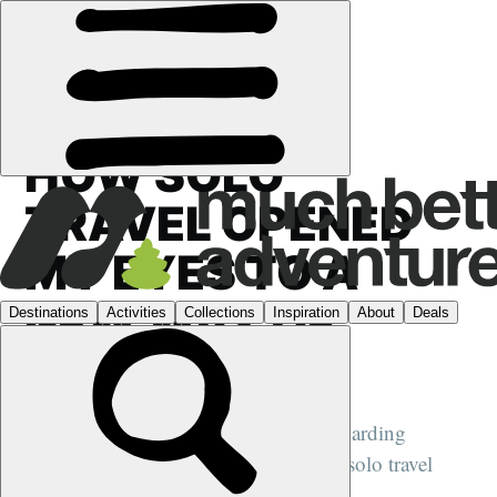
FEATURES
›
SOLO TRAVEL
HOW SOLO
TRAVEL OPENED
MY EYES TO A
NEW WAY OF
LIVING
Travelling alone is one of the most rewarding
experiences a woman can have, writes solo travel
expert Absolutely Lucy