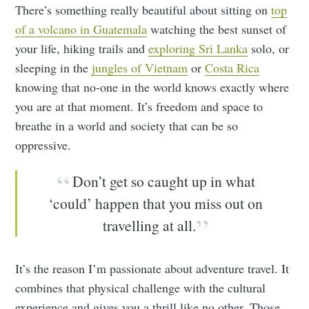
There’s something really beautiful about sitting on
top
of a volcano in Guatemala
watching the best sunset of
your life, hiking trails and
exploring Sri Lanka
solo, or
sleeping in the
jungles of Vietnam
or
Costa Rica
knowing that no-one in the world knows exactly where
you are at that moment. It’s freedom and space to
breathe in a world and society that can be so
oppressive.
Don’t get so caught up in what
‘could’ happen that you miss out on
travelling at all.
It’s the reason I’m passionate about adventure travel. It
combines that physical challenge with the cultural
experience and gives you a thrill like no other. Those