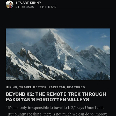
STUART KENNY
21 FEB 2020
•
6 MIN READ
HIKING, TRAVEL BETTER, PAKISTAN, FEATURES
BEYOND K2: THE REMOTE TREK THROUGH
PAKISTAN’S FORGOTTEN VALLEYS
"It’s not only irresponsible to travel to K2," says Umer Latif.
"But bluntly speaking, there is not much we can do to improve