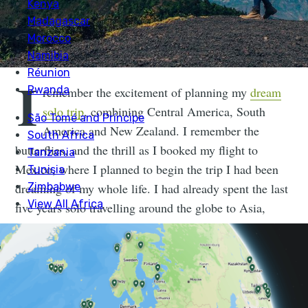
I
remember the excitement of planning my
dream
solo trip
, combining Central America, South
America and New Zealand. I remember the
butterflies, and the thrill as I booked my flight to
Mexico, where I planned to begin the trip I had been
dreaming of my whole life. I had already spent the last
five years solo travelling around the globe to Asia,
Australia,
Europe
and I was excited to explore a new
continent under my own steam.
Not every solo trip needs to be a
year-long backpacking tour around the