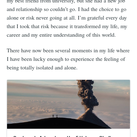
my best friend from university, but she had a new job
and relationship so couldn’t go. I had the choice to go
alone or risk never going at all. I’m grateful every day
that I took that risk because it transformed my life, my
career and my entire understanding of this world.
There have now been several moments in my life where
I have been lucky enough to experience the feeling of
being totally isolated and alone.