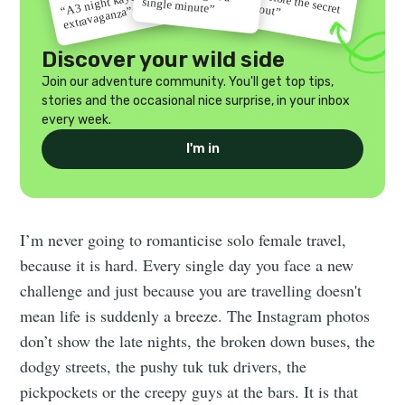
“Go before the secret
“A 3 night kayak
single minute”
gets out”
extravaganza”
Discover your wild side
Join our adventure community. You'll get top tips,
stories and the occasional nice surprise, in your inbox
every week.
I'm in
I’m never going to romanticise solo female travel,
because it is hard. Every single day you face a new
challenge and just because you are travelling doesn't
mean life is suddenly a breeze. The Instagram photos
don’t show the late nights, the broken down buses, the
dodgy streets, the pushy tuk tuk drivers, the
pickpockets or the creepy guys at the bars. It is that