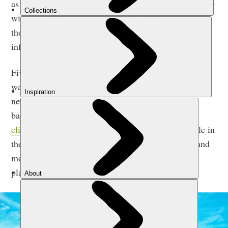
as my first ever solo trip. I was nervous to go it alone –
without realising it was the media and the voices of
those who had never left their hometown who had
infiltrated my mind with fear and worry.
Five years on, I was an experienced solo traveller. I
was excited for a challenge and to explore somewhere
new. I had spent years carrying my life in my
backpack, catching local buses wherever I went,
climbing active volcanoes
, hiking through the jungle in
the dead of night, being chased by wild elephants and
monkeys, swimming with sharks, jumping out of
planes and from jungle cliffs.