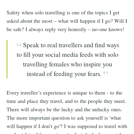
Safety when solo travelling is one of the topics I get
asked about the most – what will happen if I go? Will I
be safe? I always reply very honestly – no-one knows!
Speak to real travellers and find ways
to fill your social media feeds with solo
travelling females who inspire you
instead of feeding your fears.
Every traveller’s experience is unique to them - to the
time and place they travel, and to the people they meet.
There will always be the lucky and the unlucky ones.
The more important question to ask yourself is 'what
will happen if I don’t go'? I was supposed to travel with