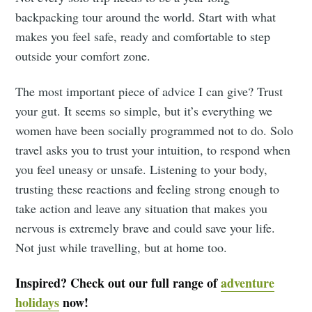
backpacking tour around the world. Start with what
makes you feel safe, ready and comfortable to step
outside your comfort zone.
The most important piece of advice I can give? Trust
your gut. It seems so simple, but it’s everything we
women have been socially programmed not to do. Solo
travel asks you to trust your intuition, to respond when
you feel uneasy or unsafe. Listening to your body,
trusting these reactions and feeling strong enough to
take action and leave any situation that makes you
nervous is extremely brave and could save your life.
Not just while travelling, but at home too.
Inspired? Check out our full range of
adventure
holidays
now!