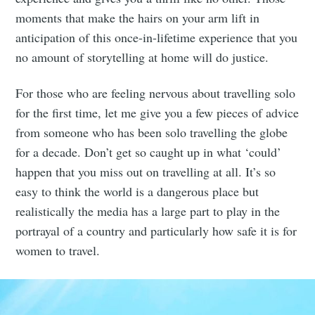
moments that make the hairs on your arm lift in
anticipation of this once-in-lifetime experience that you
no amount of storytelling at home will do justice.
For those who are feeling nervous about travelling solo
for the first time, let me give you a few pieces of advice
from someone who has been solo travelling the globe
for a decade. Don’t get so caught up in what ‘could’
happen that you miss out on travelling at all. It’s so
easy to think the world is a dangerous place but
realistically the media has a large part to play in the
portrayal of a country and particularly how safe it is for
women to travel.