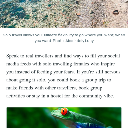
Solo travel allows you ultimate flexibility to go where you want, when
you want. Photo: Absolutely Lucy
Speak to real travellers and find ways to fill your social
media feeds with solo travelling females who inspire
you instead of feeding your fears. If you’re still nervous
about going it solo, you could book a group trip to
make friends with other travellers, book group
activities or stay in a hostel for the community vibe.