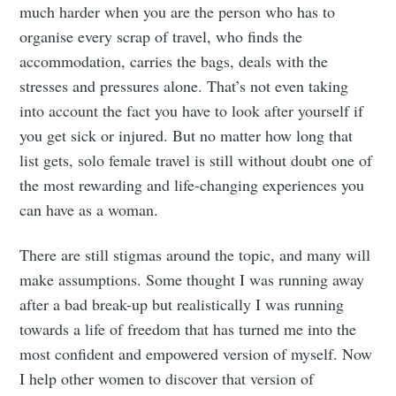
much harder when you are the person who has to
organise every scrap of travel, who finds the
accommodation, carries the bags, deals with the
stresses and pressures alone. That’s not even taking
into account the fact you have to look after yourself if
you get sick or injured. But no matter how long that
list gets, solo female travel is still without doubt one of
the most rewarding and life-changing experiences you
can have as a woman.
There are still stigmas around the topic, and many will
make assumptions. Some thought I was running away
after a bad break-up but realistically I was running
towards a life of freedom that has turned me into the
most confident and empowered version of myself. Now
I help other women to discover that version of