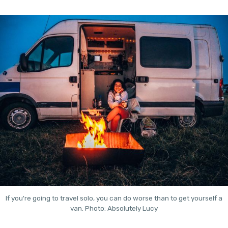
If you're going to travel solo, you can do worse than to get yourself a
van. Photo: Absolutely Lucy