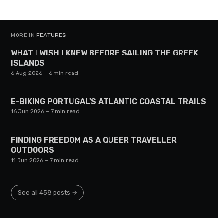
MORE IN
FEATURES
WHAT I WISH I KNEW BEFORE SAILING THE GREEK
ISLANDS
6 Aug 2026
– 6 min read
E-BIKING PORTUGAL'S ATLANTIC COASTAL TRAILS
16 Jun 2026
– 7 min read
FINDING FREEDOM AS A QUEER TRAVELLER
OUTDOORS
11 Jun 2026
– 7 min read
See all 458 posts →