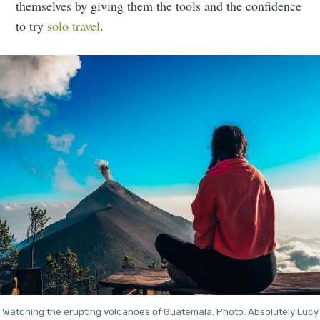
themselves by giving them the tools and the confidence
to try
solo travel
.
Watching the erupting volcanoes of Guatemala. Photo: Absolutely Lucy