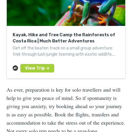
Kayak, Hike and Tree Camp the Rainforests of
Costa Rica | Much Better Adventures
Get off the beaten track on a small group adventure:
trek through lush jungle teeming with exotic wildlife,
kayak vivid coastline and fall asleep in the trees.
As ever, preparation is key for solo travellers and will
help to give you peace of mind. So if spontaneity is
giving you anxiety, try booking ahead so your journey
is as easy as possible. Book the flights, transfers and
accommodation to take the stress out of the experience.
Not every solo trip needs to be a year-long