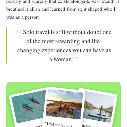
poverty and scarcity that exists alongside vast wealth. I
breathed it all in and learned from it; it shaped who I
was as a person.
Solo travel is still without doubt one
of the most rewarding and life-
changing experiences you can have as
a woman.
“I did not regret a