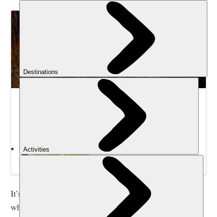
Trek Colombia’s Mountains and Lost City | Much
Better Adventures
Journey through dense jungle and high-altitude
paramos, wade across waist-deep rivers and climb
ancient volcanoes to discover the secrets of
Colombia’s Lost City.
It’s interesting that listening to these voices is exactly
what put me off choosing Central and South America