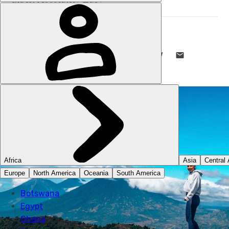
ABSOLUTELY LUCY
26 FEB 2024
•
7 MIN READ
LIKE THIS? TELL YOUR FRIENDS! →