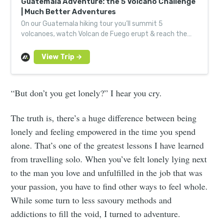
Guatemala Adventure: the 5 Volcano Challenge
| Much Better Adventures
On our Guatemala hiking tour you’ll summit 5
volcanoes, watch Volcan de Fuego erupt & reach the
highest point in Central America with like-minded
adventurers.
“But don’t you get lonely?” I hear you cry.
The truth is, there’s a huge difference between being
lonely and feeling empowered in the time you spend
alone. That’s one of the greatest lessons I have learned
from travelling solo. When you’ve felt lonely lying next
to the man you love and unfulfilled in the job that was
your passion, you have to find other ways to feel whole.
While some turn to less savoury methods and
addictions to fill the void, I turned to adventure.