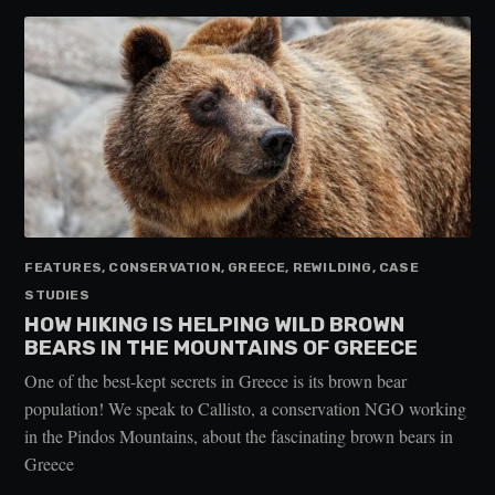
FEATURES, CONSERVATION, GREECE, REWILDING, CASE
STUDIES
HOW HIKING IS HELPING WILD BROWN
BEARS IN THE MOUNTAINS OF GREECE
One of the best-kept secrets in Greece is its brown bear
population! We speak to Callisto, a conservation NGO working
in the Pindos Mountains, about the fascinating brown bears in
Greece