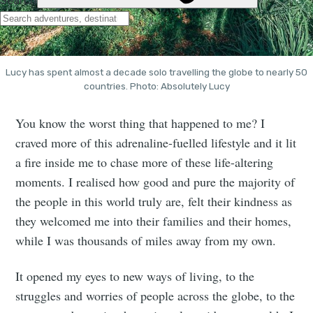
Lucy has spent almost a decade solo travelling the globe to nearly 50
countries. Photo: Absolutely Lucy
You know the worst thing that happened to me? I
craved more of this adrenaline-fuelled lifestyle and it lit
a fire inside me to chase more of these life-altering
moments. I realised how good and pure the majority of
the people in this world truly are, felt their kindness as
they welcomed me into their families and their homes,
while I was thousands of miles away from my own.
It opened my eyes to new ways of living, to the
struggles and worries of people across the globe, to the