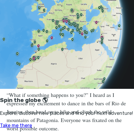
world. Start with what makes you feel
safe, ready and comfortable to step
outside your comfort zone.
“You’ll get shot,” was the response I had when I told
someone I was travelling to Mexico solo. “It’s too
dangerous,” said another, when I said I couldn’t wait to
wander the colourful streets of Guatemala and
trek to
Colombia’s lost city
.
“What if something happens to you?” I heard as I
expressed my excitement to dance in the bars of Rio de
Janeiro, then head on to hike and climb the wild
mountains of Patagonia. Everyone was fixated on the
worst possible outcome.