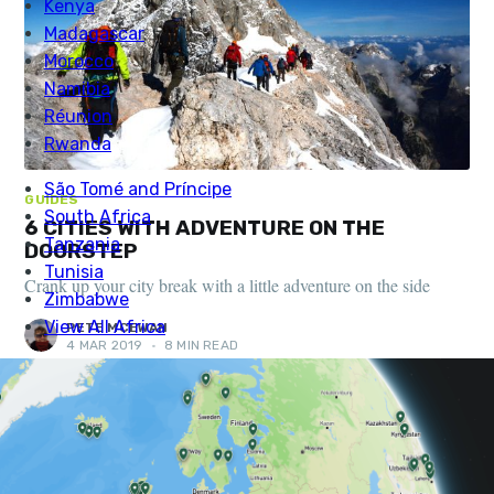
GUIDES
6 CITIES WITH ADVENTURE ON THE
DOORSTEP
Crank up your city break with a little adventure on the side
PETE MCEWAN
4 MAR 2019
•
8 MIN READ