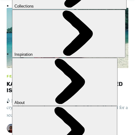
FEATURES, COMMUNITY, GREECE
KAYAKING AND WILD CAMPING DESERTED
ISLANDS IN GREECE: A PHOTO STORY
A personal story from one of our trip testers - kayaking on
crystal clear waters between empty Greek Islands. Not bad for a
second kayaking adventure!
PETE MCEWAN
21 AUG 2018
•
5 MIN READ