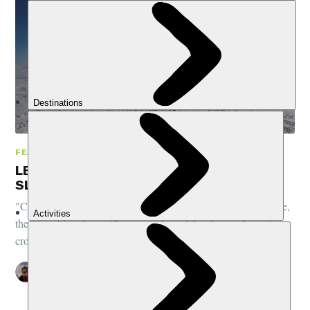
FEATURES, COMMUNITY, NORWAY
LESSONS FROM THE ARCTIC: DOG
SLEDDING IN NORWAY
"City boy" Pete regales us with tales from his Arctic adventure,
the joys of bonding with your pack, and the shame of coming a
cropper 15-minutes in...
PETE MCEWAN
6 NOV 2018
•
9 MIN READ