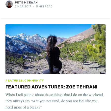
PETE MCEWAN
7 MAR 2017
•
5 MIN READ
FEATURES, COMMUNITY
FEATURED ADVENTURER: ZOE TEHRANI
When I tell people about these things that I do on the weekend,
they always say “Are you not tired, do you not feel like you
need more of a break?”