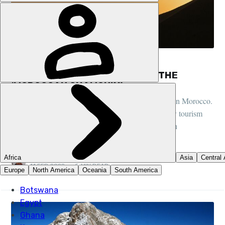
FEATURES, COMMUNITY, MOROCCO
MULES, MOUNTAINS AND IMLIL, THE
‘MOROCCAN CHAMONIX’
We caught up with the man behind our hiking trips in Morocco.
He spoke about why he loves what he does and how tourism
aids his hometown of Imlil, known as the ‘Moroccan
Chamonix’.
PETE MCEWAN
11 FEB 2022
•
5 MIN READ