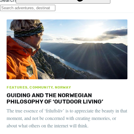
FEATURES, COMMUNITY, NORWAY
GUIDING AND THE NORWEGIAN
PHILOSOPHY OF ‘OUTDOOR LIVING’
The true essence of ‘friluftsliv’ is to appreciate the beauty in that
moment, and not be concerned with creating memories, or
about what others on the internet will think.