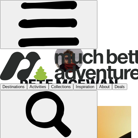
PETE MCEWAN