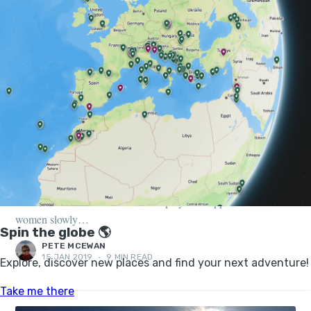
FEATURES, PEOPLE
8 FEMALE ADVENTURERS PAVING THE WAY
FOR CHANGE
Historically, major global expeditions have been left to so-called
rugged, bearded men. However, all that was to change in the
late 1800s. As educational and employment opportunities for
women slowly…
PETE MCEWAN
15 JAN 2019
•
9 MIN READ