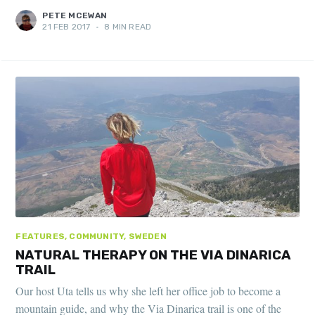
PETE MCEWAN
21 FEB 2017
•
8 MIN READ
FEATURES, COMMUNITY, SWEDEN
NATURAL THERAPY ON THE VIA DINARICA
TRAIL
Our host Uta tells us why she left her office job to become a
mountain guide, and why the Via Dinarica trail is one of the