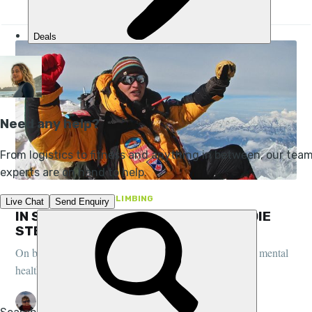
FEATURES, PEOPLE, CLIMBING
IN SEARCH OF ‘SISU’: AUTHOR GEORDIE
STEWART AND THE SEVEN SUMMITS
On being the youngest Brit to reach the seven summits, mental
health battles and the Finnish concept of 'sisu'...
PETE MCEWAN
13 JUL 2018
•
9 MIN READ