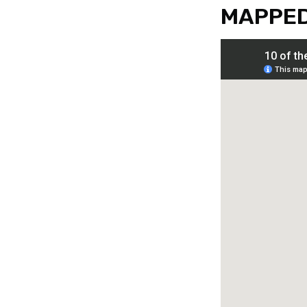
MAPPE