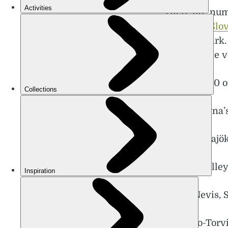
There are num
valleys of
Slo
National Park.
can hike the v
These are 10 o
1. Mount Etna’
2. Sólheimajök
3. Logar Valle
4. Ben Nevis, 
5. Luosto-Tor