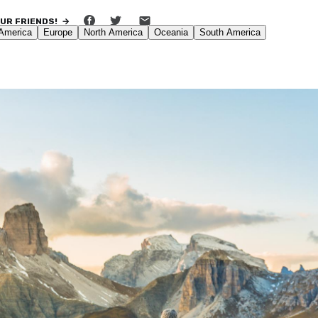
OUR FRIENDS! →