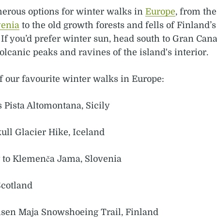
erous options for winter walks in
Europe
, from the
venia
to the old growth forests and fells of Finland’
 If you’d prefer winter sun, head south to Gran Can
olcanic peaks and ravines of the island's interior.
f our favourite winter walks in Europe:
s Pista Altomontana, Sicily
ull Glacier Hike, Iceland
y to Klemenča Jama, Slovenia
Scotland
visen Maja Snowshoeing Trail, Finland