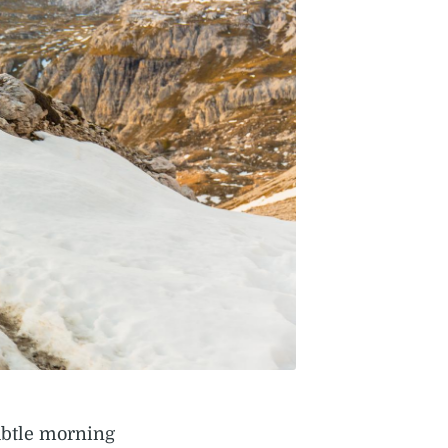
ubtle morning