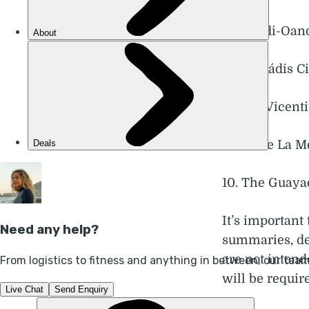
6. Sagadi-Oand
7. The Pádis C
8. Rota Vicent
9. Monte La Me
10. The Guaya
It’s important 
summaries, des
are not intend
will be require