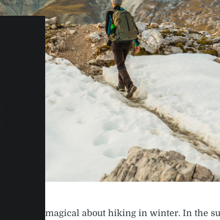
something magical about hiking in winter. In the s