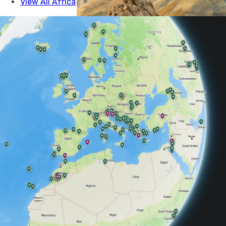
here’s 