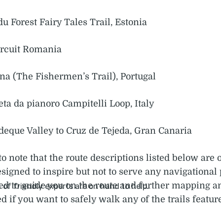
u Forest Fairy Tales Trail, Estonia
ircuit Romania
ina (The Fishermen’s Trail), Portugal
ta da pianoro Campitelli Loop, Italy
deque Valley to Cruz de Tejeda, Gran Canaria
to note that the route descriptions listed below are 
igned to inspire but not to serve any navigational
ed to guide you on the route and further mapping 
d if you want to safely walk any of the trails featur