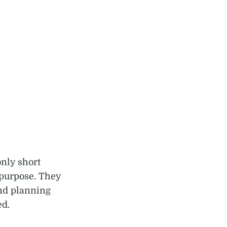
only short
 purpose. They
and planning
ed.