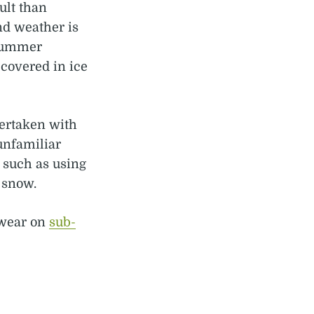
ult than
nd weather is
 summer
covered in ice
ertaken with
unfamiliar
, such as using
 snow.
 wear on
sub-