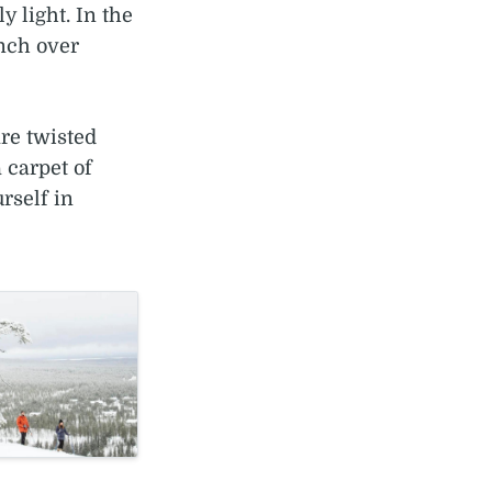
 light. In the
unch over
re twisted
 carpet of
rself in