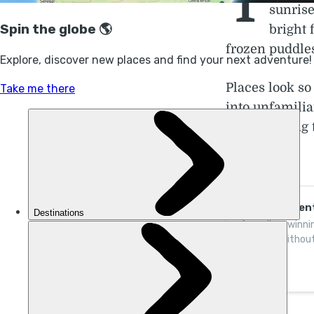
T
sunrise
bright 
frozen puddles
Places look so
into unfamilia
white. Hiking 
stillness.
Winter Advent
Awarding-winnin
holidays without
thrive one adven