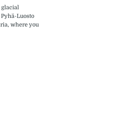
 glacial
s Pyhä-Luosto
aria, where you