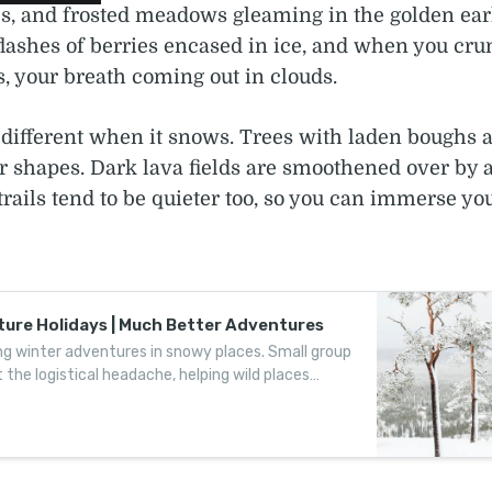
s, and frosted meadows gleaming in the golden early
flashes of berries encased in ice, and when you cr
, your breath coming out in clouds.
 different when it snows. Trees with laden boughs a
r shapes. Dark lava fields are smoothened over by a
trails tend to be quieter too, so you can immerse you
ure Holidays | Much Better Adventures
g winter adventures in snowy places. Small group
 the logistical headache, helping wild places
ture at a time.