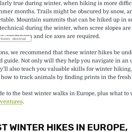
ularly true during winter, when hiking is more diffic
mmer months. Trails might be obscured by snow, a
table. Mountain summits that can be hiked up in
echnical during the winter, when scree slopes are 
s, crampons and ice axes are required.
sons, we recommend that these winter hikes be und
 guide. Not only will they help you navigate in an 
y’ll also teach you valuable skills for winter hiking
how to track animals by finding prints in the fresh
de to the best winter walks in Europe, plus what to
dventures
.
T WINTER HIKES IN EUROPE,