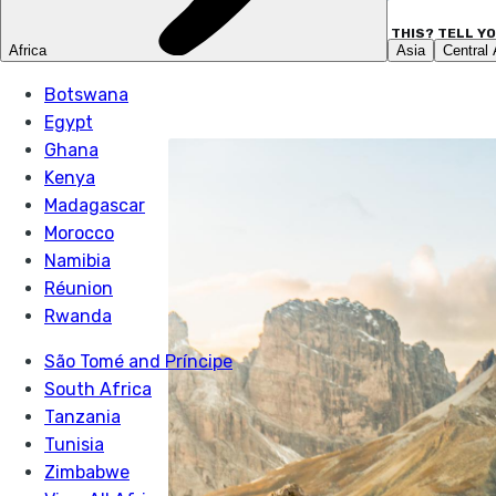
LIKE THIS? TELL Y