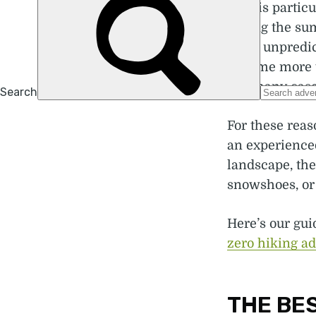
This is partic
during the su
more unpredic
become more t
- in many case
For these rea
an experienced
landscape, the
snowshoes, or 
Here’s our gui
zero hiking a
THE BES