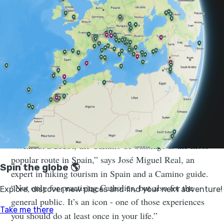
emotional payoff of arriving at the cathedral of
Santiago de Compostela, the reputed burial place of
Saint James the Great.
The Camino feels like a place where
time slows down and personal
connections once again become the
most important thing...
“Without a doubt, the Camino de Santiago is the most
popular route in Spain,” says José Miguel Real, an
expert in hiking tourism in Spain and a Camino guide.
“Not only for practising Catholics, but also for the
general public. It’s an icon - one of those experiences
you should do at least once in your life.”