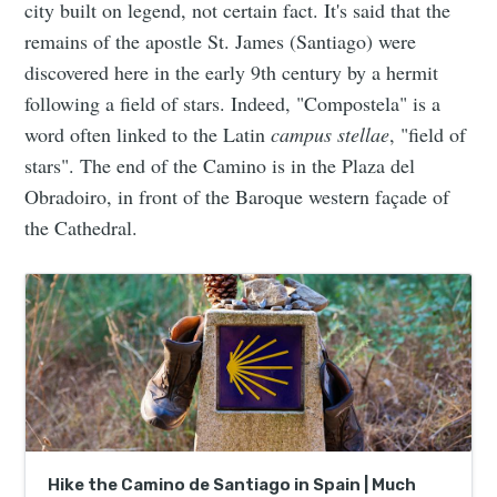
city built on legend, not certain fact. It's said that the
remains of the apostle St. James (Santiago) were
discovered here in the early 9th century by a hermit
following a field of stars. Indeed, "Compostela" is a
word often linked to the Latin
campus stellae
, "field of
stars". The end of the Camino is in the Plaza del
Obradoiro, in front of the Baroque western façade of
the Cathedral.
Hike the Camino de Santiago in Spain | Much