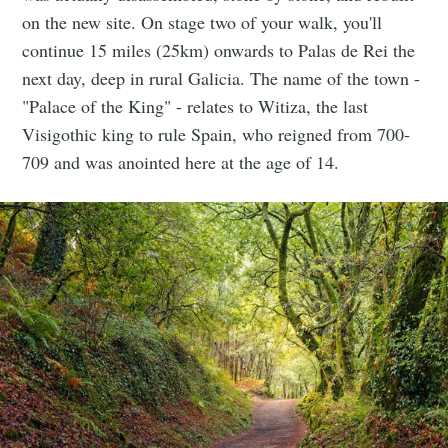
on the new site. On stage two of your walk, you'll
continue 15 miles (25km) onwards to Palas de Rei the
next day, deep in rural Galicia. The name of the town -
"Palace of the King" - relates to Witiza, the last
Visigothic king to rule Spain, who reigned from 700-
709 and was anointed here at the age of 14.