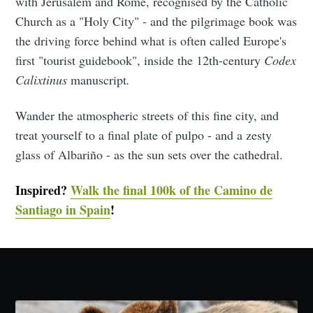
with Jerusalem and Rome, recognised by the Catholic
Church as a "Holy City" - and the pilgrimage book was
the driving force behind what is often called Europe's
first "tourist guidebook", inside the 12th-century
Codex
Calixtinus
manuscript
.
Wander the atmospheric streets of this fine city, and
treat yourself to a final plate of pulpo - and a zesty
glass of Albariño - as the sun sets over the cathedral.
Inspired?
Walk the final 100k of the Camino de
Santiago in Spain
!