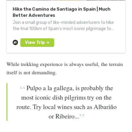
Hike the Camino de Santiago in Spain | Much
Better Adventures
Join a small group of like-minded adventurers to hike
the final 100km of Spain’s most iconic pilgrimage to
Santiago de Compostela.
While trekking experience is always useful, the terrain
itself is not demanding.
Pulpo a la gallega, is probably the
most iconic dish pilgrims try on the
route. Try local wines such as Albariño
or Ribeiro...