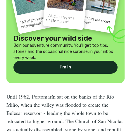
“I did not regret a
“Go before the secret
“A 3 night kayak
single minute”
gets out”
extravaganza”
Discover your wild side
Join our adventure community. You'll get top tips,
stories and the occasional nice surprise, in your inbox
every week.
I'm in
Until 1962, Portomarín sat on the banks of the Río
Miño, when the valley was flooded to create the
Belesar reservoir - leading the whole town to be
relocated to higher ground. The Church of San Nicolas
was actually disassembled, stone by stone, and rebuilt