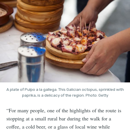
A plate of Pulpo a la gallega. This Galician octopus, sprinkled with
paprika, is a delicacy of the region. Photo: Getty
“For many people, one of the highlights of the route is
stopping at a small rural bar during the walk for a
coffee, a cold beer, or a glass of local wine while