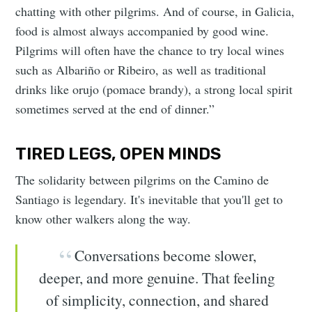
chatting with other pilgrims. And of course, in Galicia,
food is almost always accompanied by good wine.
Pilgrims will often have the chance to try local wines
such as Albariño or Ribeiro, as well as traditional
drinks like orujo (pomace brandy), a strong local spirit
sometimes served at the end of dinner.”
TIRED LEGS, OPEN MINDS
The solidarity between pilgrims on the Camino de
Santiago is legendary. It's inevitable that you'll get to
know other walkers along the way.
Conversations become slower,
deeper, and more genuine. That feeling
of simplicity, connection, and shared