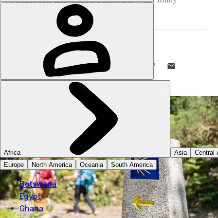
pilgrims remember most vividly..."
STUART KENNY
8 JUL 2026
•
8 MIN READ
LIKE THIS? TELL YOUR FRIENDS! →