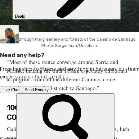
Walking through the greenery and forests of the Camino de Santiago.
Photo: Sergio Kian/Unsplash.
“Most of these routes converge around Sarria and
Melide, making the final 100km especially emotional
as pilgrims from all the different Caminos come
together on the final stretch to Santiago.”
100KM TO SANTIAGO DE
COMPOSTELA
Galicia is a place that glows with soft green hills, lush
woodlands and dramatic rivers. The Camino runs