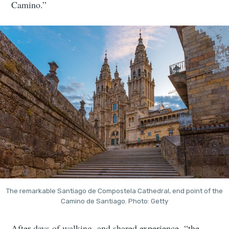
Camino.”
The remarkable Santiago de Compostela Cathedral, end point of the
Camino de Santiago. Photo: Getty
After days of walking, and shared experience, “the