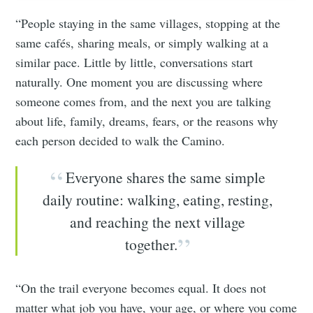
“People staying in the same villages, stopping at the
same cafés, sharing meals, or simply walking at a
similar pace. Little by little, conversations start
naturally. One moment you are discussing where
someone comes from, and the next you are talking
about life, family, dreams, fears, or the reasons why
each person decided to walk the Camino.
Everyone shares the same simple
daily routine: walking, eating, resting,
and reaching the next village
together.
“On the trail everyone becomes equal. It does not
matter what job you have, your age, or where you come