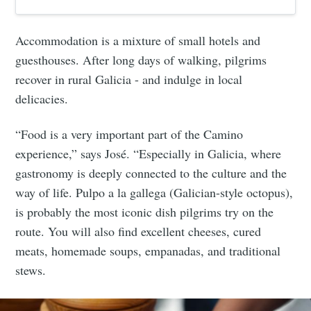
Accommodation is a mixture of small hotels and
guesthouses. After long days of walking, pilgrims
recover in rural Galicia - and indulge in local
delicacies.
“Food is a very important part of the Camino
experience,” says José. “Especially in Galicia, where
gastronomy is deeply connected to the culture and the
way of life. Pulpo a la gallega (Galician-style octopus),
is probably the most iconic dish pilgrims try on the
route. You will also find excellent cheeses, cured
meats, homemade soups, empanadas, and traditional
stews.