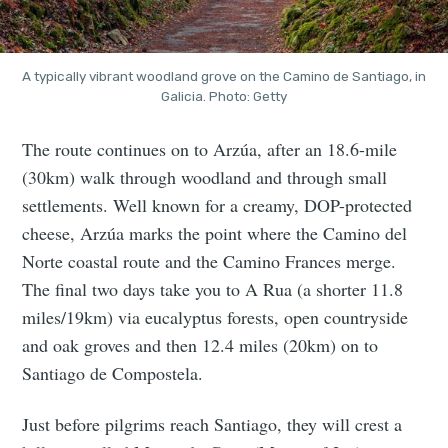
A typically vibrant woodland grove on the Camino de Santiago, in
Galicia. Photo: Getty
The route continues on to Arzúa, after an 18.6-mile
(30km) walk through woodland and through small
settlements. Well known for a creamy, DOP-protected
cheese, Arzúa marks the point where the Camino del
Norte coastal route and the Camino Frances merge.
The final two days take you to A Rua (a shorter 11.8
miles/19km) via eucalyptus forests, open countryside
and oak groves and then 12.4 miles (20km) on to
Santiago de Compostela.
Just before pilgrims reach Santiago, they will crest a