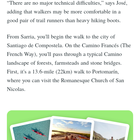
“There are no major technical difficulties,” says José,
adding that walkers may be more comfortable in a
good pair of trail runners than heavy hiking boots.
From Sarria, you'll begin the walk to the city of
Santiago de Compostela. On the Camino Francés (The
French Way), you'll pass through a typical Camino
landscape of forests, farmsteads and stone bridges.
First, it's a 13.6-mile (22km) walk to Portomarín,
where you can visit the Romanesque Church of San
Nicolas.