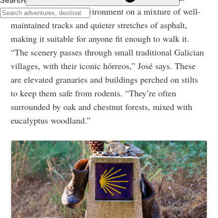
through this idyllic environment on a mixture of well-
maintained tracks and quieter stretches of asphalt,
making it suitable for anyone fit enough to walk it.
“The scenery passes through small traditional Galician
villages, with their iconic hórreos,” José says. These
are elevated granaries and buildings perched on stilts
to keep them safe from rodents. “They’re often
surrounded by oak and chestnut forests, mixed with
eucalyptus woodland.”