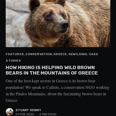
FEATURES, CONSERVATION, GREECE, REWILDING, CASE
STUDIES
HOW HIKING IS HELPING WILD BROWN
BEARS IN THE MOUNTAINS OF GREECE
One of the best-kept secrets in Greece is its brown bear
population! We speak to Callisto, a conservation NGO working
in the Pindos Mountains, about the fascinating brown bears in
Greece
STUART KENNY
21 FEB 2020
•
6 MIN READ