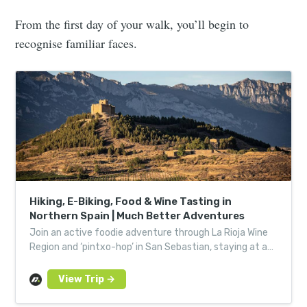
From the first day of your walk, you’ll begin to
recognise familiar faces.
Hiking, E-Biking, Food & Wine Tasting in
Northern Spain | Much Better Adventures
Join an active foodie adventure through La Rioja Wine
Region and ‘pintxo-hop’ in San Sebastian, staying at a
winery hotel in Basque Country.