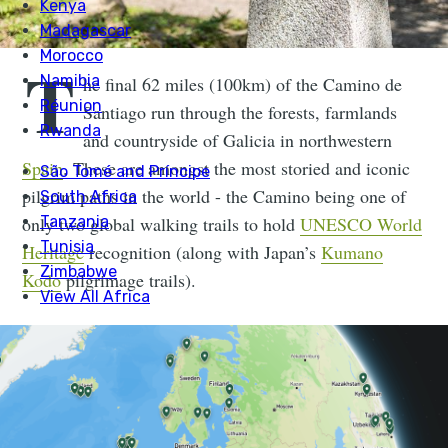
T
he final 62 miles (100km) of the Camino de
Santiago run through the forests, farmlands
and countryside of Galicia in northwestern
Spain
. These are amongst the most storied and iconic
pilgrim paths in the world - the Camino being one of
only two global walking trails to hold
UNESCO World
Heritage
recognition (along with Japan’s
Kumano
Kodo
pilgrimage trails).
The Camino takes hikers through the fauna and
folklore of Galicia. Think ancient oak forests and
chestnut groves, historic hidden chapels, stone bridges
curving over quiet streams and rural farmland. It is a
route alive with history and community, building to the