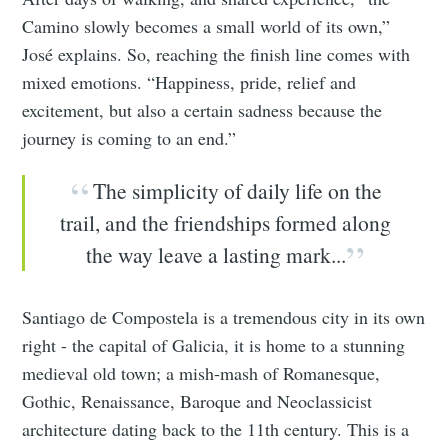
Camino slowly becomes a small world of its own,”
José explains. So, reaching the finish line comes with
mixed emotions. “Happiness, pride, relief and
excitement, but also a certain sadness because the
journey is coming to an end.”
The simplicity of daily life on the
trail, and the friendships formed along
the way leave a lasting mark...
Santiago de Compostela is a tremendous city in its own
right - the capital of Galicia, it is home to a stunning
medieval old town; a mish-mash of Romanesque,
Gothic, Renaissance, Baroque and Neoclassicist
architecture dating back to the 11th century. This is a