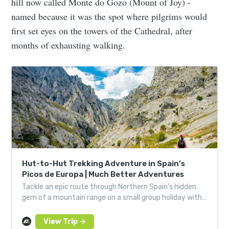
hill now called Monte do Gozo (Mount of Joy) -
named because it was the spot where pilgrims would
first set eyes on the towers of the Cathedral, after
months of exhausting walking.
Hut-to-Hut Trekking Adventure in Spain’s
Picos de Europa | Much Better Adventures
Tackle an epic route through Northern Spain’s hidden
gem of a mountain range on a small group holiday with
expert local guides in Asturias and Cantabria.