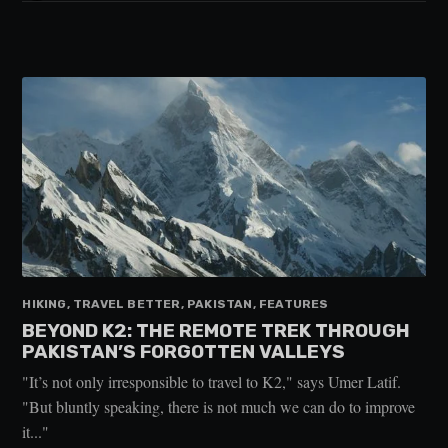
HIKING, TRAVEL BETTER, PAKISTAN, FEATURES
BEYOND K2: THE REMOTE TREK THROUGH
PAKISTAN’S FORGOTTEN VALLEYS
"It’s not only irresponsible to travel to K2," says Umer Latif.
"But bluntly speaking, there is not much we can do to improve
it..."