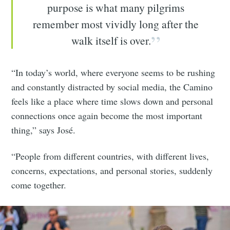
purpose is what many pilgrims
remember most vividly long after the
walk itself is over.
“In today’s world, where everyone seems to be rushing
and constantly distracted by social media, the Camino
feels like a place where time slows down and personal
connections once again become the most important
thing,” says José.
“People from different countries, with different lives,
concerns, expectations, and personal stories, suddenly
come together.