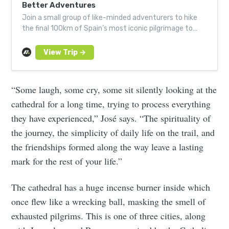
Better Adventures
Join a small group of like-minded adventurers to hike
the final 100km of Spain’s most iconic pilgrimage to
Santiago de Compostela.
“Some laugh, some cry, some sit silently looking at the
cathedral for a long time, trying to process everything
they have experienced,” José says. “The spirituality of
the journey, the simplicity of daily life on the trail, and
the friendships formed along the way leave a lasting
mark for the rest of your life.”
The cathedral has a huge incense burner inside which
once flew like a wrecking ball, masking the smell of
exhausted pilgrims. This is one of three cities, along