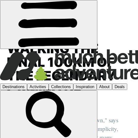
HIKING
WALKING THE
FINAL 100KM OF
THE LEGENDARY
CAMINO DE
SANTIAGO
"The camino becomes a world of its own," says
expert guide José Miguel Real. "The simplicity,
connection and shared purpose is what many