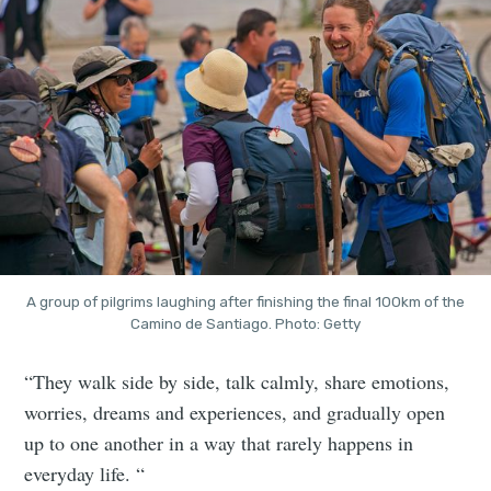
A group of pilgrims laughing after finishing the final 100km of the
Camino de Santiago. Photo: Getty
“They walk side by side, talk calmly, share emotions,
worries, dreams and experiences, and gradually open
up to one another in a way that rarely happens in
everyday life. “