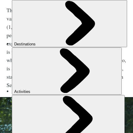
The Camino de Santiago is actually a network of
various pilgrimage routes, with over 1,000 miles
(1,600km) of waymarked walking in total. “Many
people return to complete the different routes,”
explains José. “The traditional and most famous route
is the Camino Francés, but the Camino del Norte,
which follows the northern coast from Irún to Santiago,
is also extremely popular, as is the Camino Portugués,
starting in Porto, and the Vía de la Plata, beginning in
Seville.