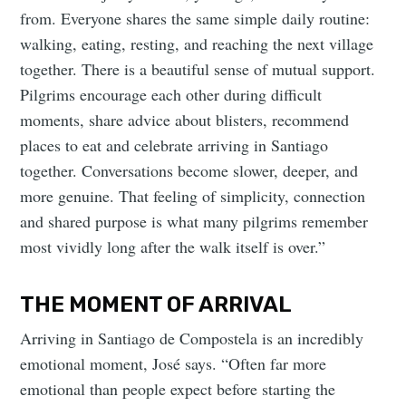
from. Everyone shares the same simple daily routine:
walking, eating, resting, and reaching the next village
together. There is a beautiful sense of mutual support.
Pilgrims encourage each other during difficult
moments, share advice about blisters, recommend
places to eat and celebrate arriving in Santiago
together. Conversations become slower, deeper, and
more genuine. That feeling of simplicity, connection
and shared purpose is what many pilgrims remember
most vividly long after the walk itself is over.”
THE MOMENT OF ARRIVAL
Arriving in Santiago de Compostela is an incredibly
emotional moment, José says. “Often far more
emotional than people expect before starting the