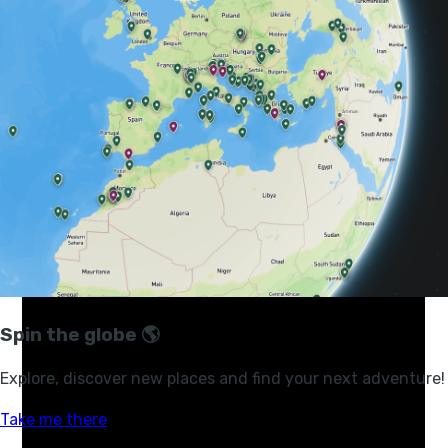
topographical prominence. The snow-capped massif
rises thousands of metres above the surrounding
savannah. So big is this mountain that it has its own
weather system, its own clouds and its own colds -
something people often underestimate, particularly
come nightfall.