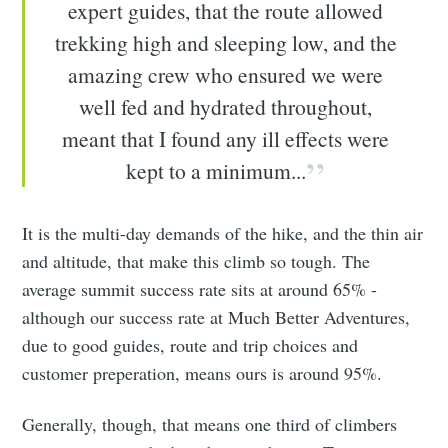
expert guides, that the route allowed
trekking high and sleeping low, and the
amazing crew who ensured we were
well fed and hydrated throughout,
meant that I found any ill effects were
kept to a minimum...
It is the multi-day demands of the hike, and the thin air
and altitude, that make this climb so tough. The
average summit success rate sits at around 65% -
although our success rate at Much Better Adventures,
due to good guides, route and trip choices and
customer preperation, means ours is around 95%.
Generally, though, that means one third of climbers