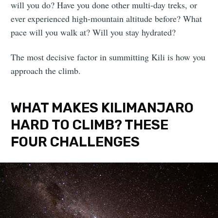
will you do? Have you done other multi-day treks, or
ever experienced high-mountain altitude before? What
pace will you walk at? Will you stay hydrated?
The most decisive factor in summitting Kili is how you
approach the climb.
WHAT MAKES KILIMANJARO
HARD TO CLIMB? THESE
FOUR CHALLENGES