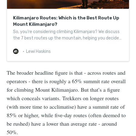
Kilimanjaro Routes: Which is the Best Route Up
Mount Kilimanjaro?
So, you’re considering climbing Kilimanjaro? We discuss
the 7 best routes up the mountain, helping you decide
which one to take!
Lewi Haskins
The broader headline figure is that - across routes and
operators - there is roughly a 65% summit rate overall
for climbing Mount Kilimanjaro. But that’s a figure
which conceals variants. Trekkers on longer routes
(with more time to acclimatise) have a summit rate of
85% or higher, while five-day routes (often deemed to
be rushed) have a lower than average rate - around
50%.