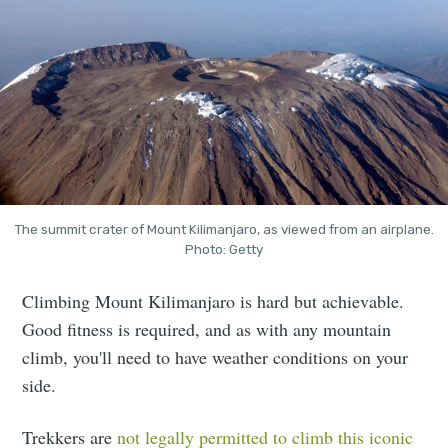
The summit crater of Mount Kilimanjaro, as viewed from an airplane.
Photo: Getty
Climbing Mount Kilimanjaro is hard but achievable.
Good fitness is required, and as with any mountain
climb, you'll need to have weather conditions on your
side.
Trekkers are
not legally permitted to climb this iconic