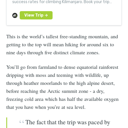
success rates for climbing Kilimanjaro. Book your trip
today! Small groups. Expert guides.
This is the world’s tallest free-standing mountain, and
getting to the top will mean hiking for around six to
nine days through five distinct climate zones.
You’ll go from farmland to dense equatorial rainforest
dripping with moss and teeming with wildlife, up
through heather moorlands to the high alpine desert,
before reaching the Arctic summit zone - a dry,
freezing cold area which has half the available oxygen
that you have when you’re at sea level.
The fact that the trip was paced by