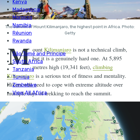
The summit of Mount Kilimanjaro, the highest point in Africa. Photo:
Getty
M
ount
Kilimanjaro
is not a technical climb,
but it is a genuinely hard one. At 5,895
metres high (19,341 feet),
climbing
Kilimanjaro
is a serious test of fitness and mentality.
Hikers will need to cope with extreme altitude over
multiple days of trekking to reach the summit.
From the plains of Tanzania, Kilimanjaro looks
impossibly large. A behemoth, dormant stratovolcano,
it is composed of three distinct volcanic cones and is
the fourth highest peak in the world in terms of