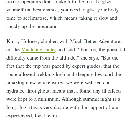
across operators don’t make it to the top. To give
yourself the best chance, you need to give your body
time to acclimatise, which means taking it slow and
steady up the mountain.
Kirsty Holmes, climbed with Much Better Adventures
on the
Machame route
, and said: “For me, the potential
difficulty came from the altitude," she says. "But the
fact that the trip was paced by expert guides, that the
route allowed trekking high and sleeping low, and the
amazing crew who ensured we were well fed and
hydrated throughout, meant that I found any ill effects
were kept to a minimum. Although summit night is a
long slog, it was very doable with the support of our
experienced, local team."