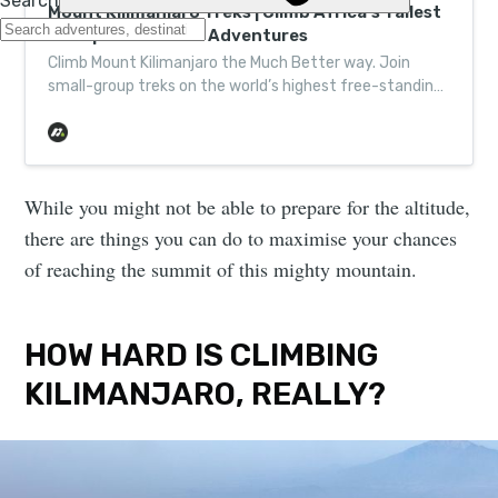
Mount Kilimanjaro Treks | Climb Africa’s Tallest
Peak | Much Better Adventures
Climb Mount Kilimanjaro the Much Better way. Join
small-group treks on the world’s highest free-standing
peak and discover the beauty of Tanzania.
While you might not be able to prepare for the altitude,
there are things you can do to maximise your chances
of reaching the summit of this mighty mountain.
HOW HARD IS CLIMBING
KILIMANJARO, REALLY?