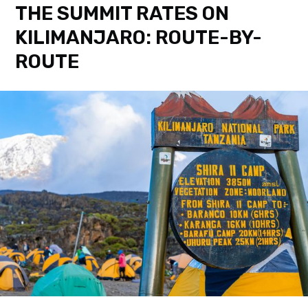
THE SUMMIT RATES ON
KILIMANJARO: ROUTE-BY-
ROUTE