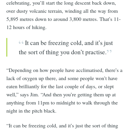
celebrating, you’ll start the long descent back down,
over dusty volcanic terrain, winding all the way from
5,895 metres down to around 3,800 metres. That’s 11-
12 hours of hiking.
It can be freezing cold, and it’s just
the sort of thing you don’t practise.
“Depending on how people have acclimatised, there’s a
lack of oxygen up there, and some people won’t have
eaten brilliantly for the last couple of days, or slept
well,” says Jim. “And then you’re getting them up at
anything from 11pm to midnight to walk through the
night in the pitch black.
“It can be freezing cold, and it’s just the sort of thing