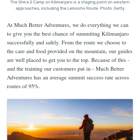
The Shira 2 Camp on Kilimanjaro is a staging point on western
approaches, including the Lemosho Route. Photo: Getty
At Much Better Adventures, we do everything we can
to give you the best chance of summiting Kilimanjaro
successfully and safely. From the route we choose to
the care and food provided on the mountain, our guides
are well placed to get you to the top. Because of this -
and the training our customers put in - Much Better
Adventures has an average summit success rate across
routes of 95%.