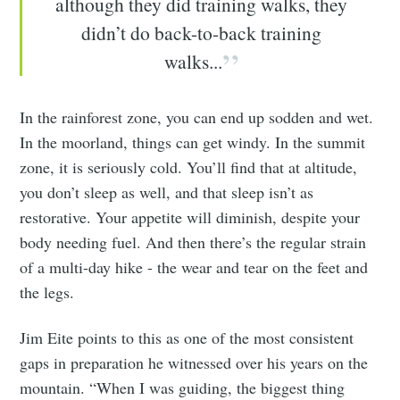
although they did training walks, they
didn’t do back-to-back training
walks...
In the rainforest zone, you can end up sodden and wet.
In the moorland, things can get windy. In the summit
zone, it is seriously cold. You’ll find that at altitude,
you don’t sleep as well, and that sleep isn’t as
restorative. Your appetite will diminish, despite your
body needing fuel. And then there’s the regular strain
of a multi-day hike - the wear and tear on the feet and
the legs.
Jim Eite points to this as one of the most consistent
gaps in preparation he witnessed over his years on the
mountain. “When I was guiding, the biggest thing