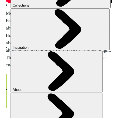
Most people who reach the summit crater at Uhuru
Peak are ordinary (often first-time) hikers without an
abundance of hardcore, multi-day trekking experience.
But while the climb is achievable, prior experience is
always likely to increase your summit chances. And
although the terrain won't stop you - the altitude might.
The lack of oxygen high on the mountain sucks your
energy away.
Suddenly that warmth from the sun
comes over the horizon, and you can
see the curvature of the Earth. It’s a
special moment.