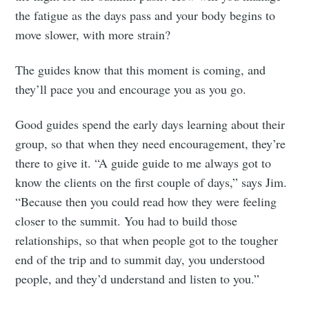
the fatigue as the days pass and your body begins to
move slower, with more strain?
The guides know that this moment is coming, and
they’ll pace you and encourage you as you go.
Good guides spend the early days learning about their
group, so that when they need encouragement, they’re
there to give it. “A guide guide to me always got to
know the clients on the first couple of days,” says Jim.
“Because then you could read how they were feeling
closer to the summit. You had to build those
relationships, so that when people got to the tougher
end of the trip and to summit day, you understood
people, and they’d understand and listen to you.”