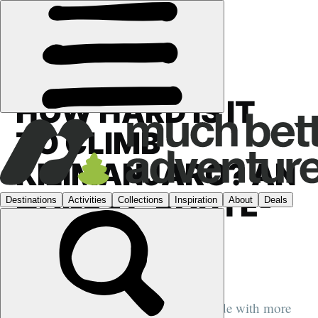
GUIDES
HOW HARD IS IT
TO CLIMB
KILIMANJARO? AN
HONEST, ROUTE-
BY-ROUTE
ANSWER
We speak to a former Kilimanjaro guide with more