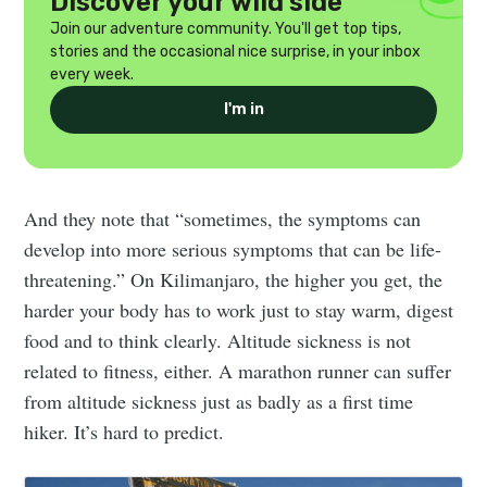
Discover your wild side
Join our adventure community. You'll get top tips,
stories and the occasional nice surprise, in your inbox
every week.
I'm in
And they note that “sometimes, the symptoms can
develop into more serious symptoms that can be life-
threatening.” On Kilimanjaro, the higher you get, the
harder your body has to work just to stay warm, digest
food and to think clearly. Altitude sickness is not
related to fitness, either. A marathon runner can suffer
from altitude sickness just as badly as a first time
hiker. It’s hard to predict.