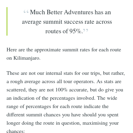
Much Better Adventures has an
average summit success rate across
routes of 95%.
Here are the approximate summit rates for each route
on Kilimanjaro.
These are not our internal stats for our trips, but rather,
a rough average across all tour operators. As stats are
scattered, they are not 100% accurate, but do give you
an indication of the percentages involved. The wide
range of percentages for each route indicate the
different summit chances you have should you spent
longer doing the route in question, maximising your
chances: