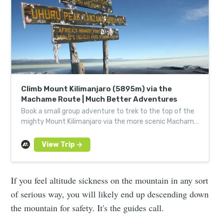
Climb Mount Kilimanjaro (5895m) via the
Machame Route | Much Better Adventures
Book a small group adventure to trek to the top of the
mighty Mount Kilimanjaro via the more scenic Machame
Route. Led by locals, joined by good people.
If you feel altitude sickness on the mountain in any sort
of serious way, you will likely end up descending down
the mountain for safety. It's the guides call.