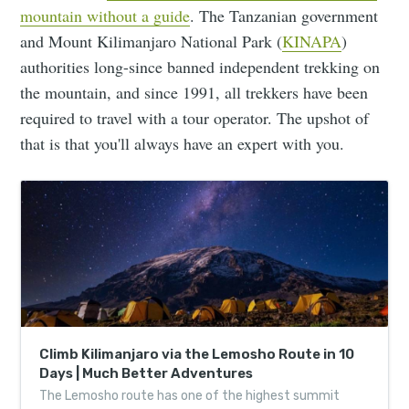
mountain without a guide
. The Tanzanian government
and Mount Kilimanjaro National Park (
KINAPA
)
authorities long-since banned independent trekking on
the mountain, and since 1991, all trekkers have been
required to travel with a tour operator. The upshot of
that is that you'll always have an expert with you.
Climb Kilimanjaro via the Lemosho Route in 10
Days | Much Better Adventures
The Lemosho route has one of the highest summit