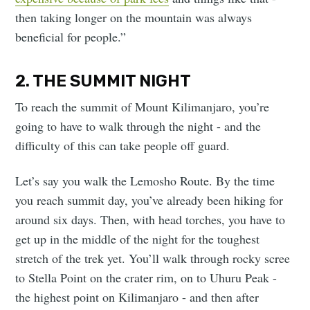
then taking longer on the mountain was always
beneficial for people.”
2. THE SUMMIT NIGHT
To reach the summit of Mount Kilimanjaro, you’re
going to have to walk through the night - and the
difficulty of this can take people off guard.
Let’s say you walk the Lemosho Route. By the time
you reach summit day, you’ve already been hiking for
around six days. Then, with head torches, you have to
get up in the middle of the night for the toughest
stretch of the trek yet. You’ll walk through rocky scree
to Stella Point on the crater rim, on to Uhuru Peak -
the highest point on Kilimanjaro - and then after