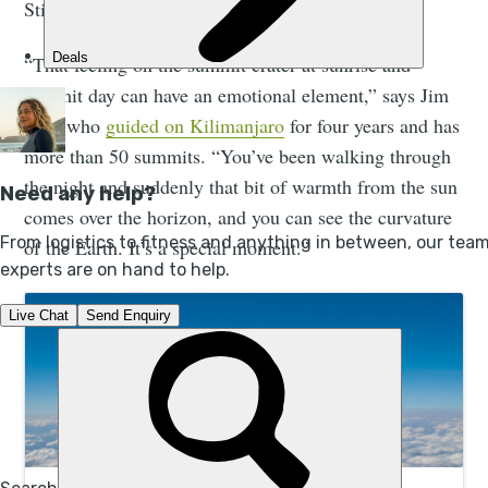
Still, there's a reason this climb is so popular.
“That feeling on the summit crater at sunrise and
summit day can have an emotional element,” says Jim
Eite, who
guided on Kilimanjaro
for four years and has
more than 50 summits. “You’ve been walking through
the night and suddenly that bit of warmth from the sun
comes over the horizon, and you can see the curvature
of the Earth. It’s a special moment.”