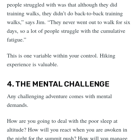
people struggled with was that although they did
training walks, they didn’t do back-to-back training
walks,” says Jim. “They never went out to walk for six
days, so a lot of people struggle with the cumulative
fatigue.”
This is one variable within your control. Hiking
experience is valuable.
4. THE MENTAL CHALLENGE
Any challenging adventure comes with mental
demands.
How are you going to deal with the poor sleep at
altitude? How will you react when you are awoken in
the night for the summit push? How will you manage