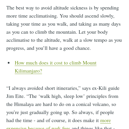
The best way to avoid altitude sickness is by spending
more time acclimatising. You should ascend slowly,
taking your time as you walk, and taking as many days
as you can to climb the mountain. Let your body
acclimatise to the altitude, walk at a slow tempo as you
progress, and you’ll have a good chance.
How much does it cost to climb Mount
Kilimanjaro?
“I always avoided short itineraries,” says ex-Kili guide
Jim Eite. “The ‘walk high, sleep low’ principles from
the Himalaya are hard to do on a conical volcano, so
you’re just gradually going up. So always, if people
had the time - and of course, it does make it
more
expensive because of park fees
and things like that -