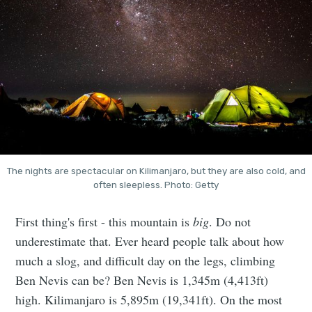
The nights are spectacular on Kilimanjaro, but they are also cold, and
often sleepless. Photo: Getty
First thing's first - this mountain is
big
. Do not
underestimate that. Ever heard people talk about how
much a slog, and difficult day on the legs, climbing
Ben Nevis can be? Ben Nevis is 1,345m (4,413ft)
high. Kilimanjaro is 5,895m (19,341ft). On the most