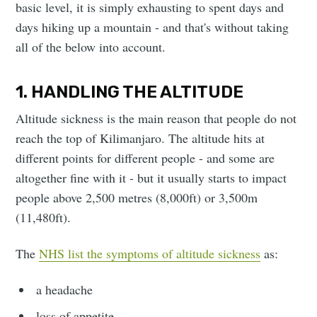
basic level, it is simply exhausting to spent days and
days hiking up a mountain - and that's without taking
all of the below into account.
1. HANDLING THE ALTITUDE
Altitude sickness is the main reason that people do not
reach the top of Kilimanjaro. The altitude hits at
different points for different people - and some are
altogether fine with it - but it usually starts to impact
people above 2,500 metres (8,000ft) or 3,500m
(11,480ft).
The
NHS list the symptoms of altitude sickness
as:
a headache
loss of appetite