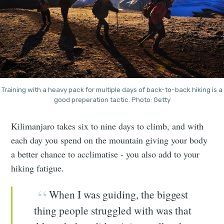
Training with a heavy pack for multiple days of back-to-back hiking is a
good preperation tactic. Photo: Getty
Kilimanjaro takes six to nine days to climb, and with
each day you spend on the mountain giving your body
a better chance to acclimatise - you also add to your
hiking fatigue.
When I was guiding, the biggest
thing people struggled with was that