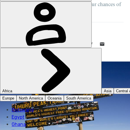
than 50 summits about maximising your chances of
success...
MUCH BETTER ADVENTURES
26 JUN 2026
•
15 MIN READ
LIKE THIS? TELL YOUR FRIENDS! →