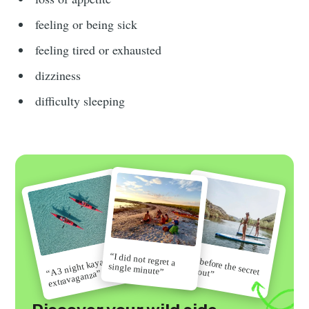
feeling or being sick
feeling tired or exhausted
dizziness
difficulty sleeping
“I did not regret a
“Go before the secret
“A 3 night kayak
single minute”
gets out”
extravaganza”