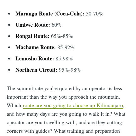
Marangu Route (Coca-Cola):
50-70%
Umbwe Route:
60%
Rongai Route:
65%-85%
Machame Route:
85-92%
Lemosho Route:
85-98%
Northern Circuit:
95%-98%
The summit rate you’re quoted by an operator is less
important than the way you approach the mountain.
Which
route are you going to choose up Kilimanjaro
,
and how many days are you going to walk it in? What
operator are you travelling with, and are they cutting
corners with guides? What training and preparation