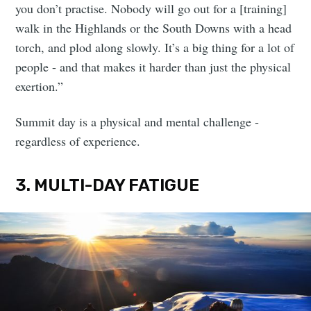
you don’t practise. Nobody will go out for a [training]
walk in the Highlands or the South Downs with a head
torch, and plod along slowly. It’s a big thing for a lot of
people - and that makes it harder than just the physical
exertion.”
Summit day is a physical and mental challenge -
regardless of experience.
3. MULTI-DAY FATIGUE