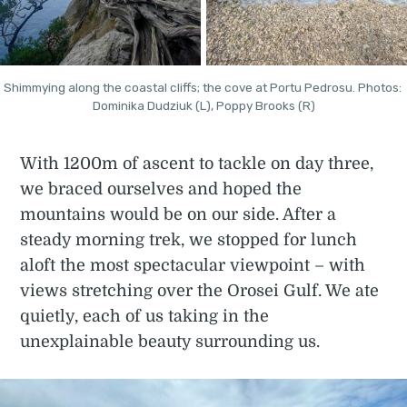
Shimmying along the coastal cliffs; the cove at Portu Pedrosu. Photos: 
Dominika Dudziuk (L),
Poppy Brooks (R)
With 1200m of ascent to tackle on day three,
we braced ourselves and hoped the
mountains would be on our side. After a
steady morning trek, we stopped for lunch
aloft the most spectacular viewpoint – with
views stretching over the Orosei Gulf. We ate
quietly, each of us taking in the
unexplainable beauty surrounding us.