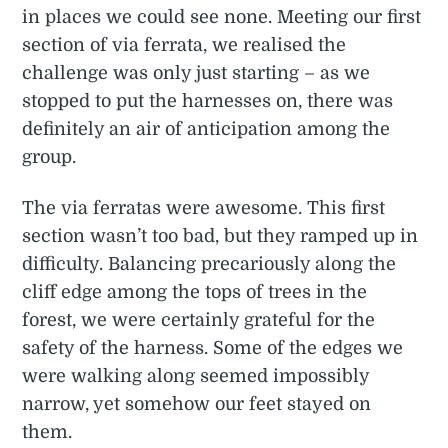
in places we could see none. Meeting our first
section of via ferrata, we realised the
challenge was only just starting – as we
stopped to put the harnesses on, there was
definitely an air of anticipation among the
group.
The via ferratas were awesome. This first
section wasn’t too bad, but they ramped up in
difficulty. Balancing precariously along the
cliff edge among the tops of trees in the
forest, we were certainly grateful for the
safety of the harness. Some of the edges we
were walking along seemed impossibly
narrow, yet somehow our feet stayed on
them.