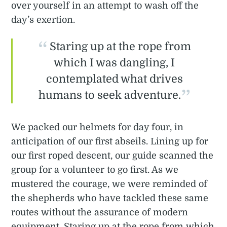
over yourself in an attempt to wash off the
day’s exertion.
Staring up at the rope from
which I was dangling, I
contemplated what drives
humans to seek adventure.
We packed our helmets for day four, in
anticipation of our first abseils. Lining up for
our first roped descent, our guide scanned the
group for a volunteer to go first. As we
mustered the courage, we were reminded of
the shepherds who have tackled these same
routes without the assurance of modern
equipment. Staring up at the rope from which