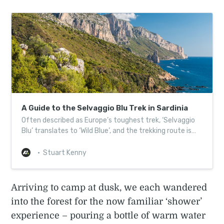
A Guide to the Selvaggio Blu Trek in Sardinia
Often described as Europe’s toughest trek, ‘Selvaggio
Blu’ translates to ‘Wild Blue’, and the trekking route is
well named…
Stuart Kenny
Arriving to camp at dusk, we each wandered
into the forest for the now familiar ‘shower’
experience – pouring a bottle of warm water