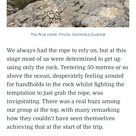
The final climb. Photo: Dominika Dudziuk
We always had the rope to rely on, but at this
stage most of us were determined to get up
using only the rock. Teetering 50 metres or so
above the ocean, desperately feeling around
for handholds in the rock whilst fighting the
temptation to just grab the rope, was
invigorating. There was a real buzz among
our group at the top, with many remarking
how they couldn't have seen themselves
achieving that at the start of the trip.