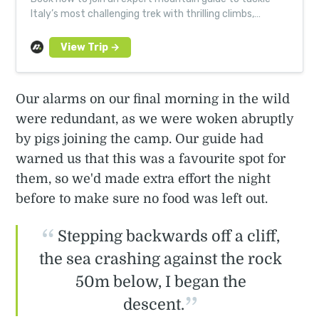
Italy’s most challenging trek with thrilling climbs,
scrambles and abseils on a small group adventure.
Our alarms on our final morning in the wild
were redundant, as we were woken abruptly
by pigs joining the camp. Our guide had
warned us that this was a favourite spot for
them, so we'd made extra effort the night
before to make sure no food was left out.
Stepping backwards off a cliff,
the sea crashing against the rock
50m below, I began the
descent.