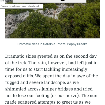
Dramatic skies in Sardinia. Photo: Poppy Brooks
Dramatic skies greeted us on the second day
of the trek. The rain, however, had left just in
time for us to start tackling increasingly
exposed cliffs. We spent the day in awe of the
rugged and severe landscape, as we
shimmied across juniper bridges and tried
not to lose our footing (or our nerve). The sun
made scattered attempts to greet us as we