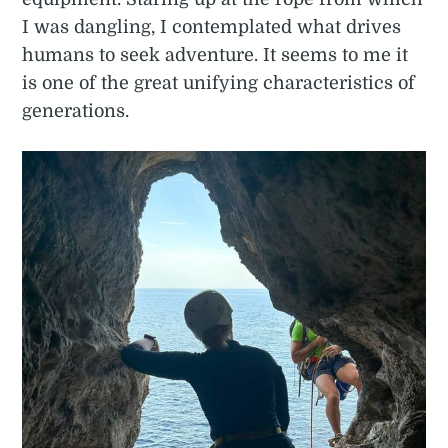
I was dangling, I contemplated what drives
humans to seek adventure. It seems to me it
is one of the great unifying characteristics of
generations.