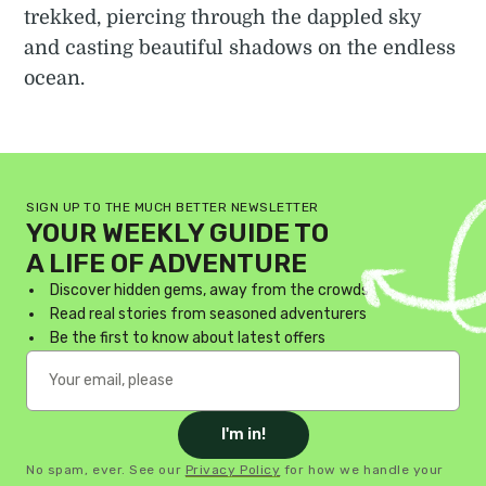
trekked, piercing through the dappled sky
and casting beautiful shadows on the endless
ocean.
SIGN UP TO THE MUCH BETTER NEWSLETTER
YOUR WEEKLY GUIDE TO
A LIFE OF ADVENTURE
Discover hidden gems, away from the crowds
Read real stories from seasoned adventurers
Be the first to know about latest offers
I'm in!
No spam, ever. See our
Privacy Policy
for how we handle your