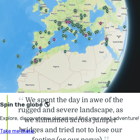
We gathered around our guide as he shared
the history of the mountains, from the early
shepherds who lived and worked alone in the
wilderness, to the criminal gangs who had
taken over the many caves as hideouts and
lairs. He went on to explain
the conception of
the route
by a pair of intrepid Alpinists in the
1980s, and how we would retrace their steps
in the coming days.
We spent the day in awe of the
rugged and severe landscape, as
we shimmied across juniper
bridges and tried not to lose our