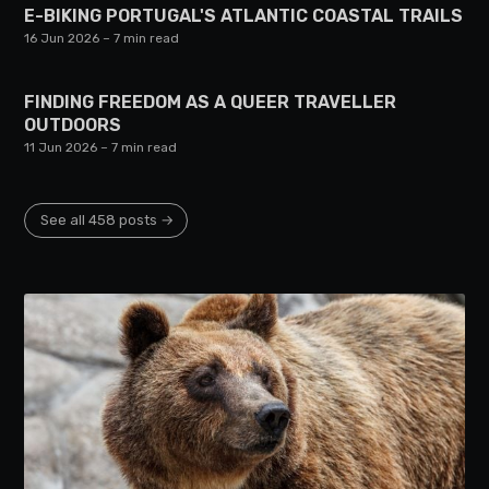
E-BIKING PORTUGAL'S ATLANTIC COASTAL TRAILS
16 Jun 2026
– 7 min read
FINDING FREEDOM AS A QUEER TRAVELLER
OUTDOORS
11 Jun 2026
– 7 min read
See all 458 posts →