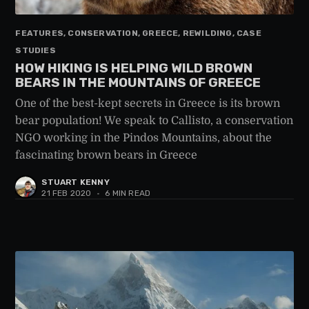
FEATURES, CONSERVATION, GREECE, REWILDING, CASE
STUDIES
HOW HIKING IS HELPING WILD BROWN
BEARS IN THE MOUNTAINS OF GREECE
One of the best-kept secrets in Greece is its brown
bear population! We speak to Callisto, a conservation
NGO working in the Pindos Mountains, about the
fascinating brown bears in Greece
STUART KENNY
21 FEB 2020
•
6 MIN READ