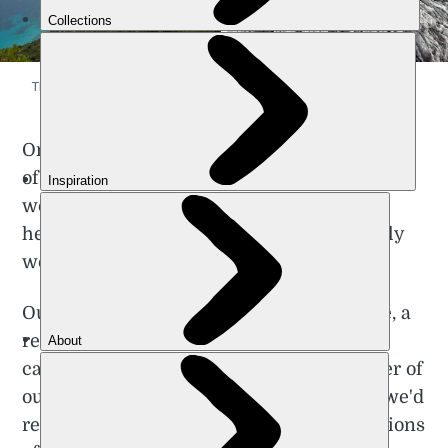
The dramatic rocks of Sardinia's coast. Photos: Poppy Brooks
On the trail, we were greeted with a melody
of bells approaching us. Turning the corner,
we came face to face with a herd of goats
heading in the opposite direction – we truly
were in shepherd territory now.
Our first night of camping was a rainy one, a
real test for those in the group who’d not
camped before. As we lay under the shelter of
our tents, warmed by the Sardinian feast we'd
recently enjoyed and far from the distractions