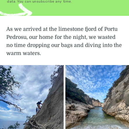
data. You can unsubscribe any time.
As we arrived at the limestone fjord of Portu
Pedrosu, our home for the night, we wasted
no time dropping our bags and diving into the
warm waters.