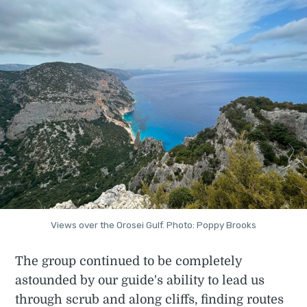
Views over the Orosei Gulf. Photo: Poppy Brooks
The group continued to be completely
astounded by our guide's ability to lead us
through scrub and along cliffs, finding routes