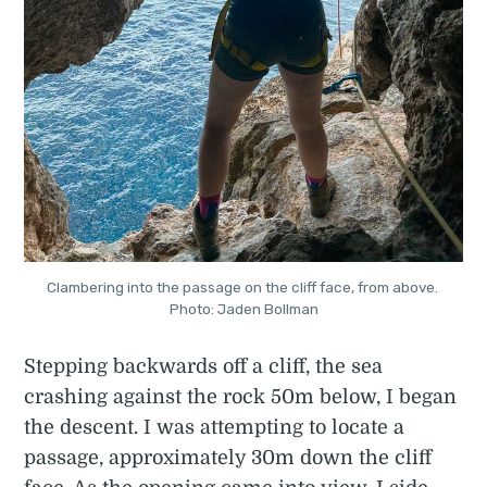
Clambering into the passage on the cliff face, from above. 
Photo: Jaden Bollman
Stepping backwards off a cliff, the sea
crashing against the rock 50m below, I began
the descent. I was attempting to locate a
passage, approximately 30m down the cliff