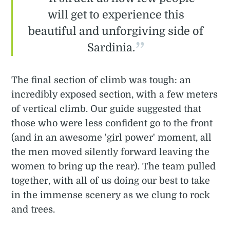
will get to experience this
beautiful and unforgiving side of
Sardinia.
The final section of climb was tough: an
incredibly exposed section, with a few meters
of vertical climb. Our guide suggested that
those who were less confident go to the front
(and in an awesome 'girl power' moment, all
the men moved silently forward leaving the
women to bring up the rear). The team pulled
together, with all of us doing our best to take
in the immense scenery as we clung to rock
and trees.