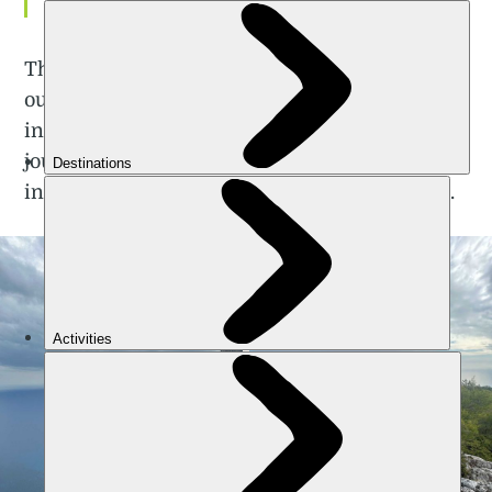
footing (or our nerve).
The contrast of the hostile rock faces jutting
out against the turquoise sea simultaneously
inspired wonder and apprehension for our
journey ahead. It’s impossible not to be drawn
into the beauty of this inhospitable coastline.