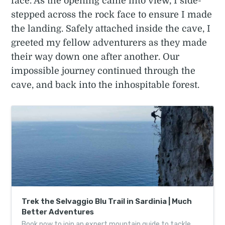
face. As the opening came into view, I side-
stepped across the rock face to ensure I made
the landing. Safely attached inside the cave, I
greeted my fellow adventurers as they made
their way down one after another. Our
impossible journey continued through the
cave, and back into the inhospitable forest.
Trek the Selvaggio Blu Trail in Sardinia | Much
Better Adventures
Book now to join an expert mountain guide to tackle