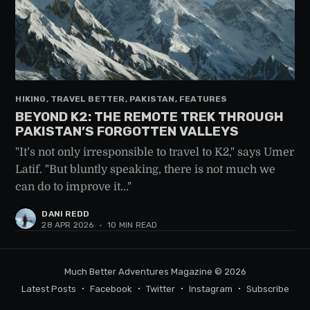
HIKING, TRAVEL BETTER, PAKISTAN, FEATURES
BEYOND K2: THE REMOTE TREK THROUGH
PAKISTAN’S FORGOTTEN VALLEYS
"It’s not only irresponsible to travel to K2," says Umer
Latif. "But bluntly speaking, there is not much we
can do to improve it..."
DANI REDD
28 APR 2026
•
10 MIN READ
Much Better Adventures Magazine
© 2026
Latest Posts
Facebook
Twitter
Instagram
Subscribe