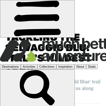
FEATURES
›
COMMUNITY
·
ITALY
TACKLING THE
SELVAGGIO BLU:
ITALY'S WILDEST
TRAIL
Just how wild is the famous 'Wild Blue' trail
in Sardinia? Poppy Brooks takes us along
this challenging trek...