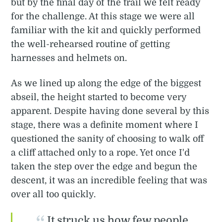
but by the final day of the trail we felt ready
for the challenge. At this stage we were all
familiar with the kit and quickly performed
the well-rehearsed routine of getting
harnesses and helmets on.
As we lined up along the edge of the biggest
abseil, the height started to become very
apparent. Despite having done several by this
stage, there was a definite moment where I
questioned the sanity of choosing to walk off
a cliff attached only to a rope. Yet once I'd
taken the step over the edge and begun the
descent, it was an incredible feeling that was
over all too quickly.
It struck us how few people