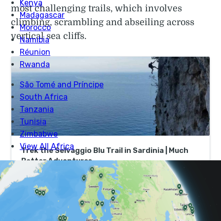
most challenging trails, which involves
climbing, scrambling and abseiling across
vertical sea cliffs.
Trek the Selvaggio Blu Trail in Sardinia | Much
Better Adventures
Book now to join an expert mountain guide to tackle
Italy’s most challenging trek with thrilling climbs,
scrambles and abseils on a small group adventure.