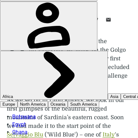
POPPY BROOKS
14 DEC 2023
•
7 MIN READ
LIKE THIS? TELL YOUR FRIENDS! →
H
aving arrived in Sardinia the
previous day, we arose on the Golgo
plateau where we'd spent our first
night, grateful for the comfort of the secluded
mountain hut to prepare us for the challenge
that lay ahead.
As we set off in Land Rovers, we took in our
first glimpses of the beautiful, rugged
mountains of Sardinia’s eastern coast. Soon
we had made it to the start point of the
Selvaggio Blu
('Wild Blue') – one of
Italy
's