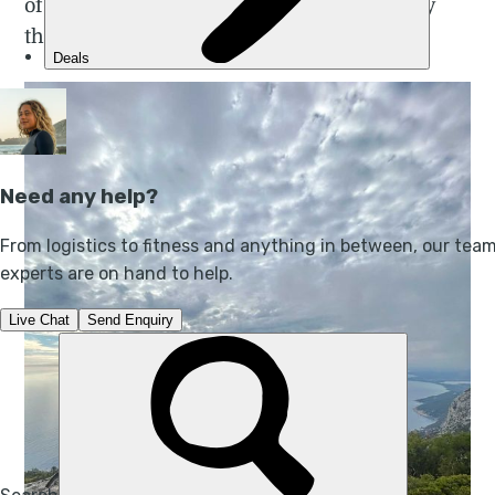
of the modern world, we were engulfed by
the contentment of simplicity.