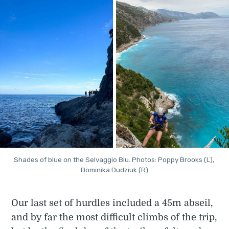
Shades of blue on the Selvaggio Blu. Photos: Poppy Brooks (L), 
Dominika Dudziuk (R)
Our last set of hurdles included a 45m abseil,
and by far the most difficult climbs of the trip,