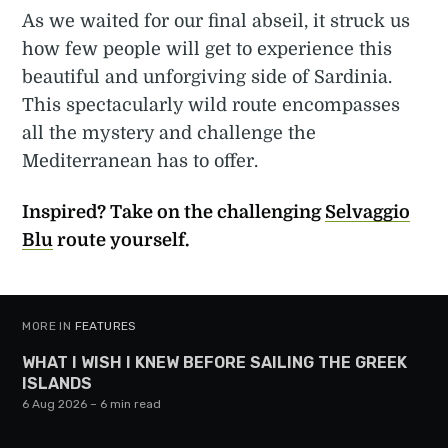
As we waited for our final abseil, it struck us
how few people will get to experience this
beautiful and unforgiving side of Sardinia.
This spectacularly wild route encompasses
all the mystery and challenge the
Mediterranean has to offer.
Inspired? Take on the challenging
Selvaggio
Blu
route yourself.
MORE IN
FEATURES
WHAT I WISH I KNEW BEFORE SAILING THE GREEK
ISLANDS
6 Aug 2026
– 6 min read