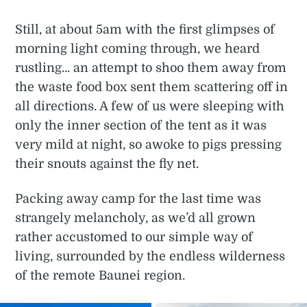
Still, at about 5am with the first glimpses of
morning light coming through, we heard
rustling... an attempt to shoo them away from
the waste food box sent them scattering off in
all directions. A few of us were sleeping with
only the inner section of the tent as it was
very mild at night, so awoke to pigs pressing
their snouts against the fly net.
Packing away camp for the last time was
strangely melancholy, as we’d all grown
rather accustomed to our simple way of
living, surrounded by the endless wilderness
of the remote Baunei region.