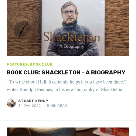
FEATURES, BOOK CLUB
BOOK CLUB: SHACKLETON - A BIOGRAPHY
“To write about Hell, it certainly helps if you have been there,”
writes Ranulph Fiennes, in his new biography of Shackleton
STUART KENNY
31 JAN 2022
•
5 MIN READ