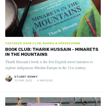
FEATURES, BOOK CLUB, BOSNIA & HERZEGOVINA
BOOK CLUB: THARIK HUSSAIN - MINARETS
IN THE MOUNTAINS
Tharik Hussain's book is the first English travel narrative to
explore indigenous Muslim Europe in the 21st century
STUART KENNY
30 MAY 2022
•
4 MIN READ