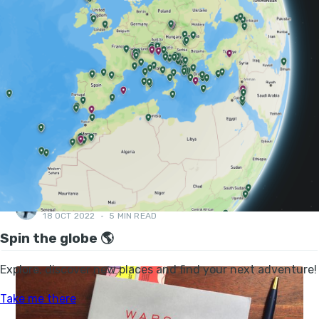
FEATURES, BOOK CLUB
BOOK CLUB: JESSICA HATCHER-MOORE -
AFTER BIRTH: HOW TO RECOVER BODY AND
MIND
A book about recovery in the postnatal period, "the most
challenging but rewarding endurance race imaginable"...
DANI REDD
18 OCT 2022
•
5 MIN READ