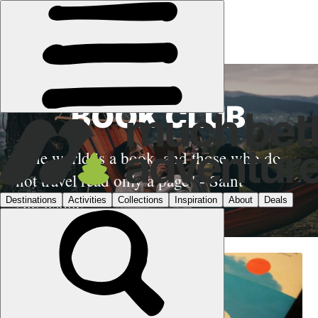
BOOK CLUB
"The world is a book, and those who do
not travel read only a page" - Saint
Augustine