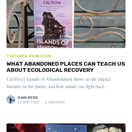
FEATURES, BOOK CLUB
WHAT ABANDONED PLACES CAN TEACH US
ABOUT ECOLOGICAL RECOVERY
Cal Flyn's Islands of Abandonment shows us the impact
humans on the planet, and how nature can fight back...
DANI REDD
13 APR 2022
•
5 MIN READ