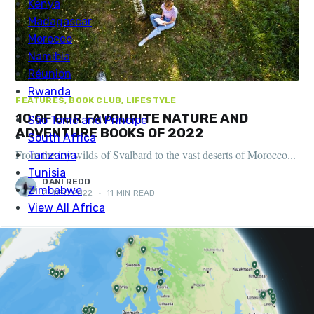
FEATURES, BOOK CLUB, LIFESTYLE
10 OF OUR FAVOURITE NATURE AND
ADVENTURE BOOKS OF 2022
From the icy wilds of Svalbard to the vast deserts of Morocco...
DANI REDD
21 DEC 2022
•
11 MIN READ