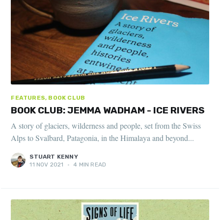
FEATURES, BOOK CLUB
BOOK CLUB: JEMMA WADHAM - ICE RIVERS
A story of glaciers, wilderness and people, set from the Swiss
Alps to Svalbard, Patagonia, in the Himalaya and beyond...
STUART KENNY
11 NOV 2021
•
4 MIN READ