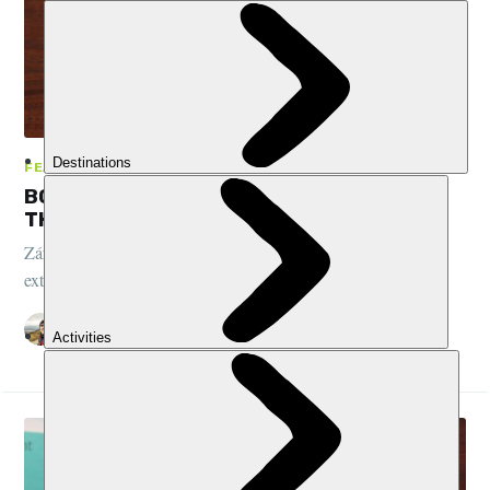
FEATURES, BOOK CLUB, PERU
BOOK CLUB: JOSEPH ZÁRATE - WARS OF
THE INTERIOR
Zárate’s book explores the human costs of wood, gold and oil
extraction in the Amazon and Andes of Peru...
STUART KENNY
29 SEP 2022
•
3 MIN READ