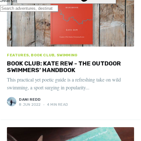
FEATURES, BOOK CLUB, SWIMMING
BOOK CLUB: KATE REW - THE OUTDOOR
SWIMMERS’ HANDBOOK
This practical yet poetic guide is a refreshing take on wild
swimming, a sport surging in popularity...
DANI REDD
8 JUN 2022
•
4 MIN READ