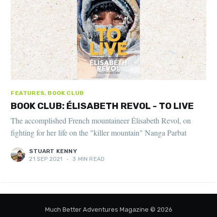
FEATURES, BOOK CLUB
BOOK CLUB: ÉLISABETH REVOL - TO LIVE
The accomplished French mountaineer Élisabeth Revol, on
fighting for her life on the "killer mountain" Nanga Parbat
STUART KENNY
21 SEP 2021
•
3 MIN READ
Much Better Adventures Magazine
© 2026