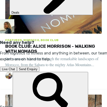
FEATURES, MOROCCO, BOOK CLUB
BOOK CLUB: ALICE MORRISON - WALKING
WITH NOMADS
One woman’s adventure through the remarkable landscapes of
Morocco, from the Sahara to the mighty Atlas Mountains...
STUART KENNY
27 JUL 2022
•
4 MIN READ