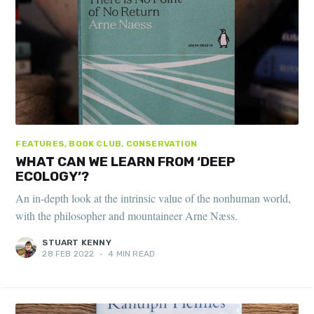
FEATURES, BOOK CLUB, CONSERVATION
WHAT CAN WE LEARN FROM ‘DEEP
ECOLOGY’?
An in-depth look at the intrinsic value of the nonhuman world,
with the philosopher and mountaineer Arne Næss.
STUART KENNY
28 FEB 2022
•
4 MIN READ