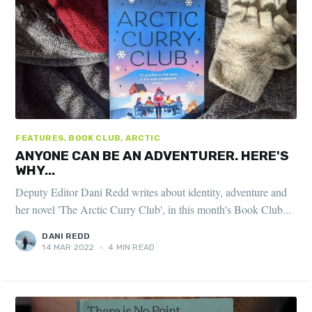
FEATURES, BOOK CLUB, ARCTIC
ANYONE CAN BE AN ADVENTURER. HERE'S
WHY...
Deputy Editor Dani Redd writes about identity, adventure and
her novel 'The Arctic Curry Club', in this month's Book Club...
DANI REDD
14 MAR 2022
•
4 MIN READ