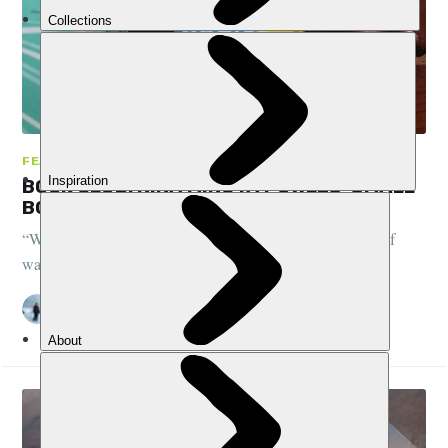
FEATURES, BOOK CLUB
BOOK CLUB: NINA MINGYA POWLES' SMALL
BODIES OF WATER
“Where is the place your body is anchored? Which body of
water is yours?"
DANI REDD
22 AUG 2022
•
5 MIN READ