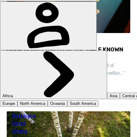
FEATURES, BOOK CLUB, LIFESTYLE
BOOK CLUB: PICO IYER, THE HALF KNOWN
LIFE
"After years of travel, I’d begun to wonder what kind of
paradise can ever be found in a world of unceasing conflict..."
DANI REDD
23 DEC 2022
•
7 MIN READ