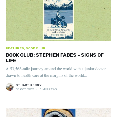
FEATURES, BOOK CLUB
BOOK CLUB: STEPHEN FABES - SIGNS OF
LIFE
A 53,568-mile journey around the world with a junior doctor,
drawn to health care at the margins of the world...
STUART KENNY
31 OCT 2021
•
3 MIN READ