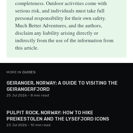
completeness. Outdoor activities come with
serious risk, and individuals must take full
personal responsibility for their own safety.
Much Better Adventures, and the authors,
disclaim any liability arising directly or
indirectly from the use of the information from
this article.
MORE IN
GUIDES
GEIRANGER, NORWAY: A GUIDE TO VISITING THE
GEIRANGERFJORD
25 Jul 2026
– 8 min read
PULPIT ROCK, NORWAY: HOW TO HIKE
PREIKESTOLEN AND THE LYSEFJORD ICONS
23 Jul 2026
– 10 min read