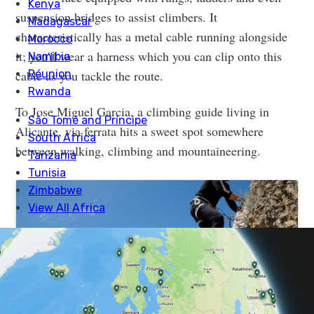
suspension bridges to assist climbers. It
characteristically has a metal cable running alongside
it; you'll wear a harness which you can clip onto this
cable as you tackle the route.
To Jose Miguel Garcia, a climbing guide living in
Alicante, via ferrata hits a sweet spot somewhere
between walking, climbing and mountaineering.
Intro to Rock Climbing & Via Ferrata in Spain |