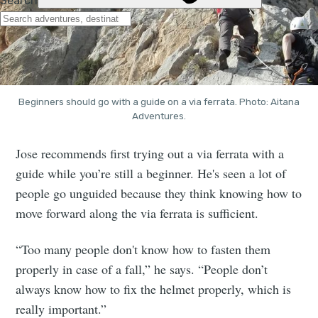
Beginners should go with a guide on a via ferrata. Photo: Aitana
Adventures.
Jose recommends first trying out a via ferrata with a
guide while you’re still a beginner. He's seen a lot of
people go unguided because they think knowing how to
move forward along the via ferrata is sufficient.
“Too many people don't know how to fasten them
properly in case of a fall,” he says. “People don’t
always know how to fix the helmet properly, which is
really important.”