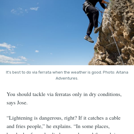
It's best to do via ferrata when the weather is good. Photo: Aitana
Adventures.
You should tackle via ferratas only in dry conditions,
says Jose.
“Lightening is dangerous, right? If it catches a cable
and fries people,” he explains. “In some places,