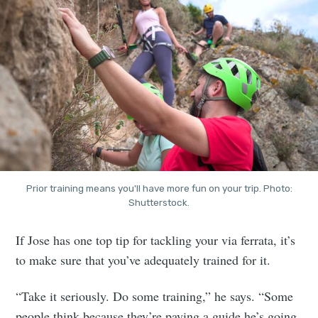
Prior training means you'll have more fun on your trip. Photo:
Shutterstock.
If Jose has one top tip for tackling your via ferrata, it’s
to make sure that you’ve adequately trained for it.
“Take it seriously. Do some training,” he says. “Some
people think because they’re paying a guide he’s going