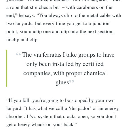
a rope that stretches a bit – with carabiners on the
end,” he says. “You always clip to the metal cable with
two lanyards, but every time you get to a junction
point, you unclip one and clip into the next section,
unclip and clip.
The via ferratas I take groups to have
only been installed by certified
companies, with proper chemical
glues
“If you fall, you’re going to be stopped by your own
lanyard. It has what we call a ‘disipador’ or an energy
absorber. It's a system that cracks open, so you don’t
get a heavy whack on your back.”