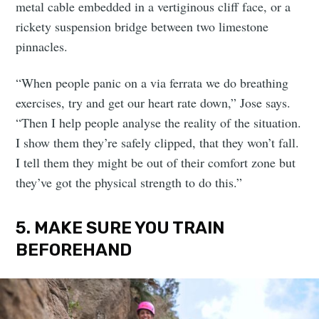
metal cable embedded in a vertiginous cliff face, or a
rickety suspension bridge between two limestone
pinnacles.
“When people panic on a via ferrata we do breathing
exercises, try and get our heart rate down,” Jose says.
“Then I help people analyse the reality of the situation.
I show them they’re safely clipped, that they won’t fall.
I tell them they might be out of their comfort zone but
they’ve got the physical strength to do this.”
5. MAKE SURE YOU TRAIN
BEFOREHAND