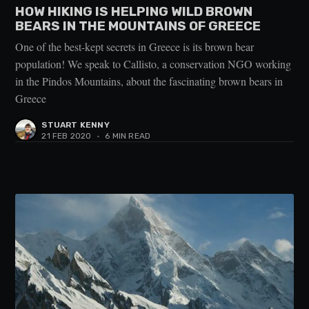
HOW HIKING IS HELPING WILD BROWN
BEARS IN THE MOUNTAINS OF GREECE
One of the best-kept secrets in Greece is its brown bear
population! We speak to Callisto, a conservation NGO working
in the Pindos Mountains, about the fascinating brown bears in
Greece
STUART KENNY
21 FEB 2020
•
6 MIN READ