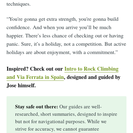
techniques.
“You're gonna get extra strength, you're gonna build
confidence. And when you arrive you’ll be much
happier. There’s less chance of checking out or having
panic. Sure, it’s a holiday, not a competition. But active
holidays are about enjoyment, with a commitment.”
Inspired? Check out our
Intro to Rock Climbing
and Via Ferrata in Spain
, designed and guided by
Jose himself.
Stay safe out there:
Our guides are well-
researched, short summaries, designed to inspire
but not for navigational purposes. While we
strive for accuracy, we cannot guarantee