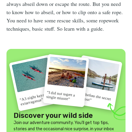
always abseil down or escape the route. But you need
to know how to abseil, or how to clip onto a safe rope.
You need to have some rescue skills, some ropework
techniques, basic stuff. So learn with a guide.
“I did not regret a
“Go before the secret
“A 3 night kayak
single minute”
gets out”
extravaganza”
Discover your wild side
Join our adventure community. You'll get top tips,
stories and the occasional nice surprise, in your inbox