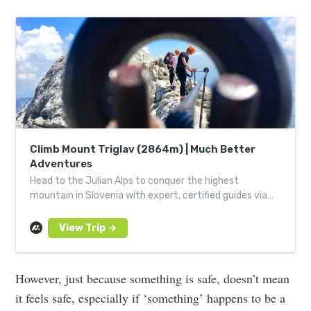
Climb Mount Triglav (2864m) | Much Better
Adventures
Head to the Julian Alps to conquer the highest
mountain in Slovenia with expert, certified guides via
its forested paths, lofty trails and thrilling via ferrata.
However, just because something is safe, doesn’t mean
it feels safe, especially if ‘something’ happens to be a