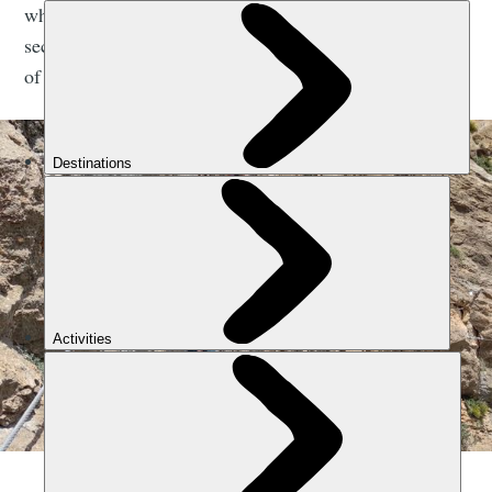
why people love it. It's a simple system, a kid-friendly
security system; you click in and you’ve got the thrills
of heights, or going along a bridge.”
A via ferrata in Spain. Photo: Jose Miguel Garcia.