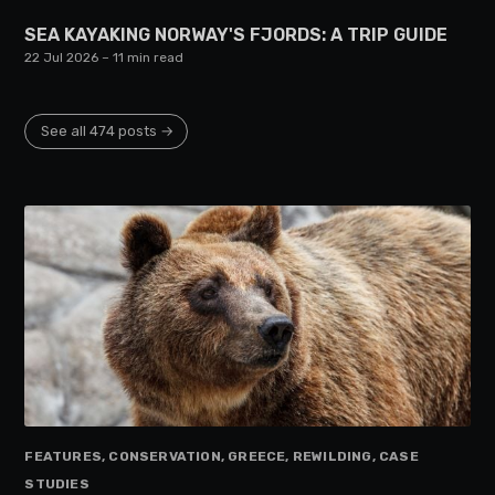
SEA KAYAKING NORWAY'S FJORDS: A TRIP GUIDE
22 Jul 2026
– 11 min read
See all 474 posts →
FEATURES, CONSERVATION, GREECE, REWILDING, CASE
STUDIES