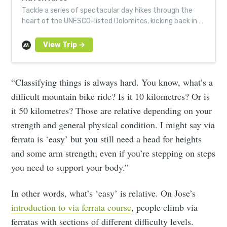
Tackle a series of spectacular day hikes through the
heart of the UNESCO-listed Dolomites, kicking back in a
cosy spa hotel serving top regional cuisine.
“Classifying things is always hard. You know, what’s a
difficult mountain bike ride? Is it 10 kilometres? Or is
it 50 kilometres? Those are relative depending on your
strength and general physical condition. I might say via
ferrata is ‘easy’ but you still need a head for heights
and some arm strength; even if you’re stepping on steps
you need to support your body.”
In other words, what’s ‘easy’ is relative. On Jose’s
introduction to via ferrata course
, people climb via
ferratas with sections of different difficulty levels.