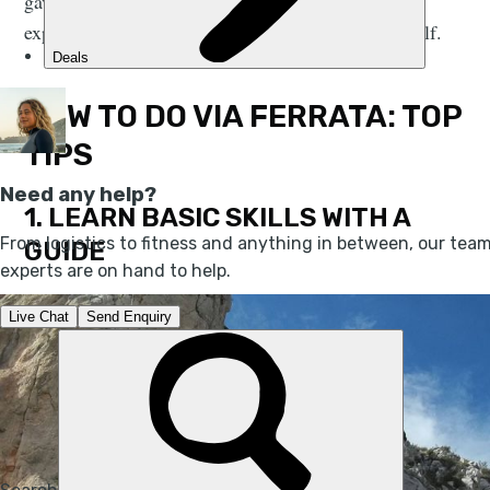
gave us his top tips for tackling via ferratas – and
explains why he thinks you should try it for yourself.
HOW TO DO VIA FERRATA: TOP
TIPS
1. LEARN BASIC SKILLS WITH A
GUIDE