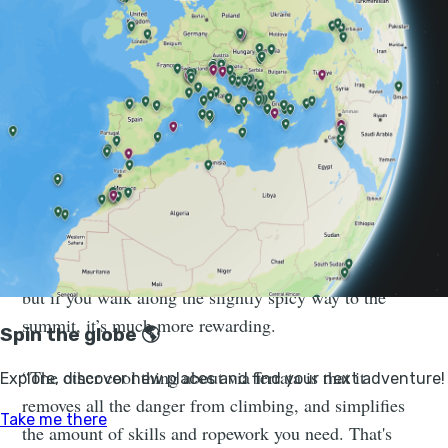
Much Better Adventures
Learn to climb and navigate via ferratas alongside
expert guides on pristine limestone walls in the Sierra
de Aitana. Book your adventure!
“I like via ferrata because they’re fast," he says. "They
give you access to summits and you don’t follow a
track; there’s always cables and iron rungs to point you
in the right direction. Walking to the summit is great,
but if you walk along the slightly spicy way to the
summit, it’s much more rewarding.
“The other cool thing about via ferrata is that it
removes all the danger from climbing, and simplifies
the amount of skills and ropework you need. That's