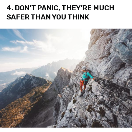
4. DON’T PANIC, THEY’RE MUCH
SAFER THAN YOU THINK