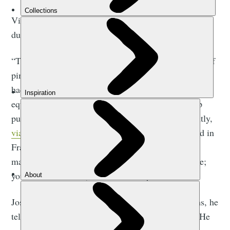
Via ferrata were first established in the Dolomites
during the First World War.
“The Dolomites has a limestone landscape with lots of
pinnacles and ridges. The Italian and Austrian troops
had to move from one side to the other with heavy
equipment. So they put up cables and rungs to help
pull themselves along,” Jose explains. “More recently,
via ferratas
have become a leisure activity. It started in
France and spread out across Europe. There aren’t
many in the UK, probably because of the landscape;
you need mountains, or abandoned quarries.”
Jose started climbing at the age of 16, which means, he
tells us, that he’s been “in the game” for 40 years. He