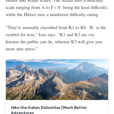
Hülser and Schall scales. The Schall uses a difficulty
scale ranging from A to F (‘A’ being the least difficult),
while the Hülser uses a numbered difficulty rating.
“They're normally classified from K1 to K6. ‘K’ is the
symbol for iron,” Jose says. “K1 and K2 are via
ferratas the public can do, whereas K3 will give you
more arm stress.”
Hike the Italian Dolomites | Much Better
Adventures