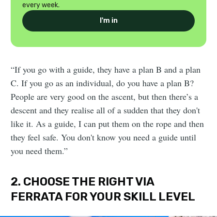
every week.
I'm in
“If you go with a guide, they have a plan B and a plan
C. If you go as an individual, do you have a plan B?
People are very good on the ascent, but then there’s a
descent and they realise all of a sudden that they don't
like it. As a guide, I can put them on the rope and then
they feel safe. You don't know you need a guide until
you need them.”
2. CHOOSE THE RIGHT VIA
FERRATA FOR YOUR SKILL LEVEL