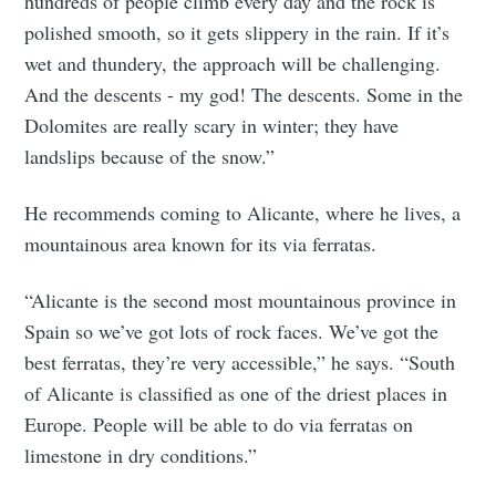
hundreds of people climb every day and the rock is
polished smooth, so it gets slippery in the rain. If it’s
wet and thundery, the approach will be challenging.
And the descents - my god! The descents. Some in the
Dolomites are really scary in winter; they have
landslips because of the snow.”
He recommends coming to Alicante, where he lives, a
mountainous area known for its via ferratas.
“Alicante is the second most mountainous province in
Spain so we’ve got lots of rock faces. We’ve got the
best ferratas, they’re very accessible,” he says. “South
of Alicante is classified as one of the driest places in
Europe. People will be able to do via ferratas on
limestone in dry conditions.”