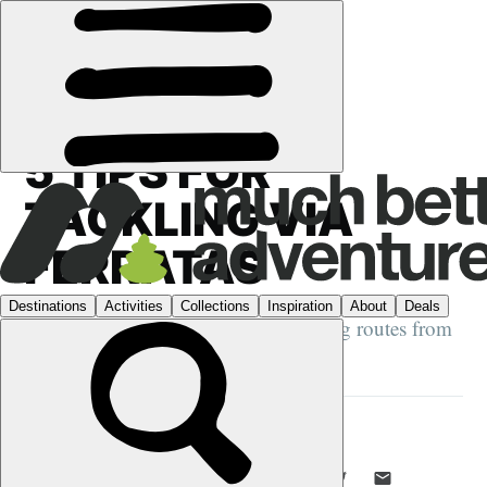
GUIDES
›
5 TIPS FOR
TACKLING VIA
FERRATAS
Learn how to master these pulse-raising routes from
a guide with 40 years’ experience
DANI REDD
15 JAN 2025
•
8 MIN READ
LIKE THIS? TELL YOUR FRIENDS! →