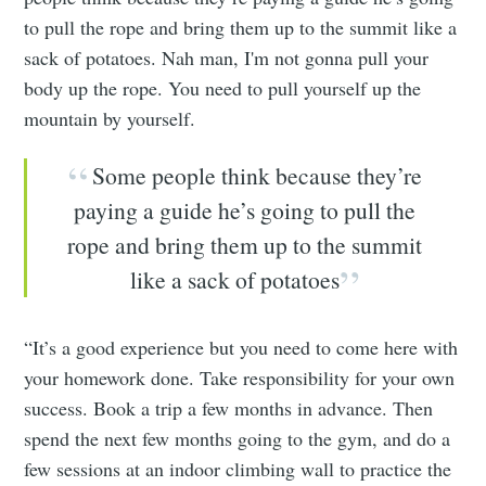
to pull the rope and bring them up to the summit like a
sack of potatoes. Nah man, I'm not gonna pull your
body up the rope. You need to pull yourself up the
mountain by yourself.
Some people think because they’re
paying a guide he’s going to pull the
rope and bring them up to the summit
like a sack of potatoes
“It’s a good experience but you need to come here with
your homework done. Take responsibility for your own
success. Book a trip a few months in advance. Then
spend the next few months going to the gym, and do a
few sessions at an indoor climbing wall to practice the