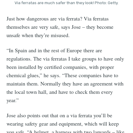
Via ferratas are much safer than they look! Photo: Getty.
Just how dangerous are via ferrata? Via ferratas
themselves are very safe, says Jose – they become
unsafe when they’re misused.
“In Spain and in the rest of Europe there are
regulations. The via ferratas I take groups to have only
been installed by certified companies, with proper
chemical glues,” he says. “These companies have to
maintain them. Normally they have an agreement with
the local town hall, and have to check them every
year.”
Jose also points out that on a via ferrata you’ll be
wearing safety gear and equipment, which will keep
you safe. “A helmet, a harness with two lanyards – like