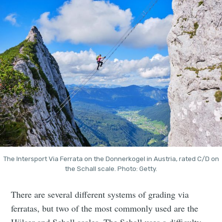
The Intersport Via Ferrata on the Donnerkogel in Austria, rated C/D on
the Schall scale. Photo: Getty.
There are several different systems of grading via
ferratas, but two of the most commonly used are the