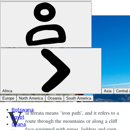
V
ia ferrata means ‘iron path’, and it refers to a
route through the mountains or along a cliff
face equipped with rungs, ladders and even