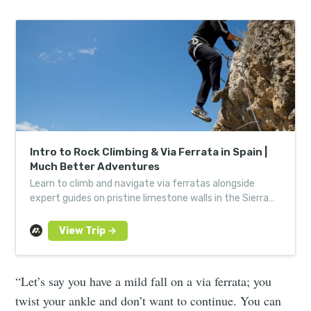
Intro to Rock Climbing & Via Ferrata in Spain |
Much Better Adventures
Learn to climb and navigate via ferratas alongside
expert guides on pristine limestone walls in the Sierra
de Aitana. Book your adventure!
“Let’s say you have a mild fall on a via ferrata; you
twist your ankle and don’t want to continue. You can