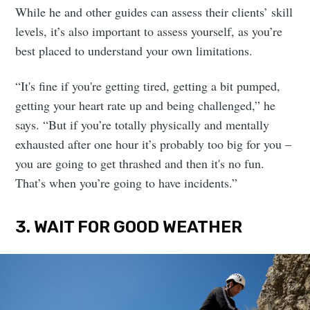
While he and other guides can assess their clients’ skill
levels, it’s also important to assess yourself, as you’re
best placed to understand your own limitations.
“It's fine if you're getting tired, getting a bit pumped,
getting your heart rate up and being challenged,” he
says. “But if you’re totally physically and mentally
exhausted after one hour it’s probably too big for you –
you are going to get thrashed and then it's no fun.
That’s when you’re going to have incidents.”
3. WAIT FOR GOOD WEATHER