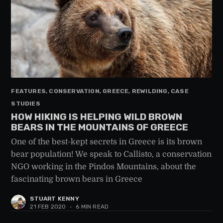
FEATURES, CONSERVATION, GREECE, REWILDING, CASE
STUDIES
HOW HIKING IS HELPING WILD BROWN
BEARS IN THE MOUNTAINS OF GREECE
One of the best-kept secrets in Greece is its brown
bear population! We speak to Callisto, a conservation
NGO working in the Pindos Mountains, about the
fascinating brown bears in Greece
STUART KENNY
21 FEB 2020
•
6 MIN READ