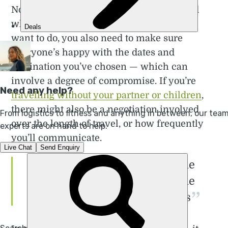
Not only are you making decisions around
where to go and the sorts of activities you
want to do, you also need to make sure
everyone’s happy with the dates and
destination you’ve chosen — which can
involve a degree of compromise. If you’re
travelling without your partner or children
,
there might also be a negotiation involved
over the length of travel, or how frequently
you’ll communicate.
I guess I still take a lot of the
mental load — and he does the
exciting bit! But it works for us