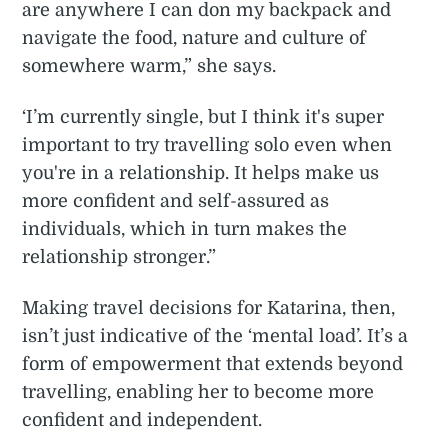
are anywhere I can don my backpack and
navigate the food, nature and culture of
somewhere warm,” she says.
‘I’m currently single, but I think it's super
important to try travelling solo even when
you're in a relationship. It helps make us
more confident and self-assured as
individuals, which in turn makes the
relationship stronger.”
Making travel decisions for Katarina, then,
isn’t just indicative of the ‘mental load’. It’s a
form of empowerment that extends beyond
travelling, enabling her to become more
confident and independent.