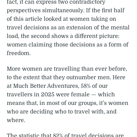
fact, it can express two contradictory
perspectives simultaneously. If the first half
of this article looked at women taking on
travel decisions as an extension of the mental
load, the second shows a different picture:
women claiming those decisions as a form of
freedom.
More women are travelling than ever before,
to the extent that they outnumber men. Here
at Much Better Adventures, 58% of our
travellers in 2025 were female — which
means that, in most of our groups, it’s women
who are deciding who to travel with, and
where.
The statistic that 82% of travel decisions are