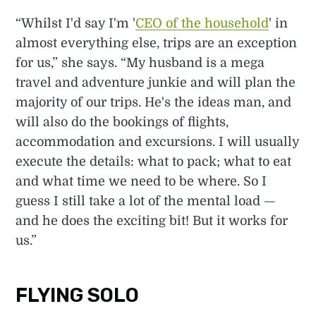
“Whilst I'd say I'm '
CEO of the household
' in
almost everything else, trips are an exception
for us,” she says. “My husband is a mega
travel and adventure junkie and will plan the
majority of our trips. He's the ideas man, and
will also do the bookings of flights,
accommodation and excursions. I will usually
execute the details: what to pack; what to eat
and what time we need to be where. So I
guess I still take a lot of the mental load —
and he does the exciting bit! But it works for
us.”
FLYING SOLO