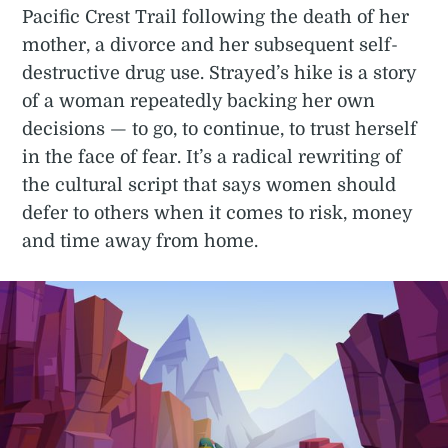
Pacific Crest Trail following the death of her
mother, a divorce and her subsequent self-
destructive drug use. Strayed’s hike is a story
of a woman repeatedly backing her own
decisions — to go, to continue, to trust herself
in the face of fear. It’s a radical rewriting of
the cultural script that says women should
defer to others when it comes to risk, money
and time away from home.