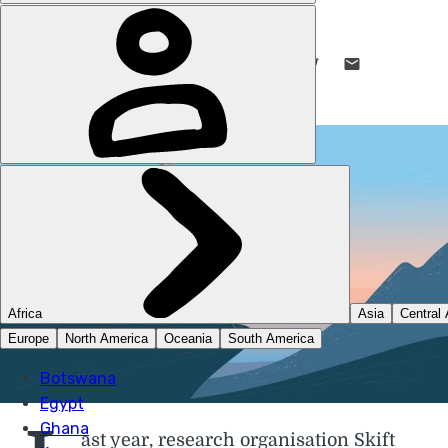
DANI REDD
13 NOV 2025
•
8 MIN READ
LIKE THIS? TELL YOUR FRIENDS! →
ast year, research organisation Skift