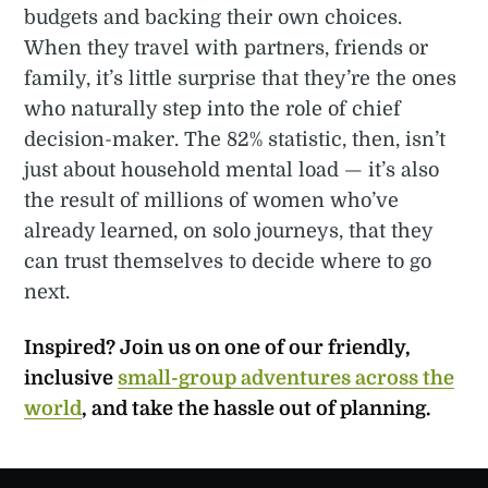
budgets and backing their own choices.
When they travel with partners, friends or
family, it’s little surprise that they’re the ones
who naturally step into the role of chief
decision-maker. The 82% statistic, then, isn’t
just about household mental load — it’s also
the result of millions of women who’ve
already learned, on solo journeys, that they
can trust themselves to decide where to go
next.
Inspired? Join us on one of our friendly,
inclusive
small-group adventures across the
world
, and take the hassle out of planning.