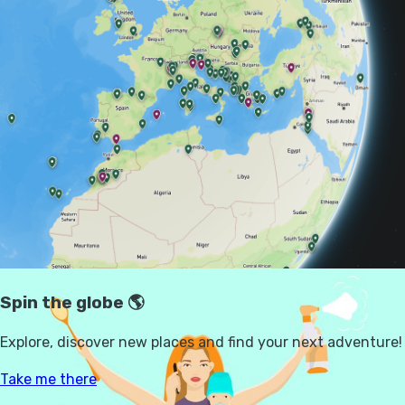
how to travel and, increasingly, choosing to
travel alone.
We dug into the data and spoke to women of
different ages, relationship statuses and travel
styles — from mums booking family breaks
to solo hikers in their 50s — to find out more.
THE MENTAL LOAD