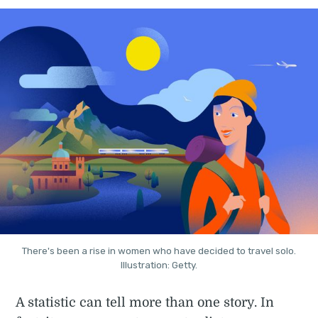
There's been a rise in women who have decided to travel solo.
Illustration: Getty.
A statistic can tell more than one story. In