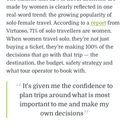
made by women is clearly reflected in one
real-word trend: the growing popularity of
solo female travel. According to a
report
from
Virtuoso, 71% of solo travellers are women.
When women travel solo, they’re not just
buying a ticket, they’re making 100% of the
decisions that go with that trip — the
destination, the budget, safety strategy and
what tour operator to book with.
It's given me the confidence to
plan trips around what is most
important to me and make my
own decisions