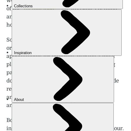
women who tend to take on the greater share
of the ‘
mental load
’— the invisible cognitive
and emotional labour that enables the
household to run smoothly.
Some examples of cognitive labour include
organising playdates and hospital
appointments for children, making a meal
plan for the week, or even telling a willing
partner what cleaning chores need to be
done. Examples of emotional labour include
remembering special occasions like
anniversaries, handling social obligations
and comforting upset children.
Booking a trip as a couple, or a family,
involves both cognitive and emotional labour.