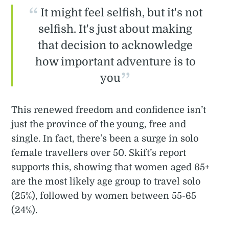
It might feel selfish, but it's not
selfish. It's just about making
that decision to acknowledge
how important adventure is to
you
This renewed freedom and confidence isn’t
just the province of the young, free and
single. In fact, there’s been a surge in solo
female travellers over 50. Skift’s report
supports this, showing that women aged 65+
are the most likely age group to travel solo
(25%), followed by women between 55-65
(24%).