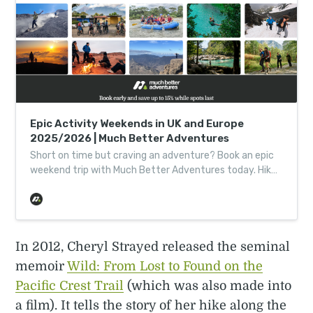
Epic Activity Weekends in UK and Europe
2025/2026 | Much Better Adventures
Short on time but craving an adventure? Book an epic
weekend trip with Much Better Adventures today. Hike
in Norway. Kayak in Italy. Climb a mountain…
In 2012, Cheryl Strayed released the seminal
memoir
Wild: From Lost to Found on the
Pacific Crest Trail
(which was also made into
a film). It tells the story of her hike along the