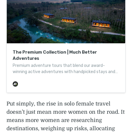
The Premium Collection | Much Better
Adventures
Premium adventure tours that blend our award-
winning active adventures with handpicked stays and
little touches of comfort. Discover the collection.
Put simply, the rise in solo female travel
doesn’t just mean more women on the road. It
means more women are researching
destinations, weighing up risks, allocating