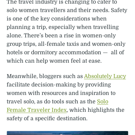
The travel industry is changing to cater to
solo women travellers and their needs. Safety
is one of the key considerations when
planning a trip, especially when travelling
alone. There’s been a rise in women-only
group trips, all-female taxis and women-only
hotels or dormitory accommodation — all of
which can help women feel at ease.
Meanwhile, bloggers such as
Absolutely Lucy
facilitate decision-making by providing
women with resources and inspiration to
travel solo, as do tools such as the
Solo
Female Traveler Index
, which highlights the
safety of a specific destination.