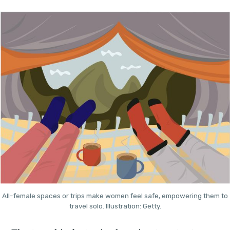
All-female spaces or trips make women feel safe, empowering them to
travel solo. Illustration: Getty.