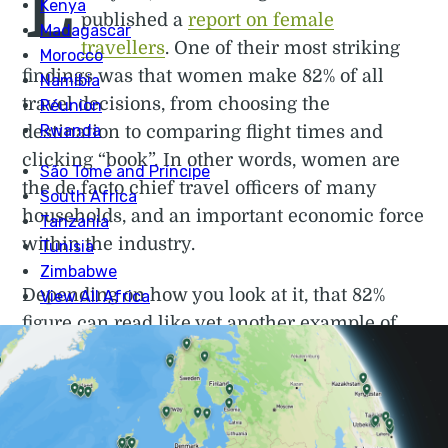
L
published a
report on female
travellers
. One of their most striking
findings was that women make 82% of all
travel decisions, from choosing the
destination to comparing flight times and
clicking “book”. In other words, women are
the de facto chief travel officers of many
households, and an important economic force
within the industry.
Depending on how you look at it, that 82%
figure can read like yet another example of
women quietly doing the emotional and
logistical labour that keeps families running.
Or it’s indicative of something more hopeful:
more women than ever deciding where to go,