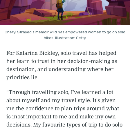
Cheryl Strayed's memoir Wild has empowered women to go on solo
hikes. Illustration: Getty.
For Katarina Bickley, solo travel has helped
her learn to trust in her decision-making as
destination, and understanding where her
priorities lie.
“Through travelling solo, I've learned a lot
about myself and my travel style. It's given
me the confidence to plan trips around what
is most important to me and make my own
decisions. My favourite types of trip to do solo