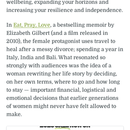
wellbeing, expanding your horizons and
increasing your resilience and independence.
In
Eat, Pray, Love
, a bestselling memoir by
Elizabeth Gilbert (and a film released in
2010), the female protagonist uses travel to
heal after a messy divorce; spending a year in
Italy, India and Bali. What resonated so
strongly with audiences was the idea of a
woman rewriting her life story by deciding,
on her own terms, where to go and how long
to stay — important financial, logistical and
emotional decisions that earlier generations
of women might never have felt allowed to
make.