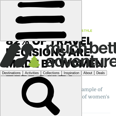
FEATURES
›
UNLOCKING ADVENTURE
·
LIFESTYLE
82% OF TRAVEL
DECISIONS ARE
MADE BY WOMEN.
HERE'S WHY
Is making travel decisions an example of
the 'mental load', or an indicator of women's
freedom and empowerment?