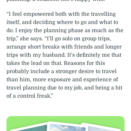
“I feel empowered both with the travelling
itself, and deciding where to go and what to
do. I enjoy the planning phase as much as the
trip,” she says. “I’ll go solo on group trips,
arrange short breaks with friends and longer
trips with my husband. It’s definitely me that
takes the lead on that. Reasons for this
probably include a stronger desire to travel
than him, more exposure and experience of
travel planning due to my job, and being a bit
of a control freak.”