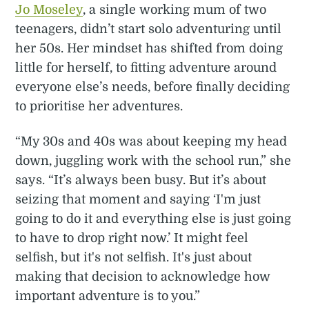
Jo Moseley
, a single working mum of two
teenagers, didn’t start solo adventuring until
her 50s. Her mindset has shifted from doing
little for herself, to fitting adventure around
everyone else’s needs, before finally deciding
to prioritise her adventures.
“My 30s and 40s was about keeping my head
down, juggling work with the school run,” she
says. “It’s always been busy. But it’s about
seizing that moment and saying ‘I'm just
going to do it and everything else is just going
to have to drop right now.’ It might feel
selfish, but it's not selfish. It's just about
making that decision to acknowledge how
important adventure is to you.”