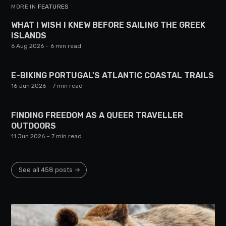
MORE IN
FEATURES
WHAT I WISH I KNEW BEFORE SAILING THE GREEK
ISLANDS
6 Aug 2026
– 6 min read
E-BIKING PORTUGAL'S ATLANTIC COASTAL TRAILS
16 Jun 2026
– 7 min read
FINDING FREEDOM AS A QUEER TRAVELLER
OUTDOORS
11 Jun 2026
– 7 min read
See all 458 posts →