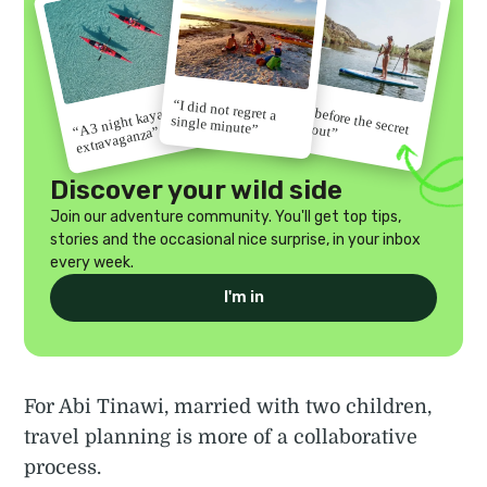
“I did not regret a
“Go before the secret
“A 3 night kayak
single minute”
gets out”
extravaganza”
Discover your wild side
Join our adventure community. You'll get top tips,
stories and the occasional nice surprise, in your inbox
every week.
I'm in
For Abi Tinawi, married with two children,
travel planning is more of a collaborative
process.