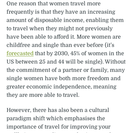
One reason that women travel more
frequently is that they have an increasing
amount of disposable income, enabling them
to travel when they might not previously
have been able to afford it. More women are
childfree and single than ever before (it’s
forecasted
that by 2030, 45% of women in the
US between 25 and 44 will be single). Without
the commitment of a partner or family, many
single women have both more freedom and
greater economic independence, meaning
they are more able to travel.
However, there has also been a cultural
paradigm shift which emphasises the
importance of travel for improving your