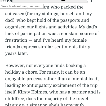
In my memories of travelling as a child, it
was always my mum who packed the
suitcases (for my siblings, herself and my
dad), who kept hold of the passports and
organised our flights and activities. My dad’s
lack of participation was a constant source of
frustration — and I’ve heard my female
friends express similar sentiments thirty
years later.
However, not everyone finds booking a
holiday a chore. For many, it can be an
enjoyable process rather than a ‘mental load’,
leading to anticipatory excitement of the trip
itself. Kirsty Holmes, who has a partner and is
childfree, does the majority of the travel
planning: a situation she’s happy with.