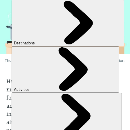
The juggling act many women with families experience. Illustration:
Getty.
Heterosexual relationships have become
more equitable over the years. It’s common
for both partners to be in paid employment
and to split household chores. However, an
increasing body of
research
suggests that
although men are helping out at home, it’s