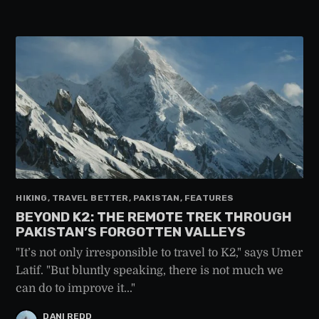
HIKING, TRAVEL BETTER, PAKISTAN, FEATURES
BEYOND K2: THE REMOTE TREK THROUGH
PAKISTAN’S FORGOTTEN VALLEYS
"It’s not only irresponsible to travel to K2," says Umer
Latif. "But bluntly speaking, there is not much we
can do to improve it..."
DANI REDD