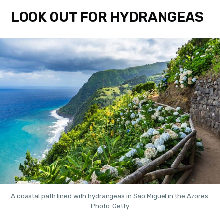
LOOK OUT FOR HYDRANGEAS
A coastal path lined with hydrangeas in São Miguel in the Azores.
Photo: Getty