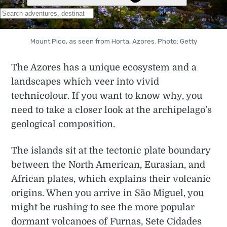
Mount Pico, as seen from Horta, Azores. Photo: Getty
The Azores has a unique ecosystem and a
landscapes which veer into vivid
technicolour. If you want to know why, you
need to take a closer look at the archipelago’s
geological composition.
The islands sit at the tectonic plate boundary
between the North American, Eurasian, and
African plates, which explains their volcanic
origins. When you arrive in São Miguel, you
might be rushing to see the more popular
dormant volcanoes of Furnas, Sete Cidades