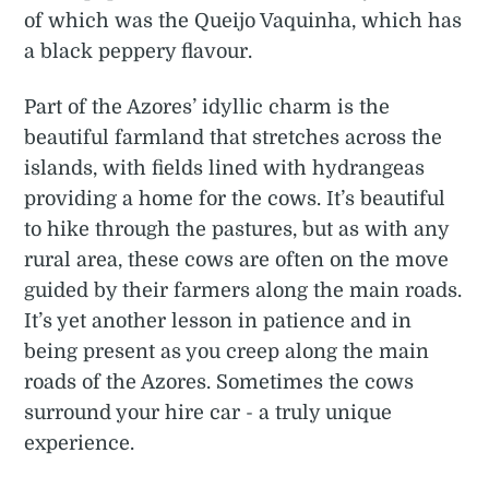
of which was the Queijo Vaquinha, which has
a black peppery flavour.
Part of the Azores’ idyllic charm is the
beautiful farmland that stretches across the
islands, with fields lined with hydrangeas
providing a home for the cows. It’s beautiful
to hike through the pastures, but as with any
rural area, these cows are often on the move
guided by their farmers along the main roads.
It’s yet another lesson in patience and in
being present as you creep along the main
roads of the Azores. Sometimes the cows
surround your hire car - a truly unique
experience.