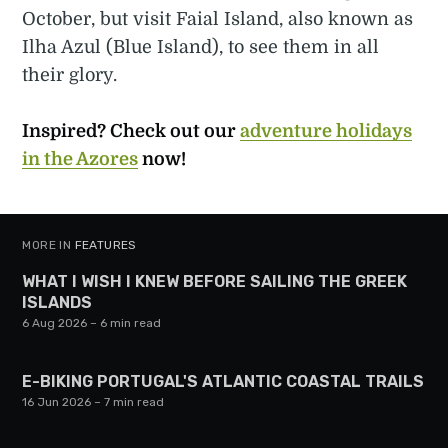
October, but visit Faial Island, also known as
Ilha Azul (Blue Island), to see them in all
their glory.
Inspired? Check out our
adventure holidays
in the Azores
now!
MORE IN
FEATURES
WHAT I WISH I KNEW BEFORE SAILING THE GREEK
ISLANDS
6 Aug 2026
– 6 min read
E-BIKING PORTUGAL'S ATLANTIC COASTAL TRAILS
16 Jun 2026
– 7 min read