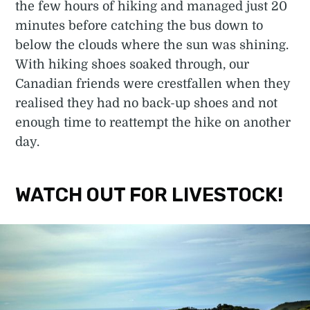
the few hours of hiking and managed just 20
minutes before catching the bus down to
below the clouds where the sun was shining.
With hiking shoes soaked through, our
Canadian friends were crestfallen when they
realised they had no back-up shoes and not
enough time to reattempt the hike on another
day.
WATCH OUT FOR LIVESTOCK!