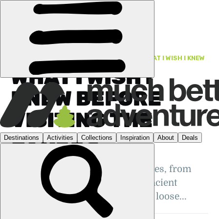
FEATURES
›
PORTUGAL
·
TRAVEL TIPS: WHAT I WISH I KNEW
WHAT I WISH I
KNEW BEFORE
VISITING THE
AZORES
Our top tips for visiting the Azores, from
whale watching and climbing ancient
volcanoes to keeping your plans loose...