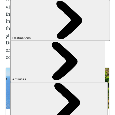
visit the beautiful shores of the Azores earlier
this year. While the islands have seen a surge
in popularity among American tourists over
the last few years, it still feels like a genuine
step off the beaten track for British visitors.
During my 10 days exploring two islands, I
only met one British couple - who
coincidentally came from my home county.