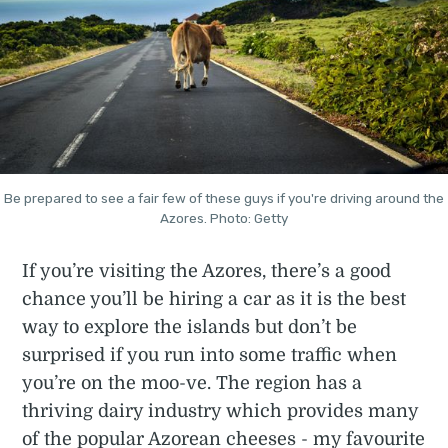
Be prepared to see a fair few of these guys if you're driving around the
Azores. Photo: Getty
If you’re visiting the Azores, there’s a good
chance you’ll be hiring a car as it is the best
way to explore the islands but don’t be
surprised if you run into some traffic when
you’re on the moo-ve. The region has a
thriving dairy industry which provides many
of the popular Azorean cheeses - my favourite