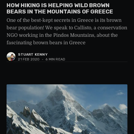
HOW HIKING IS HELPING WILD BROWN
BEARS IN THE MOUNTAINS OF GREECE
One of the best-kept secrets in Greece is its brown
bear population! We speak to Callisto, a conservation
NGO working in the Pindos Mountains, about the
fascinating brown bears in Greece
STUART KENNY
21 FEB 2020
•
6 MIN READ