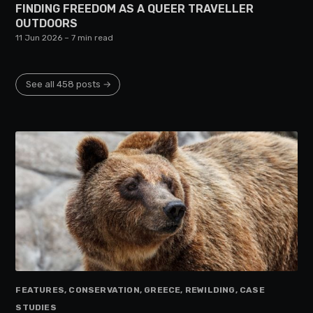
FINDING FREEDOM AS A QUEER TRAVELLER
OUTDOORS
11 Jun 2026
– 7 min read
See all 458 posts →
FEATURES, CONSERVATION, GREECE, REWILDING, CASE
STUDIES