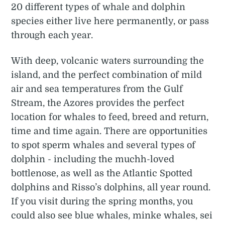
20 different types of whale and dolphin
species either live here permanently, or pass
through each year.
With deep, volcanic waters surrounding the
island, and the perfect combination of mild
air and sea temperatures from the Gulf
Stream, the Azores provides the perfect
location for whales to feed, breed and return,
time and time again. There are opportunities
to spot sperm whales and several types of
dolphin - including the muchh-loved
bottlenose, as well as the Atlantic Spotted
dolphins and Risso’s dolphins, all year round.
If you visit during the spring months, you
could also see blue whales, minke whales, sei