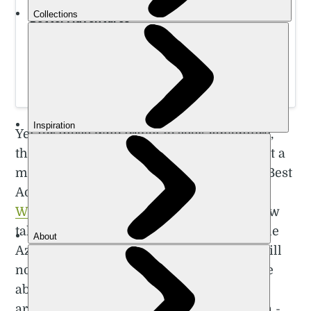
Wild Island Adventure in the Azores | Much
Better Adventures
Hike, canyon, coasteer, e-bike, kayak and whale watch
your way around the island of Sao Miguel on a small
group adventure led by local, expert guides.
Yet for those who travel to seek adventure,
the Azores are the perfect destination. Just a
month after I visited, they were awarded Best
Adventure Destination at the prestigious
World Travel Awards
. They’ve actually now
taken the title two years running. While the
Azores need to be on your radar, there's still
not an abundance of information out there
about what to do and where to visit on the
archipelago. It’s not the easiest trip to plan -