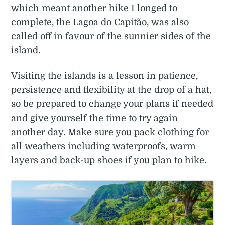
which meant another hike I longed to
complete, the Lagoa do Capitão, was also
called off in favour of the sunnier sides of the
island.
Visiting the islands is a lesson in patience,
persistence and flexibility at the drop of a hat,
so be prepared to change your plans if needed
and give yourself the time to try again
another day. Make sure you pack clothing for
all weathers including waterproofs, warm
layers and back-up shoes if you plan to hike.