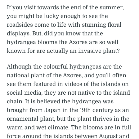
If you visit towards the end of the summer,
you might be lucky enough to see the
roadsides come to life with stunning floral
displays. But, did you know that the
hydrangea blooms the Azores are so well
known for are actually an invasive plant?
Although the colourful hydrangeas are the
national plant of the Azores, and you’ll often
see them featured in videos of the islands on
social media, they are not native to the island
chain. It is believed the hydrangea was
brought from Japan in the 19th century as an
ornamental plant, but the plant thrives in the
warm and wet climate. The blooms are in full
force around the islands between August and