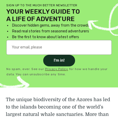
SIGN UP TO THE MUCH BETTER NEWSLETTER
YOUR WEEKLY GUIDE TO
A LIFE OF ADVENTURE
Discover hidden gems, away from the crowds
Read real stories from seasoned adventurers
Be the first to know about latest offers
I'm in!
No spam, ever. See our
Privacy Policy
for how we handle your
data. You can unsubscribe any time.
The unique biodiversity of the Azores has led
to the islands becoming one of the world’s
largest natural whale sanctuaries. More than