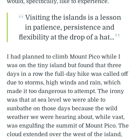
would, specifically, like to experience.
Visiting the islands is a lesson
in patience, persistence and
flexibility at the drop of a hat...
I had planned to climb Mount Pico while I
was on the tiny island but found that three
days in a row the full-day hike was called off
due to storms, high winds and rain, which
made it too dangerous to attempt. The irony
was that at sea level we were able to
sunbathe on those days because the wild
weather we were hearing about, while vast,
was engulfing the summit of Mount Pico. The
cloud extended over the west of the island,