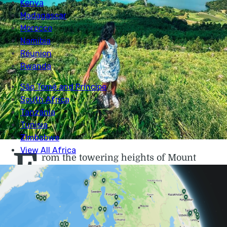
F
rom the towering heights of Mount
Pico to the lush jungles and thundering
waterfalls of Flores and the famous
crater of São Miguel, the volcanic islands of
the Azores
are one of the wildest places left