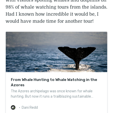
with visitors spotting whales and dolphins on
98% of whale watching tours from the islands.
Had I known how incredible it would be, I
would have made time for another tour!
From Whale Hunting to Whale Watching in the
Azores
The Azores archipelago was once known for whale
hunting. But now it runs a trailblazing sustainable
whale-watching programme. Here’s how the change
happened.
Dani Redd