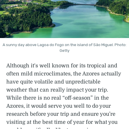
A sunny day above Lagoa do Fogo on the island of São Miguel. Photo:
Getty
Although it's well known for its tropical and
often mild microclimates, the Azores actually
have quite volatile and unpredictable
weather that can really impact your trip.
While there is no real “off-season” in the
Azores, it would serve you well to do your
research before your trip and ensure you’re
visiting at the best time of year for what you