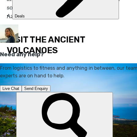
so here are my tips for travelling to the
Azores.
VISIT THE ANCIENT
VOLCANOES