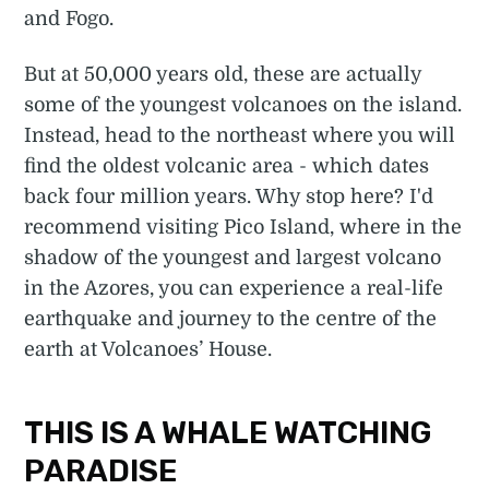
and Fogo.
But at 50,000 years old, these are actually
some of the youngest volcanoes on the island.
Instead, head to the northeast where you will
find the oldest volcanic area - which dates
back four million years. Why stop here? I'd
recommend visiting Pico Island, where in the
shadow of the youngest and largest volcano
in the Azores, you can experience a real-life
earthquake and journey to the centre of the
earth at Volcanoes’ House.
THIS IS A WHALE WATCHING
PARADISE