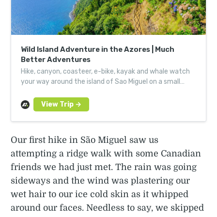
Wild Island Adventure in the Azores | Much
Better Adventures
Hike, canyon, coasteer, e-bike, kayak and whale watch
your way around the island of Sao Miguel on a small
group adventure led by local, expert guides.
Our first hike in São Miguel saw us
attempting a ridge walk with some Canadian
friends we had just met. The rain was going
sideways and the wind was plastering our
wet hair to our ice cold skin as it whipped
around our faces. Needless to say, we skipped