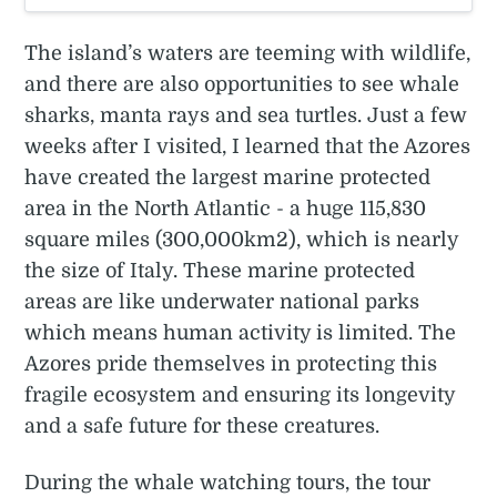
The island’s waters are teeming with wildlife,
and there are also opportunities to see whale
sharks, manta rays and sea turtles. Just a few
weeks after I visited, I learned that the Azores
have created the largest marine protected
area in the North Atlantic - a huge 115,830
square miles (300,000km2), which is nearly
the size of Italy. These marine protected
areas are like underwater national parks
which means human activity is limited. The
Azores pride themselves in protecting this
fragile ecosystem and ensuring its longevity
and a safe future for these creatures.
During the whale watching tours, the tour