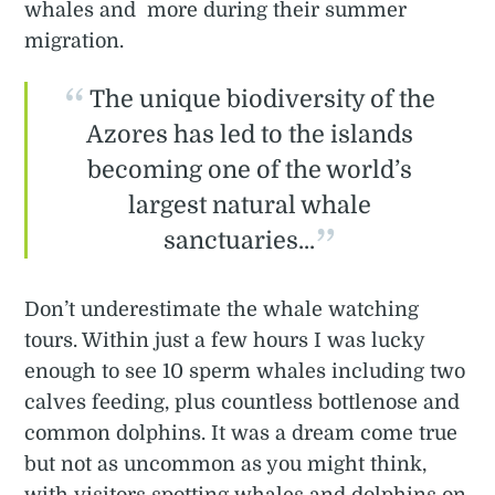
whales and more during their summer
migration.
The unique biodiversity of the
Azores has led to the islands
becoming one of the world’s
largest natural whale
sanctuaries...
Don’t underestimate the whale watching
tours. Within just a few hours I was lucky
enough to see 10 sperm whales including two
calves feeding, plus countless bottlenose and
common dolphins. It was a dream come true
but not as uncommon as you might think,