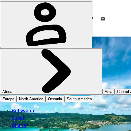
ABSOLUTELY LUCY
6 DEC 2024
•
7 MIN READ
LIKE THIS? TELL YOUR FRIENDS! →