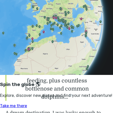
in Europe. The archipelago, along with their
Portuguese sister island of
Madeira
, are often
dubbed the 'Hawaii of Europe', and after
visiting, it's easy to understand why it has
captured the hearts of so many travellers,
who return year-on-year to the charm of the
Azorean island.
Within just a few hours I was
lucky enough to see 10 sperm
whales including two calves
feeding, plus countless
bottlenose and common
dolphins...
A dream destination, I was lucky enough to