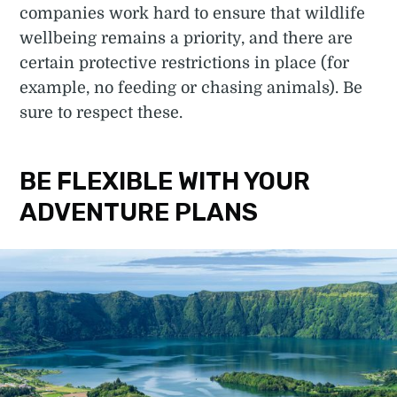
companies work hard to ensure that wildlife
wellbeing remains a priority, and there are
certain protective restrictions in place (for
example, no feeding or chasing animals). Be
sure to respect these.
BE FLEXIBLE WITH YOUR
ADVENTURE PLANS