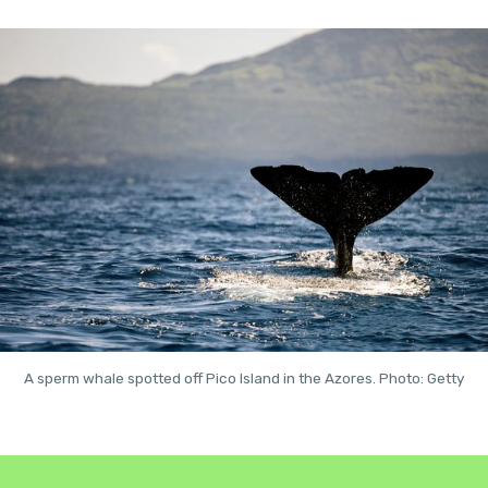
A sperm whale spotted off Pico Island in the Azores. Photo: Getty