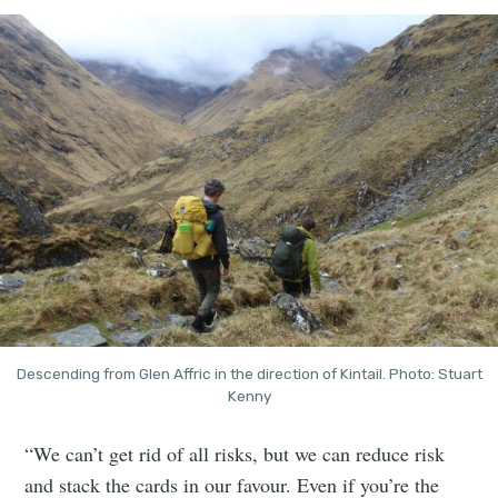
Descending from Glen Affric in the direction of Kintail. Photo: Stuart
Kenny
“We can’t get rid of all risks, but we can reduce risk
and stack the cards in our favour. Even if you’re the