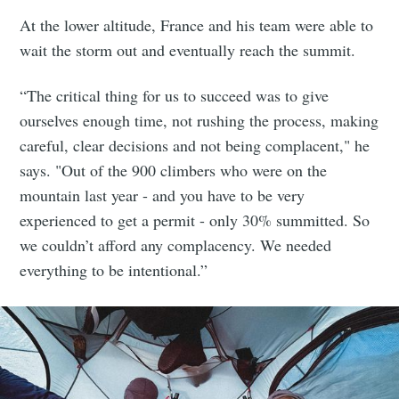
At the lower altitude, France and his team were able to
wait the storm out and eventually reach the summit.
“The critical thing for us to succeed was to give
ourselves enough time, not rushing the process, making
careful, clear decisions and not being complacent," he
says. "Out of the 900 climbers who were on the
mountain last year - and you have to be very
experienced to get a permit - only 30% summitted. So
we couldn’t afford any complacency. We needed
everything to be intentional.”