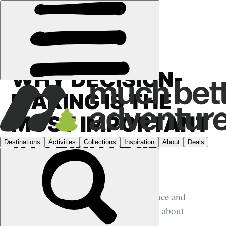
FEATURES
›
MOUNTAIN MINDSET
WHY DECISION-
MAKING IS THE
MOST IMPORTANT
ATTRIBUTE IN
ADVENTURE
We speak to expedition leader Oli France and
Mountaineering Scotland's Ross Cadie about
decision-making in the outdoors...