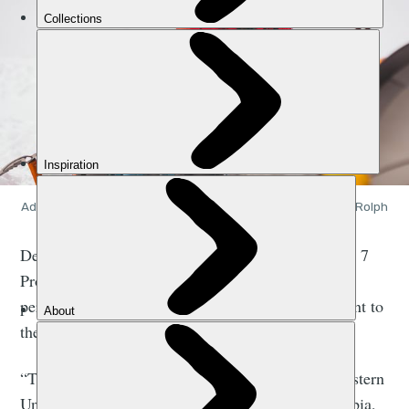
Adventurer and expedition leader Oli France. Photo: Aaron Rolph
Death Valley to Denali is part of France’s Ultimate 7
Project, which sees him aiming to become the first
person to go from the lowest point of each continent to
the highest, entirely by human power.
“This trip took me from California through the western
United States, up through Canada - British Columbia,