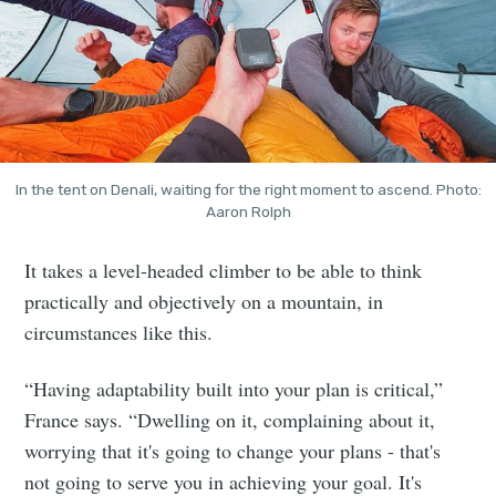
In the tent on Denali, waiting for the right moment to ascend. Photo:
Aaron Rolph
It takes a level-headed climber to be able to think
practically and objectively on a mountain, in
circumstances like this.
“Having adaptability built into your plan is critical,”
France says. “Dwelling on it, complaining about it,
worrying that it's going to change your plans - that's
not going to serve you in achieving your goal. It's