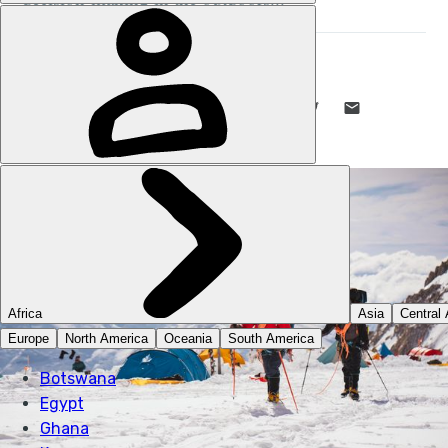
STUART KENNY
31 JUL 2024
•
11 MIN READ
LIKE THIS? TELL YOUR FRIENDS! →