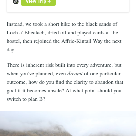
Instead, we took a short hike to the black sands of
Loch a' Bhealach, dried off and played cards at the
hostel, then rejoined the Affric-Kintail Way the next
day.
There is inherent risk built into every adventure, but
when you’ve planned, even
dreamt
of one particular
outcome, how do you find the clarity to abandon that
goal if it becomes unsafe? At what point should you
switch to plan B?