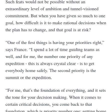
Such feats would not be possible without an
extraordinary level of ambition and tunnel-visioned
commitment. But when you have given so much to one
goal, how difficult is it to make rational decisions when
the plan has to change, and that goal is at risk?
“One of the first things is having your priorities right,”
says France. “I spend a lot of time guiding teams as
well, and for me, the number one priority of any
expedition - this is always crystal clear - is to get
everybody home safely. The second priority is the
summit or the expedition.
“For me, that’s the foundation of everything, and it sets
the tone for your decision making. When it comes to
certain critical decisions, you come back to that
foundation, which is priority number one; getting home