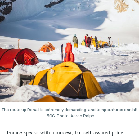
The route up Denali is extremely demanding, and temperatures can hit
-30C. Photo: Aaron Rolph
France speaks with a modest, but self-assured pride.