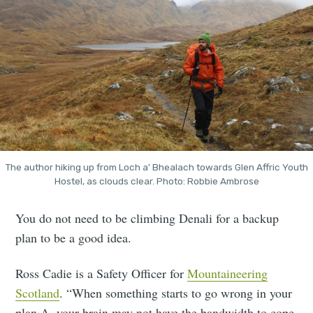
The author hiking up from Loch a' Bhealach towards Glen Affric Youth
Hostel, as clouds clear. Photo: Robbie Ambrose
You do not need to be climbing Denali for a backup
plan to be a good idea.
Ross Cadie is a Safety Officer for
Mountaineering
Scotland
. “When something starts to go wrong in your
plan A, your brain may not have the bandwidth to cope