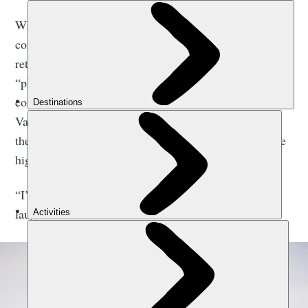
When we catch up, France is settling back into his
comfy home in Wigan, having just 10 days earlier
returned from the toughest expedition of his life -
“physically, mentally, logistically”. It saw him
complete a 3,588-mile (5,774km) journey from Death
Valley to Alaska’s
Denali
(6,190m/20,308ft) on bike
then skis before summiting the mountain, which is the
highest peak in North America.
“I’m just about through that transition phase,” he
laughs. “It’s nice to have a few home comforts.”