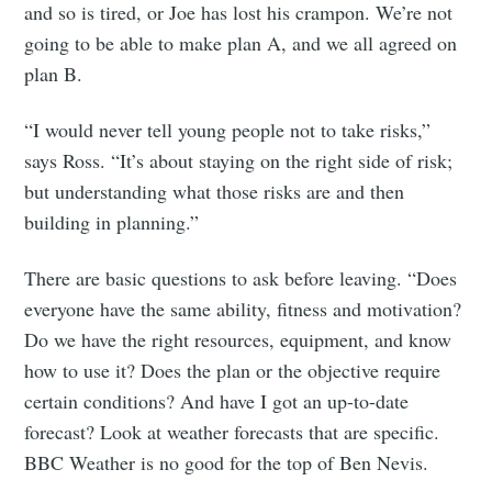
and so is tired, or Joe has lost his crampon. We’re not
going to be able to make plan A, and we all agreed on
plan B.
“I would never tell young people not to take risks,”
says Ross. “It’s about staying on the right side of risk;
but understanding what those risks are and then
building in planning.”
There are basic questions to ask before leaving. “Does
everyone have the same ability, fitness and motivation?
Do we have the right resources, equipment, and know
how to use it? Does the plan or the objective require
certain conditions? And have I got an up-to-date
forecast? Look at weather forecasts that are specific.
BBC Weather is no good for the top of Ben Nevis.