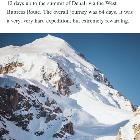
12 days up to the summit of Denali via the West
Buttress Route. The overall journey was 64 days. It was
a very, very hard expedition, but extremely rewarding.”