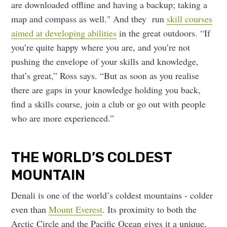
are downloaded offline and having a backup; taking a
map and compass as well." And they run
skill courses
aimed at developing abilities
in the great outdoors. “If
you’re quite happy where you are, and you’re not
pushing the envelope of your skills and knowledge,
that’s great,” Ross says. “But as soon as you realise
there are gaps in your knowledge holding you back,
find a skills course, join a club or go out with people
who are more experienced.”
THE WORLD’S COLDEST
MOUNTAIN
Denali is one of the world’s coldest mountains - colder
even than
Mount Everest
. Its proximity to both the
Arctic Circle and the Pacific Ocean gives it a unique,