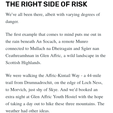
THE RIGHT SIDE OF RISK
We’ve all been there, albeit with varying degrees of
danger.
The first example that comes to mind puts me out in
the rain beneath An Socach, a remote Munro
connected to Mullach na Dheiragain and Sgùrr nan
Ceathreamhnan in Glen Affric, a wild landscape in the
Scottish Highlands.
We were walking the Affric-Kintail Way - a 44-mile
trail from Drumnadrochit, on the edge of Loch Ness,
to Morvich, just shy of Skye. And we’d booked an
extra night at Glen Affric Youth Hostel with the hope
of taking a day out to hike these three mountains. The
weather had other ideas.