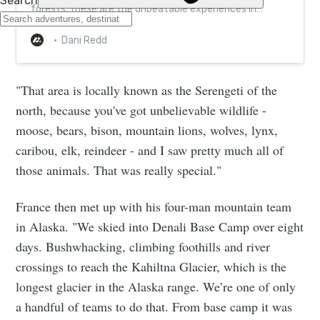
forests, these are the unbeatable experiences in
remote Denali
Dani Redd
"That area is locally known as the Serengeti of the
north, because you've got unbelievable wildlife -
moose, bears, bison, mountain lions, wolves, lynx,
caribou, elk, reindeer - and I saw pretty much all of
those animals. That was really special."
France then met up with his four-man mountain team
in Alaska. "We skied into Denali Base Camp over eight
days. Bushwhacking, climbing foothills and river
crossings to reach the Kahiltna Glacier, which is the
longest glacier in the Alaska range. We’re one of only
a handful of teams to do that. From base camp it was