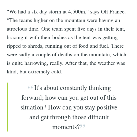
“We had a six day storm at 4,500m,” says Oli France.
“The teams higher on the mountain were having an
atrocious time. One team spent five days in their tent,
bracing it with their bodies as the tent was getting
ripped to shreds, running out of food and fuel. There
were sadly a couple of deaths on the mountain, which
is quite harrowing, really. After that, the weather was
kind, but extremely cold.”
It's about constantly thinking
forward; how can you get out of this
situation? How can you stay positive
and get through those difficult
moments?