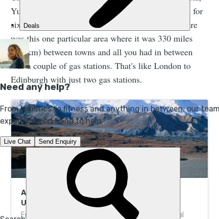
Yukon - into Alaska, entirely by bike, unsupported for
six weeks." The ride was remarkably remote. "There
was this one particular area where it was 330 miles
(531km) between towns and all you had in between
was a couple of gas stations. That's like London to
Edinburgh with just two gas stations.
A Guide to Denali National Park, Alaska’s
Untamed Wilderness
From wilderness camping to bear-spotting in boreal