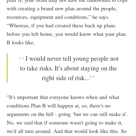
with creating a brand new plan around the people,
resources, equipment and conditions,” he says.
“Whereas, if you had created these back up plans
before you left home, you would know what your plan
B looks like.
I would never tell young people not
to take risks. It’s about staying on the
right side of risk...
“It's important that everyone knows when and what
conditions Plan B will happen at, so, there's no
arguments on the hill - going ‘but we can still make it'.
No, we said that if someone wasn't going to make it,
we'd all turn around. And that would look like this. So