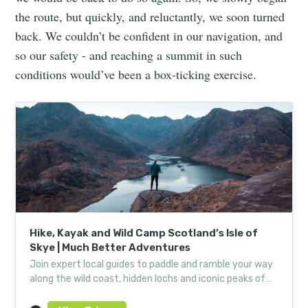
the route, but quickly, and reluctantly, we soon turned
back. We couldn’t be confident in our navigation, and
so our safety - and reaching a summit in such
conditions would’ve been a box-ticking exercise.
Hike, Kayak and Wild Camp Scotland’s Isle of
Skye | Much Better Adventures
Join expert local guides to paddle and ramble your way
along the wild coast, hidden lochs and iconic peaks of
Scotland’s revered ‘Misty Isle’.