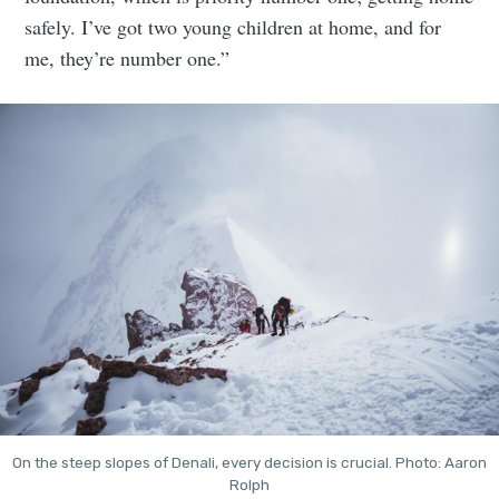
safely. I’ve got two young children at home, and for
me, they’re number one.”
On the steep slopes of Denali, every decision is crucial. Photo: Aaron
Rolph