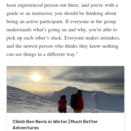
least experienced person out there, and you’re with a
guide or an instructor, you should be thinking about
being an active participant. If everyone in the group
understands what’s going on and why, you’re able to
pick up each other’s slack. Everyone makes mistakes,
and the newest person who thinks they know nothing
can see things in a different way.”
Climb Ben Nevis in Winter | Much Better
Adventures