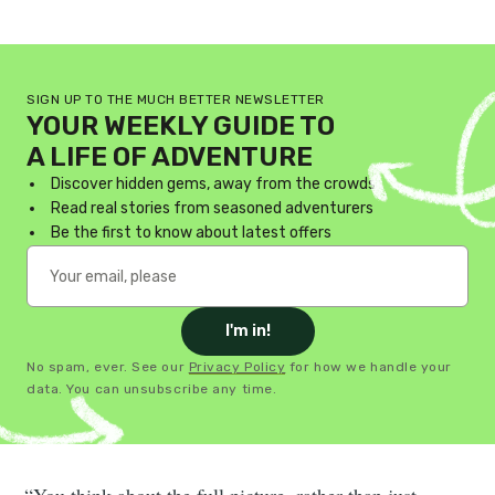
SIGN UP TO THE MUCH BETTER NEWSLETTER
YOUR WEEKLY GUIDE TO
A LIFE OF ADVENTURE
Discover hidden gems, away from the crowds
Read real stories from seasoned adventurers
Be the first to know about latest offers
I'm in!
No spam, ever. See our
Privacy Policy
for how we handle your
data. You can unsubscribe any time.