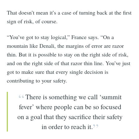
That doesn’t mean it’s a case of turning back at the first
sign of risk, of course.
“You’ve got to stay logical,” France says. “On a
mountain like Denali, the margins of error are razor
thin. But it is possible to stay on the right side of risk,
and on the right side of that razor thin line. You’ve just
got to make sure that every single decision is
contributing to your safety.
There is something we call ‘summit
fever’ where people can be so focused
on a goal that they sacrifice their safety
in order to reach it.