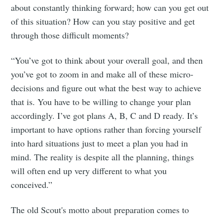
about constantly thinking forward; how can you get out
of this situation? How can you stay positive and get
through those difficult moments?
“You’ve got to think about your overall goal, and then
you’ve got to zoom in and make all of these micro-
decisions and figure out what the best way to achieve
that is. You have to be willing to change your plan
accordingly. I’ve got plans A, B, C and D ready. It’s
important to have options rather than forcing yourself
into hard situations just to meet a plan you had in
mind. The reality is despite all the planning, things
will often end up very different to what you
conceived.”
The old Scout's motto about preparation comes to