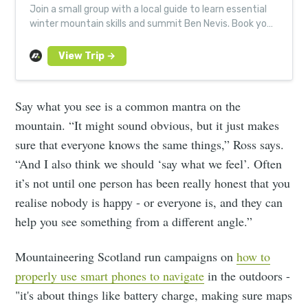
Join a small group with a local guide to learn essential
winter mountain skills and summit Ben Nevis. Book your
next Much Better Adventure today.
Say what you see is a common mantra on the
mountain. “It might sound obvious, but it just makes
sure that everyone knows the same things,” Ross says.
“And I also think we should ‘say what we feel’. Often
it’s not until one person has been really honest that you
realise nobody is happy - or everyone is, and they can
help you see something from a different angle.”
Mountaineering Scotland run campaigns on
how to
properly use smart phones to navigate
in the outdoors -
"it's about things like battery charge, making sure maps