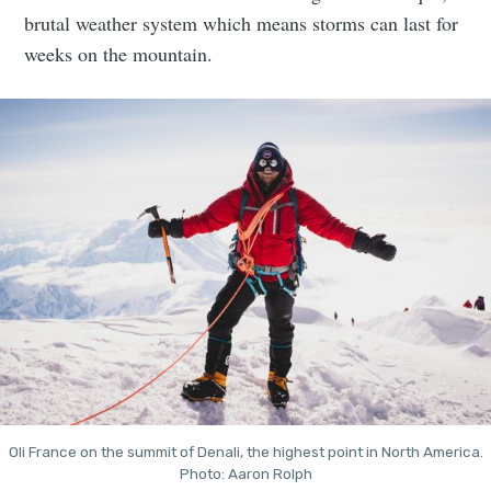
brutal weather system which means storms can last for
weeks on the mountain.
Oli France on the summit of Denali, the highest point in North America.
Photo: Aaron Rolph