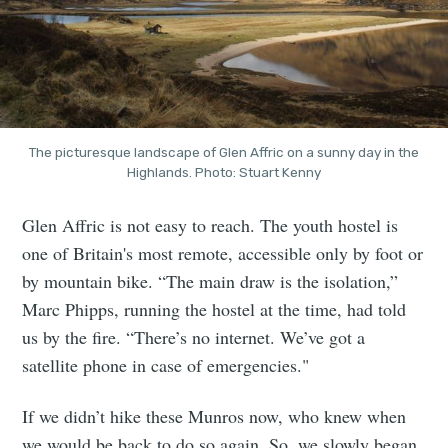
The picturesque landscape of Glen Affric on a sunny day in the
Highlands. Photo: Stuart Kenny
Glen Affric is not easy to reach. The youth hostel is
one of Britain's most remote, accessible only by foot or
by mountain bike. “The main draw is the isolation,”
Marc Phipps, running the hostel at the time, had told
us by the fire. “There’s no internet. We’ve got a
satellite phone in case of emergencies."
If we didn’t hike these Munros now, who knew when
we would be back to do so again. So, we slowly began