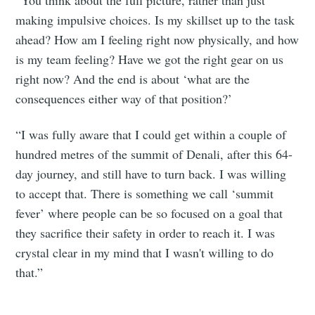
“You think about the full picture, rather than just
making impulsive choices. Is my skillset up to the task
ahead? How am I feeling right now physically, and how
is my team feeling? Have we got the right gear on us
right now? And the end is about ‘what are the
consequences either way of that position?’
“I was fully aware that I could get within a couple of
hundred metres of the summit of Denali, after this 64-
day journey, and still have to turn back. I was willing
to accept that. There is something we call ‘summit
fever’ where people can be so focused on a goal that
they sacrifice their safety in order to reach it. I was
crystal clear in my mind that I wasn't willing to do
that.”