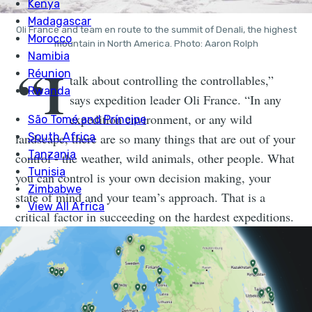
Oli France and team en route to the summit of Denali, the highest
mountain in North America. Photo: Aaron Rolph
“I
talk about controlling the controllables,”
says expedition leader Oli France. “In any
expedition environment, or any wild
landscape, there are so many things that are out of your
control - the weather, wild animals, other people. What
you can control is your own decision making, your
state of mind and your team’s approach. That is a
critical factor in succeeding on the hardest expeditions.
You can’t afford to dwell on these things. In the
simplest words, you’ve just got to accept it and get on
with it.”
We’ve all been there, to some extent. Oli France has