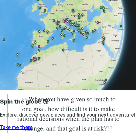
been there more than most.
“To give you a very brief overview, through the years
I’ve been detained in Uzbekistan for five days, I’ve
been caught in a magnitude seven earthquake in
Indonesia, I’ve been held at gunpoint in Iraq, I’ve
caught meningitis in Somalia,” the adventurer tells me.
I feel his list could easily go on. “There have been so
many moments where unpredictable, unexpected things
have happened.”
When you have given so much to
one goal, how difficult is it to make
rational decisions when the plan has to
change, and that goal is at risk?