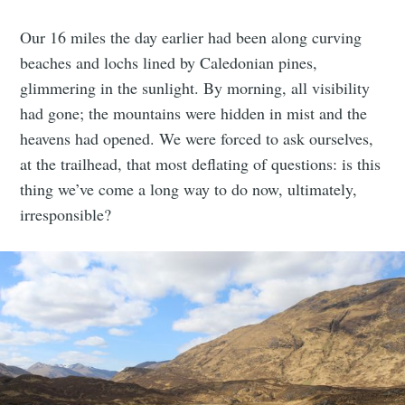
Our 16 miles the day earlier had been along curving
beaches and lochs lined by Caledonian pines,
glimmering in the sunlight. By morning, all visibility
had gone; the mountains were hidden in mist and the
heavens had opened. We were forced to ask ourselves,
at the trailhead, that most deflating of questions: is this
thing we’ve come a long way to do now, ultimately,
irresponsible?