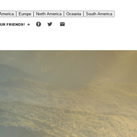
•
9 MIN READ
OUR FRIENDS! →