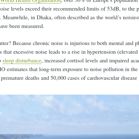
oise levels exceed their recommended limits of 53dB, to the p
. Meanwhile, in Dhaka, often described as the world’s noisiest
have been measured.
ter? Because chronic noise is injurious to both mental and ph
 that excessive noise leads to a rise in hypertension (elevated
to
sleep disturbance
, increased cortisol levels and impaired ac
 estimates that long-term exposure to noise pollution in the
premature deaths and 50,000 cases of cardiovascular disease 