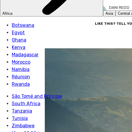
DANI REDD
17 FEB 2026
LIKE THIS? TELL Y