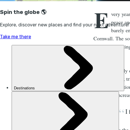
E
very year
peace an
barely en
Cornwall. The sou
the waves strikin
decrease.
I’m not the only
“
quietcations
”; t
in remote locatio
what is an increa
I
According to the