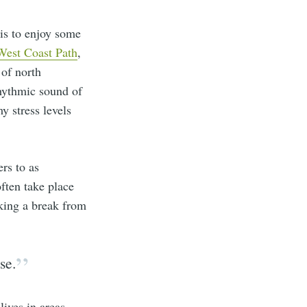
 is to enjoy some
West Coast Path
,
 of north
rhythmic sound of
y stress levels
rs to as
often take place
eking a break from
se.
lives in areas