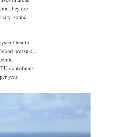
oint they are
 city, sound
ysical health.
 blood pressure).
ademic
 EU contributes
per year.