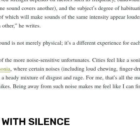
ne sound covers another), and the subject’s degree of habitua
 of which will make sounds of the same intensity appear louder
other,” he writes.
ound is not merely physical; it’s a different experience for eac
 the more noise-sensitive unfortunates. Cities feel like a sonic
onia
, where certain noises (including loud chewing, finger-
r a heady mixture of disgust and rage. For me, that’s all the m
hikes. Being away from such noise makes me feel like I can fi
 WITH SILENCE