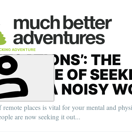
CKING ADVENTURE
ETCATIONS’: THE
RTANCE OF SEEK
NCE IN A NOISY 
' Deputy
, the Arctic
f remote places is vital for your mental and phys
elping
urer,
ople are now seeking it out...
er.