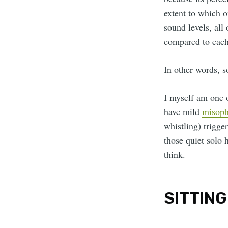
extent to which o
sound levels, all
compared to each 
In other words, s
I myself am one of
have mild
misoph
whistling) trigge
those quiet solo 
think.
SITTING