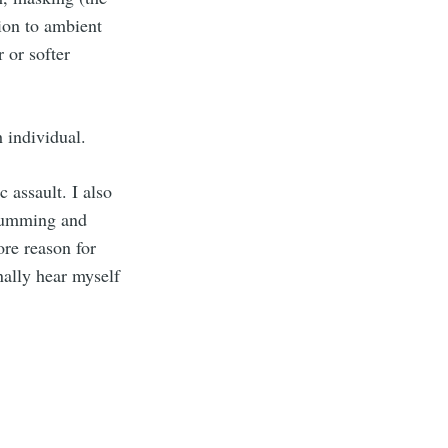
tion to ambient
 or softer
h individual.
 assault. I also
drumming and
ore reason for
nally hear myself