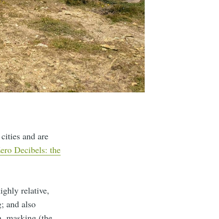
cities and are
ero Decibels: the
ighly relative,
g; and also
h, masking (the