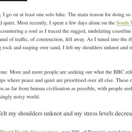
, I go on at least one solo hike. The main reason for doing so
d quiet. Most recently, I spent a few days alone on the
South 
countering a soul as I traced the rugged, undulating coastline
nd of traffic, of construction, fell away. As I tuned into the 
g rock and rasping over sand, I felt my shoulders unknot and m
 one. More and more people are seeking out what the BBC refe
rips where peace and quiet are prioritised over all else. These 
ns as far from human civilisation as possible, with people se
singly noisy world.
 felt my shoulders unknot and my stress levels decrea
World Health Organisation
, over 30% of Europe’s population 