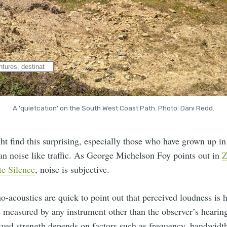
A 'quietcation' on the South West Coast Path. Photo: Dani Redd.
 find this surprising, especially those who have grown up in 
an noise like traffic. As George Michelson Foy points out in
Z
te Silence
, noise is subjective.
o-acoustics are quick to point out that perceived loudness is h
e measured by any instrument other than the observer’s hearin
ived strength depends on factors such as frequency, bandwidt