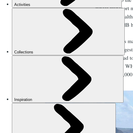
where transport n
harmful to health
levels of 119dB 
Why does this mat
Research
suggests
It can also lead 
performance. WHO
to around 66,000 