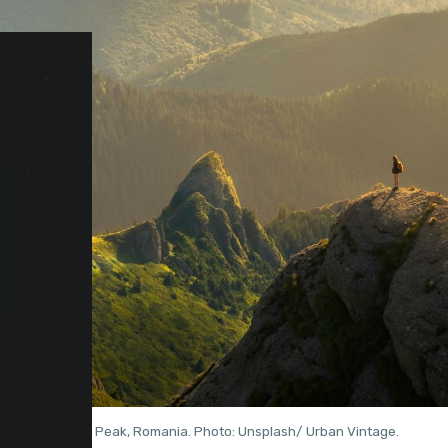
Ciucaș Peak, Romania. Photo: Unsplash/ Urban Vintage.