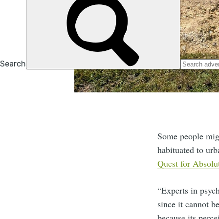
Some people might
habituated to urb
Quest for Absolu
“Experts in psych
since it cannot b
because its perce