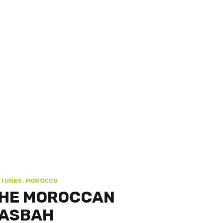
TURES, MOROCCO
HE MOROCCAN
ASBAH