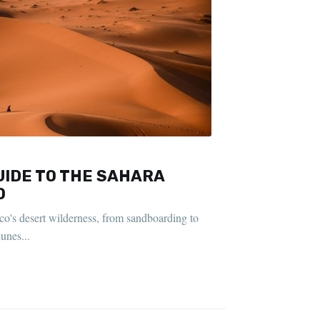
IDE TO THE SAHARA
O
o's desert wilderness, from sandboarding to
unes...
D