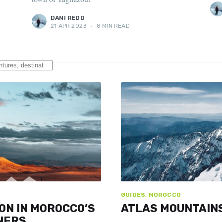
DANI REDD
21 APR 2023
•
8 MIN READ
GUIDES, MOROCCO
ON IN MOROCCO’S
ATLAS MOUNTAINS
NERS