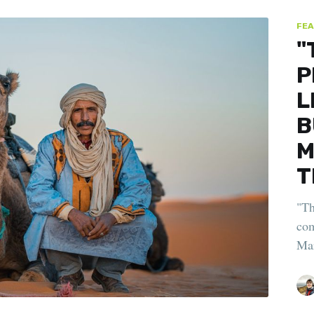
FEA
"
P
L
B
M
T
"Th
com
Mar