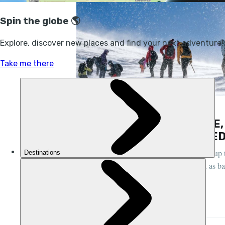
FEATURES, HIKING, MOROCCO
AFTER THE EARTHQUAKE,
RETURN TO SNOW-CAPPED
“Hundreds of customers have already been up 
earthquake," says guide Mohamed Aztat, as ba
STUART KENNY
21 DEC 2023
•
7 MIN READ