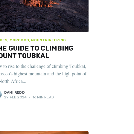
DES, MOROCCO, MOUNTAINEERING
HE GUIDE TO CLIMBING
OUNT TOUBKAL
 to rise to the challenge of climbing Toubkal,
occo's highest mountain and the high point of
North Africa...
DANI REDD
29 FEB 2024
•
16 MIN READ