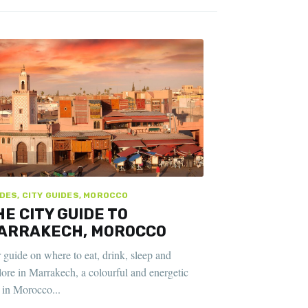
DES, CITY GUIDES, MOROCCO
HE CITY GUIDE TO
ARRAKECH, MOROCCO
 guide on where to eat, drink, sleep and
lore in Marrakech, a colourful and energetic
y in Morocco...