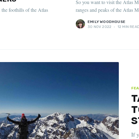
So you want to visit the Atlas M
he foothills of the Atlas
ranges and peaks of the Atlas M
EMILY WOODHOUSE
30 NOV 2022
•
12 MIN REA
FEA
T
T
S
If 