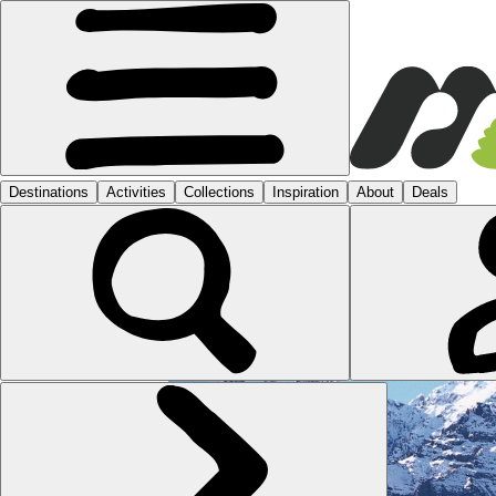
MOROCCO