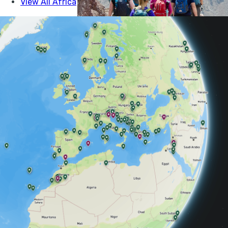
COMMUNITY, MOROCCO, HIKING
HIKING THE VALLEYS AND
VILLAGES OF THE ATLAS
MOUNTAINS
Ian Robinson walks between Berber villages a
high mountains, on a Much Better Adventure i
Morocco...
IAN ROBINSON
30 MAY 2025
•
7 MIN READ