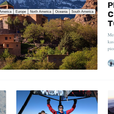
P
C
T
Mee
kas
pio