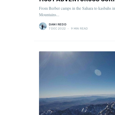
From Berber camps in the Sahara to kasbahs in t
Mountains...
DANI REDD
7 DEC 2022
•
9 MIN READ