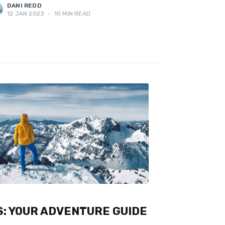
DANI REDD
12 JAN 2023
•
10 MIN READ
: YOUR ADVENTURE GUIDE