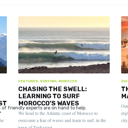
FEATURES, SURFING, MOROCCO
GUI
CHASING THE SWELL:
T
LEARNING TO SURF
M
ST
MOROCCO’S WAVES
Our
L
We head to the Atlantic coast of Morocco to
exp
he
overcome a fear of waves and learn to surf, in the
cit
town of Taghazout