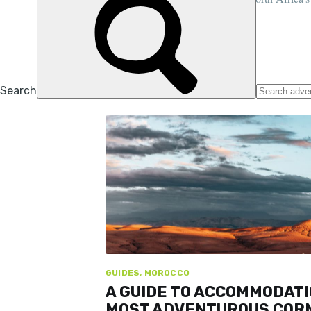
highest point, 100 years ago...
STUART KENNY
8 SEP 2023
•
7 MIN READ
GUIDES, MOROCCO
A GUIDE TO ACCOMMODATI
MOST ADVENTUROUS COR