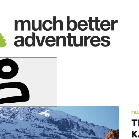
FEA
T
K