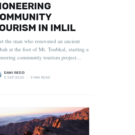
IONEERING
OMMUNITY
OURISM IN IMLIL
t the man who renovated an ancient
bah at the foot of Mt. Toubkal, starting a
neering community tourism project...
DANI REDD
5 SEP 2025
•
9 MIN READ