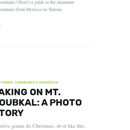
ountains? Here's a guide to the mountain
ountains from Morocco to Tunisia.
D
TURES, COMMUNITY, MOROCCO
AKING ON MT.
OUBKAL: A PHOTO
TORY
you're gonna do Christmas, do it like this.