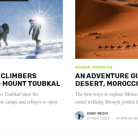
GUIDES, MOROCCO
 CLIMBERS
AN ADVENTURE GU
 MOUNT TOUBKAL
DESERT, MOROCC
to Toubkal since the
The best ways to explore Morocc
se camps and refuges re-open
camel trekking through golden d
DANI REDD
21 NOV 2023
•
10 MIN REA