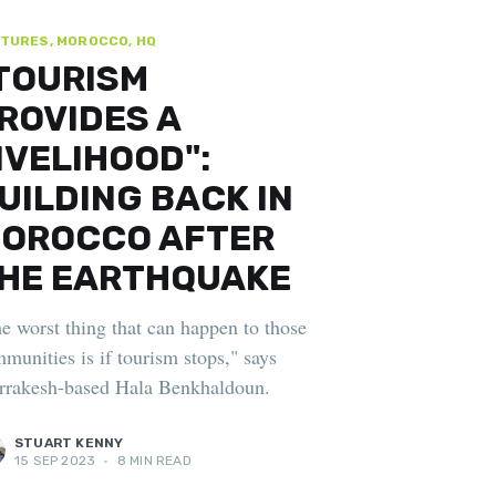
TURES, MOROCCO, HQ
TOURISM
ROVIDES A
IVELIHOOD":
UILDING BACK IN
OROCCO AFTER
HE EARTHQUAKE
e worst thing that can happen to those
munities is if tourism stops," says
rakesh-based Hala Benkhaldoun.
STUART KENNY
15 SEP 2023
•
8 MIN READ