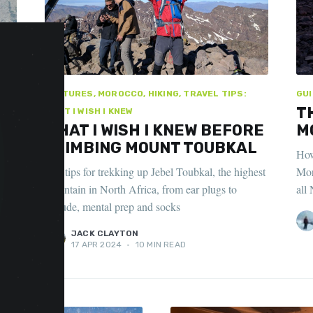
FEATURES, MOROCCO, HIKING, TRAVEL TIPS:
GUI
T
WHAT I WISH I KNEW
WHAT I WISH I KNEW BEFORE
M
CLIMBING MOUNT TOUBKAL
How
nd
Top tips for trekking up Jebel Toubkal, the highest
Mor
n
mountain in North Africa, from ear plugs to
all 
altitude, mental prep and socks
JACK CLAYTON
17 APR 2024
•
10 MIN READ