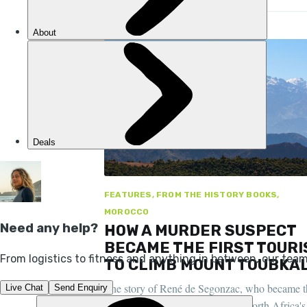
FEATURES, FROM THE HISTORY BOOKS,
MOROCCO
HOW A MURDER SUSPECT
BECAME THE FIRST TOURI
TO CLIMB MOUNT TOUBKA
The story of René de Segonzac, who became t
first recorded person to climb to North Africa's