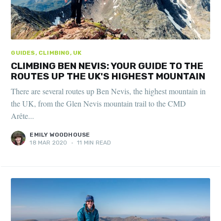
GUIDES, CLIMBING, UK
CLIMBING BEN NEVIS: YOUR GUIDE TO THE
ROUTES UP THE UK'S HIGHEST MOUNTAIN
There are several routes up Ben Nevis, the highest mountain in
the UK, from the Glen Nevis mountain trail to the CMD
Arête...
EMILY WOODHOUSE
18 MAR 2020
•
11 MIN READ