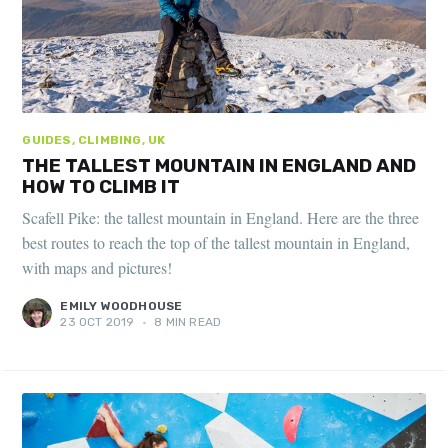
GUIDES, CLIMBING, UK
THE TALLEST MOUNTAIN IN ENGLAND AND
HOW TO CLIMB IT
Scafell Pike: the tallest mountain in England. Here are the three
best routes to reach the top of the tallest mountain in England,
with maps and pictures!
EMILY WOODHOUSE
23 OCT 2019
•
8 MIN READ