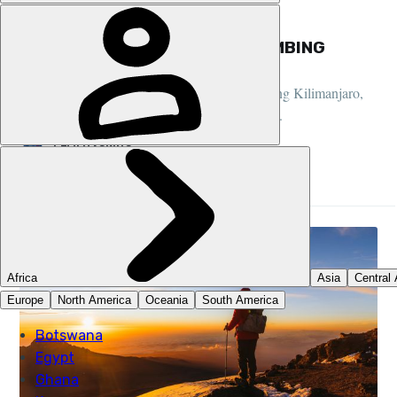
GUIDES, CLIMBING, TANZANIA
THE BEGINNER’S GUIDE TO CLIMBING
MOUNT KILIMANJARO
Our comprehensive beginner's guide to climbing Kilimanjaro,
an experience scribbled on many a bucket list...
LEWI HASKINS
28 JUN 2026
•
14 MIN READ