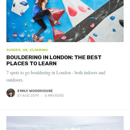
GUIDES, UK, CLIMBING
BOULDERING IN LONDON: THE BEST
PLACES TO LEARN
7 spots to go bouldering in London - both indoors and
outdoors.
EMILY WOODHOUSE
27 AUG 2019
•
6 MIN READ