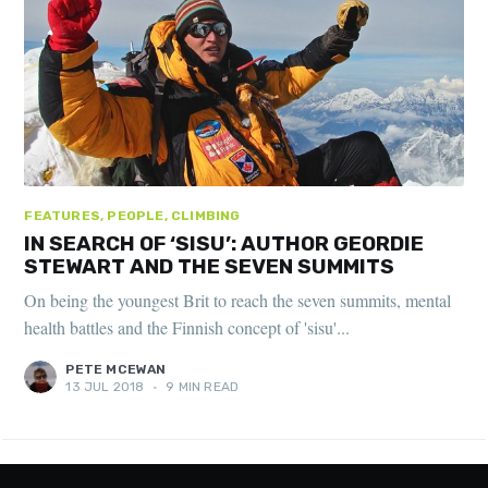
FEATURES, PEOPLE, CLIMBING
IN SEARCH OF ‘SISU’: AUTHOR GEORDIE
STEWART AND THE SEVEN SUMMITS
On being the youngest Brit to reach the seven summits, mental
health battles and the Finnish concept of 'sisu'...
PETE MCEWAN
13 JUL 2018
•
9 MIN READ