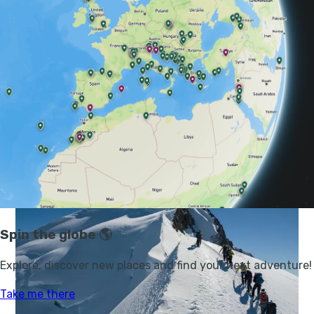
GUIDES, CLIMBING, GREECE
MOUNT OLYMPUS: A GUIDE TO CLIMBING
THE HIGHEST MOUNTAIN IN GREECE
Fancy hiking Mount Olympus? Here's our guide to climbing the
highest mountain in Greece, home of the ancient Greek gods.
STUART KENNY
31 JUL 2025
•
19 MIN READ