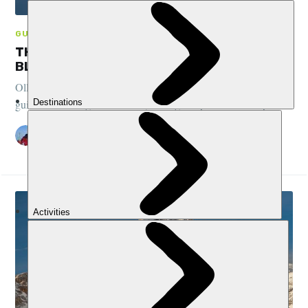
GUIDES, CLIMBING, FRANCE
THE BEGINNER’S GUIDE TO CLIMBING MONT
BLANC
Olly Alkema, a Chamonix local and mountain expert, shares his
guide to climbing Mont Blanc, the highest point in the Alps...
OLLY ALKEMA
29 OCT 2024
•
11 MIN READ