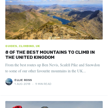
GUIDES, CLIMBING, UK
8 OF THE BEST MOUNTAINS TO CLIMB IN
THE UNITED KINGDOM
From the best routes up Ben Nevis, Scafell Pike and Snowdon
to some of our other favourite mountains in the UK...
ELLIE ROSS
1 AUG 2018
•
9 MIN READ