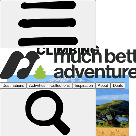
CLIMBING