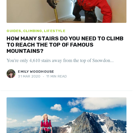
GUIDES, CLIMBING, LIFESTYLE
HOW MANY STAIRS DO YOU NEED TO CLIMB
TO REACH THE TOP OF FAMOUS
MOUNTAINS?
You're only 4,610 stairs away from the top of Snowdon...
EMILY WOODHOUSE
31 MAR 2020
•
11 MIN READ