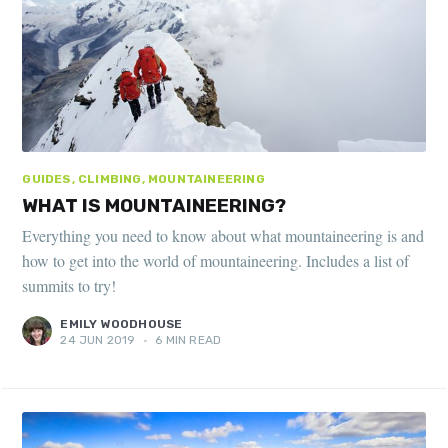
GUIDES, CLIMBING, MOUNTAINEERING
WHAT IS MOUNTAINEERING?
Everything you need to know about what mountaineering is and
how to get into the world of mountaineering. Includes a list of
summits to try!
EMILY WOODHOUSE
24 JUN 2019
•
6 MIN READ