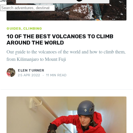
GUIDES, CLIMBING
10 OF THE BEST VOLCANOES TO CLIMB
AROUND THE WORLD
Our guide to the volcanoes of the world and how to climb them,
from Kilimanjaro to Mount Fuji
ELEN TURNER
25 APR 2022
•
11 MIN READ