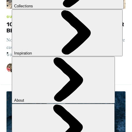
GUIDES, CLIMBING
10 OF THE BEST MOUNTAINS TO CLIMB FOR
BEGINNERS
Nobody said climbing a mountain was easy, but some peaks are
easier than others. Here are 10 mighty mountains that could be
within your reach
ELEN TURNER
26 MAR 2024
•
10 MIN READ