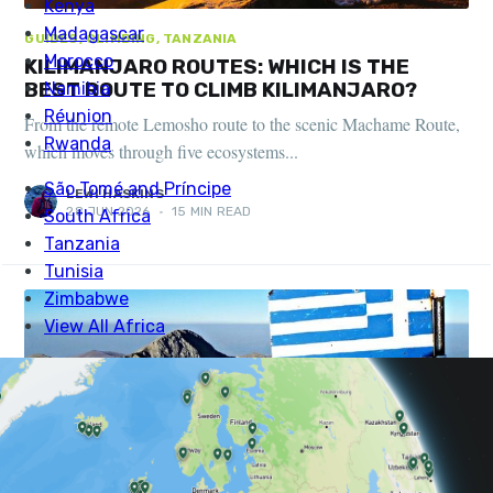
GUIDES, CLIMBING, TANZANIA
KILIMANJARO ROUTES: WHICH IS THE
BEST ROUTE TO CLIMB KILIMANJARO?
From the remote Lemosho route to the scenic Machame Route,
which moves through five ecosystems...
LEWI HASKINS
28 JUN 2026
•
15 MIN READ