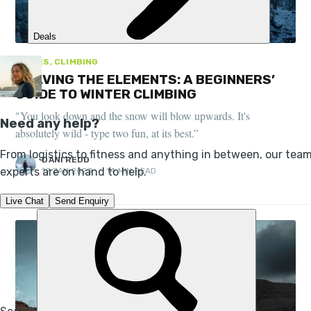
GUIDES, CLIMBING
BRAVING THE ELEMENTS: A BEGINNERS’
GUIDE TO WINTER CLIMBING
"You look down and the snow will blow upwards. It's
absolutely wild - type two fun, at its best.”
DANI REDD
17 JAN 2023
•
14 MIN READ