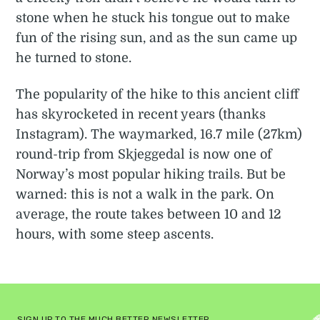
stone when he stuck his tongue out to make
fun of the rising sun, and as the sun came up
he turned to stone.
The popularity of the hike to this ancient cliff
has skyrocketed in recent years (thanks
Instagram). The waymarked, 16.7 mile (27km)
round-trip from Skjeggedal is now one of
Norway’s most popular hiking trails. But be
warned: this is not a walk in the park. On
average, the route takes between 10 and 12
hours, with some steep ascents.
SIGN UP TO THE MUCH BETTER NEWSLETTER