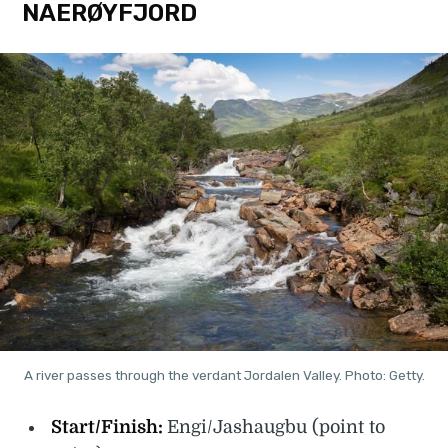
NAERØYFJORD
A river passes through the verdant Jordalen Valley. Photo: Getty.
Start/Finish:
Engi/Jashaugbu (point to