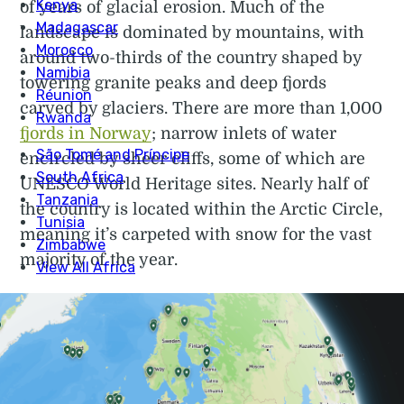
of years of glacial erosion. Much of the
landscape is dominated by mountains, with
around two-thirds of the country shaped by
towering granite peaks and deep fjords
carved by glaciers. There are more than 1,000
fjords in Norway
; narrow inlets of water
encircled by sheer cliffs, some of which are
UNESCO World Heritage sites. Nearly half of
the country is located within the Arctic Circle,
meaning it’s carpeted with snow for the vast
majority of the year.