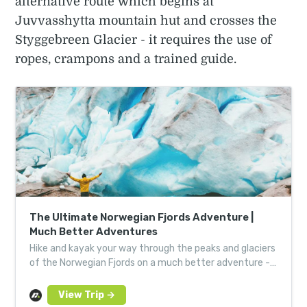
alternative route which begins at
Juvvasshytta mountain hut and crosses the
Styggebreen Glacier - it requires the use of
ropes, crampons and a trained guide.
The Ultimate Norwegian Fjords Adventure |
Much Better Adventures
Hike and kayak your way through the peaks and glaciers
of the Norwegian Fjords on a much better adventure -
expertly guided for a hassle-free, fun challenge.