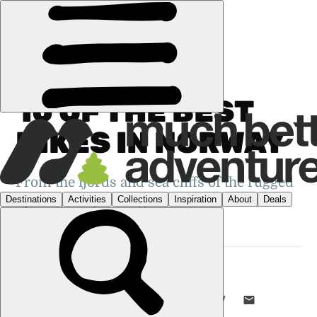
GUIDES
›
HIKING
·
NORWAY
10 OF THE BEST
HIKES IN NORWAY
From the fjords and sea cliffs of the rugged
Fjordkysten, to the glaciated summit of
Galdhøpiggen...
DANI REDD
18 SEP 2024
•
18 MIN READ
LIKE THIS? TELL YOUR FRIENDS! →