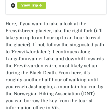
Here, if you want to take a look at the
Fresvikbreen glacier, take the right fork (it’ll
take you up to an hour up to an hour to read
the glacier). If not, follow the singposted path
to 'FresvikJordalen'; it continues along
Langafonnvatnet Lake and downhill towards
the Frevikvarden cairn, most likely set up
during the Black Death. From here, it’s
roughly another half hour of walking until
you reach Jashaugbu, a mountain hut run by
the Norwegian Hiking Association (DNT) -
you can borrow the key from the tourist
information office in Vik.