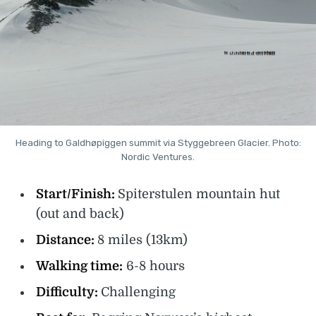
Heading to Galdhøpiggen summit via Styggebreen Glacier. Photo:
Nordic Ventures.
Start/Finish:
Spiterstulen mountain hut
(out and back)
Distance:
8 miles (13km)
Walking time:
6-8 hours
Difficulty:
Challenging