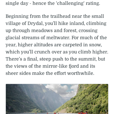
single day - hence the 'challenging' rating.
Beginning from the trailhead near the small
village of Drydal, you’ll hike inland, climbing
up through meadows and forest, crossing
glacial streams of meltwater. For much of the
year, higher altitudes are carpeted in snow,
which you’ll crunch over as you climb higher.
There’s a final, steep push to the summit, but
the views of the mirror-like fjord and its
sheer sides make the effort worthwhile.