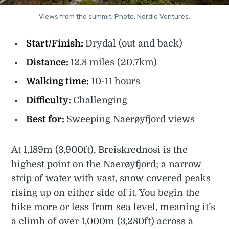
Views from the summit. Photo: Nordic Ventures.
Start/Finish:
Drydal (out and back)
Distance:
12.8 miles (20.7km)
Walking time:
10-11 hours
Difficulty:
Challenging
Best for:
Sweeping Naerøyfjord views
At 1,189m (3,900ft), Breiskrednosi is the
highest point on the Naerøyfjord; a narrow
strip of water with vast, snow covered peaks
rising up on either side of it. You begin the
hike more or less from sea level, meaning it’s
a climb of over 1,000m (3,280ft) across a