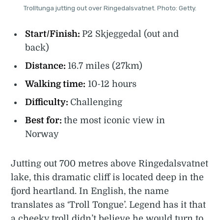
Trolltunga jutting out over Ringedalsvatnet. Photo: Getty.
Start/Finish:
P2 Skjeggedal (out and
back)
Distance:
16.7 miles (27km)
Walking time:
10-12 hours
Difficulty:
Challenging
Best for:
the most iconic view in
Norway
Jutting out 700 metres above Ringedalsvatnet
lake, this dramatic cliff is located deep in the
fjord heartland. In English, the name
translates as ‘Troll Tongue’. Legend has it that
a cheeky troll didn’t believe he would turn to