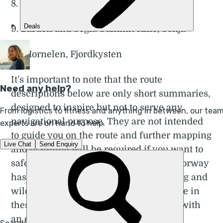
8. Pulpit Rock (Preikestolen), Lysefjord
9. Barden and Segla Summit Hike, Senja
10. Hornelen, Fjordkysten
It’s important to note that the route
descriptions below are only short summaries,
designed to inspire but not to serve any
navigational purpose. They are not intended
to guide you on the route and further mapping
and planning will be required if you want to
safely walk any of the trails featured. Norway
has a permissive attitude towards hiking and
wild camping, but if you lack experience in
these areas, we recommend travelling with
an experienced local guide.