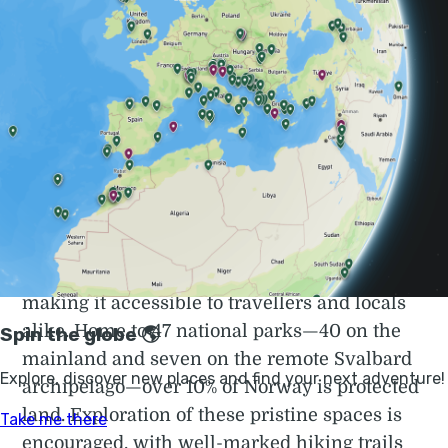
Adventure Holidays in Norway | Much Better
Adventures
Award-winning adventure holidays to Norway. Kayak
the fjords, chase the Northern Lights, sail the Lofoten
Islands and more. Book your next trip today.
What’s striking about Norway is the emphasis
it places on preserving its natural beauty, and
making it accessible to travellers and locals
alike. Home to 47 national parks—40 on the
mainland and seven on the remote Svalbard
archipelago—over 10% of Norway is protected
land. Exploration of these pristine spaces is
encouraged, with well-marked hiking trails