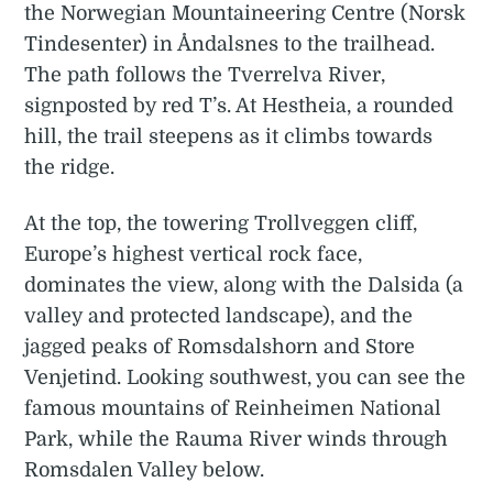
the Norwegian Mountaineering Centre (Norsk
Tindesenter) in Åndalsnes to the trailhead.
The path follows the Tverrelva River,
signposted by red T’s. At Hestheia, a rounded
hill, the trail steepens as it climbs towards
the ridge.
At the top, the towering Trollveggen cliff,
Europe’s highest vertical rock face,
dominates the view, along with the Dalsida (a
valley and protected landscape), and the
jagged peaks of Romsdalshorn and Store
Venjetind. Looking southwest, you can see the
famous mountains of Reinheimen National
Park, while the Rauma River winds through
Romsdalen Valley below.