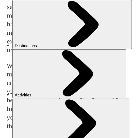
serviced both by public transport and
mountain hut accommodation. Norway also
has a ‘right to roam’ (allemannsretten),
meaning people are allowed the freedom to
explore remote areas, and
wild camp
on
uncultivated land.
Whether you’re trekking through the arctic
tundra of the north, wandering the jagged
coastline, or climbing stony peaks for fjord
views, you’ll experience the unparalleled
beauty the country has to offer. Our top 10
hikes in Norway reflect this diversity, taking
you from the Lofoten Islands in the Arctic to
the rugged Fjord Coast in the west.