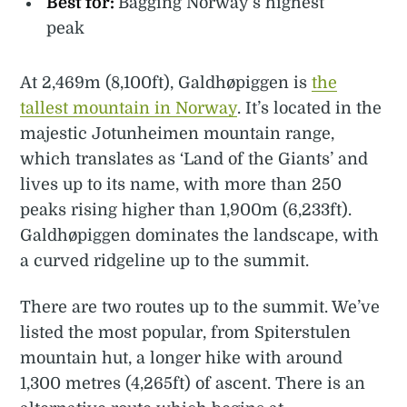
Best for:
Bagging Norway’s highest
peak
At 2,469m (8,100ft), Galdhøpiggen is
the
tallest mountain in Norway
. It’s located in the
majestic Jotunheimen mountain range,
which translates as ‘Land of the Giants’ and
lives up to its name, with more than 250
peaks rising higher than 1,900m (6,233ft).
Galdhøpiggen dominates the landscape, with
a curved ridgeline up to the summit.
There are two routes up to the summit. We’ve
listed the most popular, from Spiterstulen
mountain hut, a longer hike with around
1,300 metres (4,265ft) of ascent. There is an