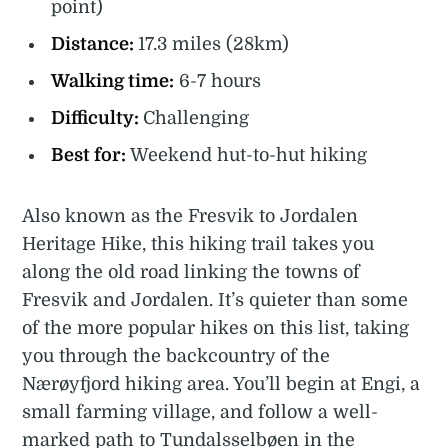
point)
Distance:
17.3 miles (28km)
Walking time:
6-7 hours
Difficulty:
Challenging
Best for:
Weekend hut-to-hut hiking
Also known as the Fresvik to Jordalen
Heritage Hike, this hiking trail takes you
along the old road linking the towns of
Fresvik and Jordalen. It’s quieter than some
of the more popular hikes on this list, taking
you through the backcountry of the
Nærøyfjord hiking area. You’ll begin at Engi, a
small farming village, and follow a well-
marked path to Tundalsselbøen in the