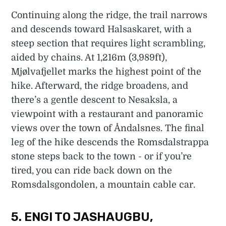
Continuing along the ridge, the trail narrows
and descends toward Halsaskaret, with a
steep section that requires light scrambling,
aided by chains. At 1,216m (3,989ft),
Mjølvafjellet marks the highest point of the
hike. Afterward, the ridge broadens, and
there’s a gentle descent to Nesaksla, a
viewpoint with a restaurant and panoramic
views over the town of Åndalsnes. The final
leg of the hike descends the Romsdalstrappa
stone steps back to the town - or if you’re
tired, you can ride back down on the
Romsdalsgondolen, a mountain cable car.
5. ENGI TO JASHAUGBU,