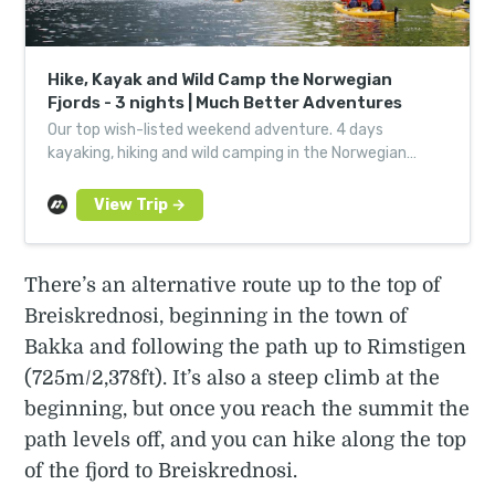
Hike, Kayak and Wild Camp the Norwegian
Fjords - 3 nights | Much Better Adventures
Our top wish-listed weekend adventure. 4 days
kayaking, hiking and wild camping in the Norwegian
fjords. Book with just a deposit now.
There’s an alternative route up to the top of
Breiskrednosi, beginning in the town of
Bakka and following the path up to Rimstigen
(725m/2,378ft). It’s also a steep climb at the
beginning, but once you reach the summit the
path levels off, and you can hike along the top
of the fjord to Breiskrednosi.