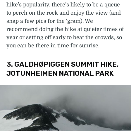
hike’s popularity, there’s likely to be a queue
to perch on the rock and enjoy the view (and
snap a few pics for the ‘gram). We
recommend doing the hike at quieter times of
year or setting off early to beat the crowds, so
you can be there in time for sunrise.
3. GALDHØPIGGEN SUMMIT HIKE,
JOTUNHEIMEN NATIONAL PARK