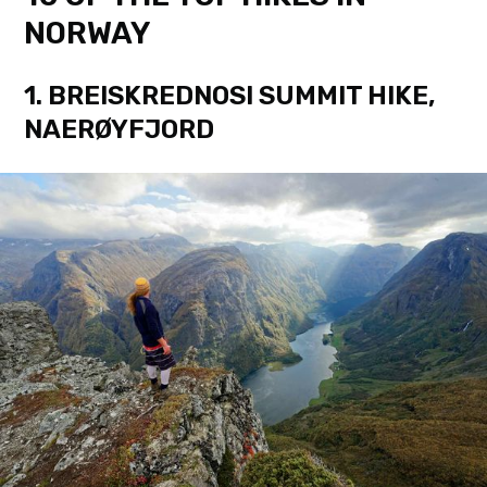
NORWAY
1. BREISKREDNOSI SUMMIT HIKE,
NAERØYFJORD