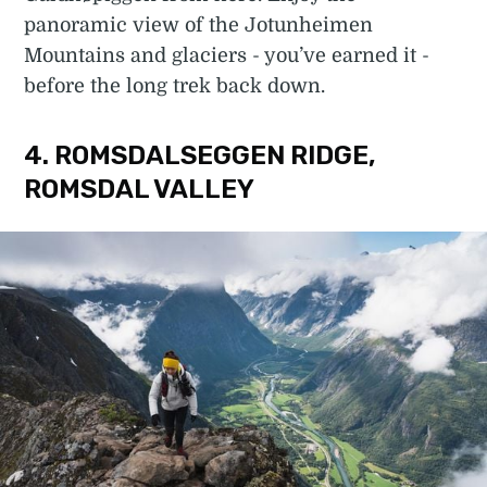
panoramic view of the Jotunheimen
Mountains and glaciers - you’ve earned it -
before the long trek back down.
4. ROMSDALSEGGEN RIDGE,
ROMSDAL VALLEY