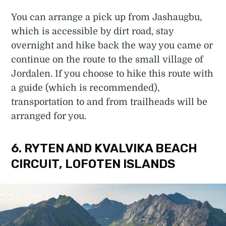
You can arrange a pick up from Jashaugbu,
which is accessible by dirt road, stay
overnight and hike back the way you came or
continue on the route to the small village of
Jordalen. If you choose to hike this route with
a guide (which is recommended),
transportation to and from trailheads will be
arranged for you.
6. RYTEN AND KVALVIKA BEACH
CIRCUIT, LOFOTEN ISLANDS