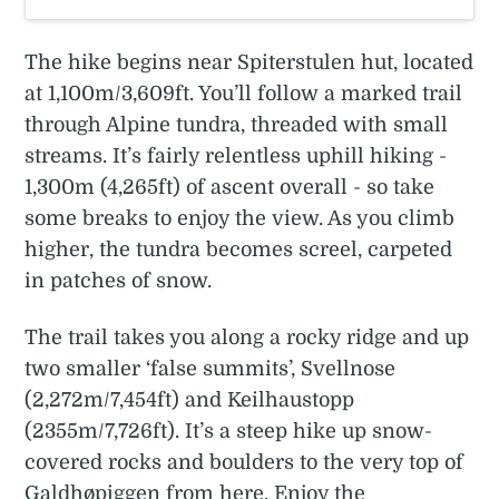
The hike begins near Spiterstulen hut, located
at 1,100m/3,609ft. You’ll follow a marked trail
through Alpine tundra, threaded with small
streams. It’s fairly relentless uphill hiking -
1,300m (4,265ft) of ascent overall - so take
some breaks to enjoy the view. As you climb
higher, the tundra becomes screel, carpeted
in patches of snow.
The trail takes you along a rocky ridge and up
two smaller ‘false summits’, Svellnose
(2,272m/7,454ft) and Keilhaustopp
(2355m/7,726ft). It’s a steep hike up snow-
covered rocks and boulders to the very top of
Galdhøpiggen from here. Enjoy the