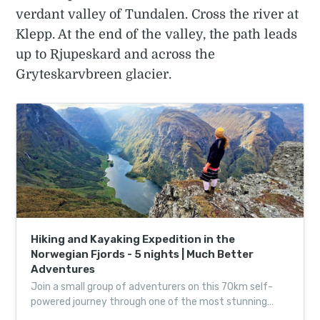
verdant valley of Tundalen. Cross the river at
Klepp. At the end of the valley, the path leads
up to Rjupeskard and across the
Gryteskarvbreen glacier.
Hiking and Kayaking Expedition in the
Norwegian Fjords - 5 nights | Much Better
Adventures
Join a small group of adventurers on this 70km self-
powered journey through one of the most stunning
landscapes on the planet, led by expert guides.