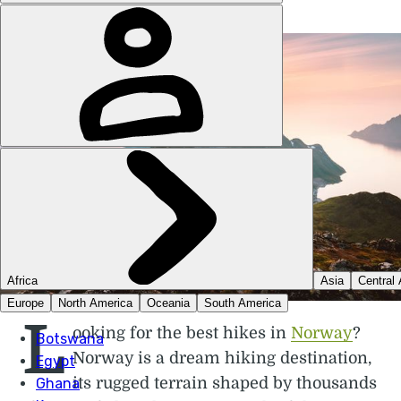
L
ooking for the best hikes in
Norway
?
Norway is a dream hiking destination,
its rugged terrain shaped by thousands