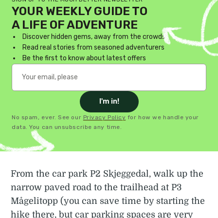
YOUR WEEKLY GUIDE TO
A LIFE OF ADVENTURE
Discover hidden gems, away from the crowds
Read real stories from seasoned adventurers
Be the first to know about latest offers
I'm in!
No spam, ever. See our
Privacy Policy
for how we handle your
data. You can unsubscribe any time.
From the car park P2 Skjeggedal, walk up the
narrow paved road to the trailhead at P3
Mågelitopp (you can save time by starting the
hike there, but car parking spaces are very