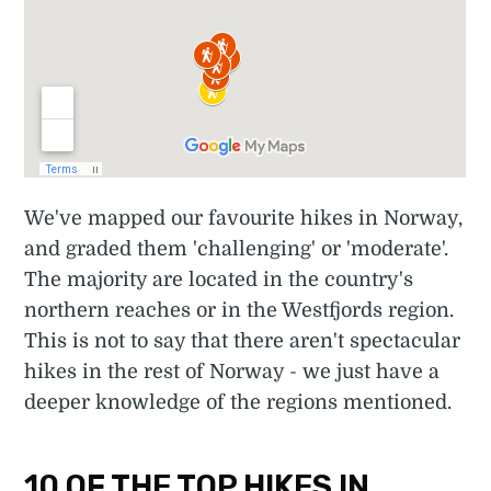
We've mapped our favourite hikes in Norway,
and graded them 'challenging' or 'moderate'.
The majority are located in the country's
northern reaches or in the Westfjords region.
This is not to say that there aren't spectacular
hikes in the rest of Norway - we just have a
deeper knowledge of the regions mentioned.
10 OF THE TOP HIKES IN