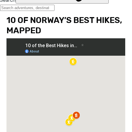
10 OF NORWAY’S BEST HIKES,
MAPPED