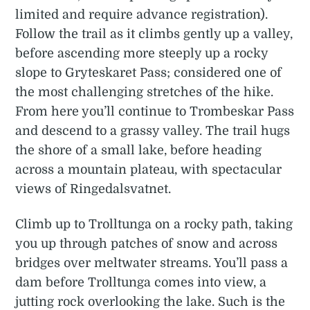
limited and require advance registration).
Follow the trail as it climbs gently up a valley,
before ascending more steeply up a rocky
slope to Gryteskaret Pass; considered one of
the most challenging stretches of the hike.
From here you’ll continue to Trombeskar Pass
and descend to a grassy valley. The trail hugs
the shore of a small lake, before heading
across a mountain plateau, with spectacular
views of Ringedalsvatnet.
Climb up to Trolltunga on a rocky path, taking
you up through patches of snow and across
bridges over meltwater streams. You’ll pass a
dam before Trolltunga comes into view, a
jutting rock overlooking the lake. Such is the