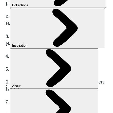
1. Breiskrednosi Summit Hike, Naerøyfjord
2. Trolltunga (Troll’s Tongue) Circuit Hike,
Hardangervidda
3. Galdhøpiggen Summit Hike, Jotunheimen
National Park
4. Romsdalseggen Ridge, Romsdal Valley
5. Engi to Jashaugbu, Naerøyfjord
6. Ryten and Kvalvika Beach Circuit, Lofoten
Islands
7. The Queen’s Route, Vesterålen