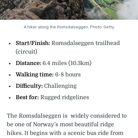
A hiker along the Romsdalseggen. Photo: Getty.
Start/Finish:
Romsdalseggen trailhead
(circuit)
Distance:
6.4 miles (10.3km)
Walking time:
6-8 hours
Difficulty:
Challenging
Best for:
Rugged ridgelines
The Romsdalseggen is widely considered to
be one of Norway’s most beautiful ridge
hikes. It begins with a scenic bus ride from