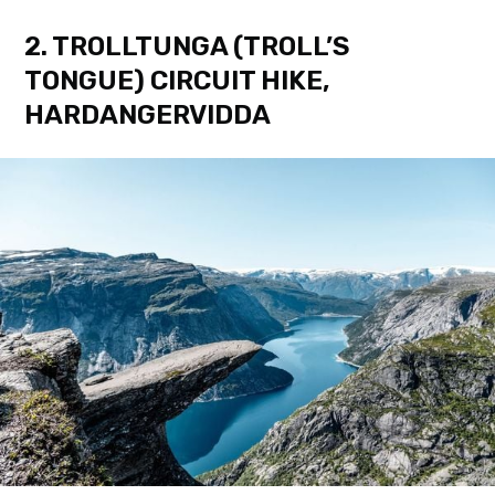
2. TROLLTUNGA (TROLL’S
TONGUE) CIRCUIT HIKE,
HARDANGERVIDDA